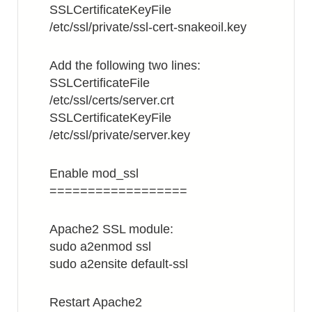
SSLCertificateKeyFile
/etc/ssl/private/ssl-cert-snakeoil.key
Add the following two lines:
SSLCertificateFile
/etc/ssl/certs/server.crt
SSLCertificateKeyFile
/etc/ssl/private/server.key
Enable mod_ssl
==================
Apache2 SSL module:
sudo a2enmod ssl
sudo a2ensite default-ssl
Restart Apache2