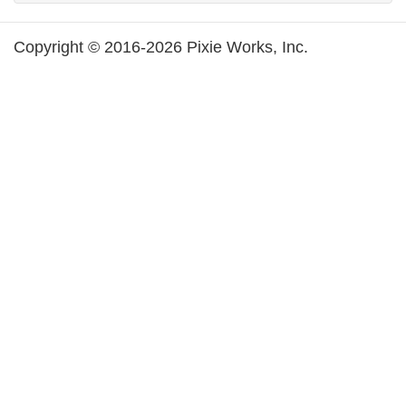
Copyright © 2016-2026 Pixie Works, Inc.