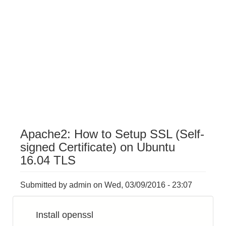
Apache2: How to Setup SSL (Self-
signed Certificate) on Ubuntu
16.04 TLS
Submitted by
admin
on
Wed, 03/09/2016 - 23:07
Install openssl