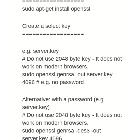
==================
sudo apt-get install openssl
Create a select key
==================
e.g. server.key
# Do not use 2048 byte key - It does not
work on modern browsers.
sudo openssl genrsa -out server.key
4096 # e.g. no password
Alternative: with a password (e.g.
server.key)
# Do not use 2048 byte key - It does not
work on modern browsers.
sudo openssl genrsa -des3 -out
server.key 4096