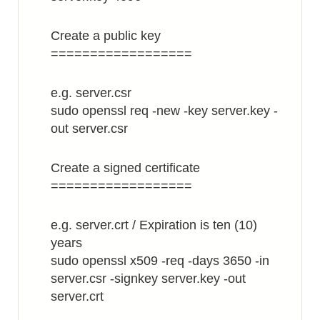
Create a public key
==================
e.g. server.csr
sudo openssl req -new -key server.key -
out server.csr
Create a signed certificate
==================
e.g. server.crt / Expiration is ten (10)
years
sudo openssl x509 -req -days 3650 -in
server.csr -signkey server.key -out
server.crt