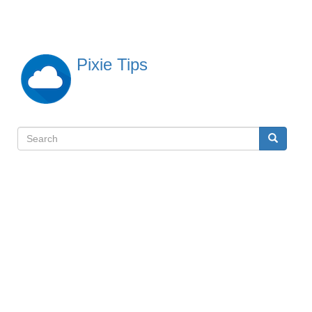
Skip
to
main
content
Pixie Tips
Search
Search
検
索