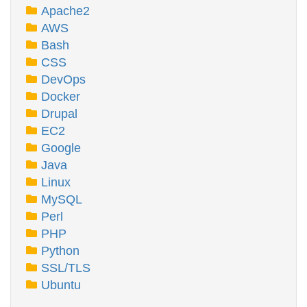
Apache2
AWS
Bash
CSS
DevOps
Docker
Drupal
EC2
Google
Java
Linux
MySQL
Perl
PHP
Python
SSL/TLS
Ubuntu