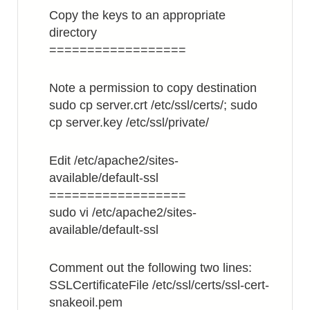
Copy the keys to an appropriate
directory
==================
Note a permission to copy destination
sudo cp server.crt /etc/ssl/certs/; sudo
cp server.key /etc/ssl/private/
Edit /etc/apache2/sites-
available/default-ssl
==================
sudo vi /etc/apache2/sites-
available/default-ssl
Comment out the following two lines:
SSLCertificateFile /etc/ssl/certs/ssl-cert-
snakeoil.pem