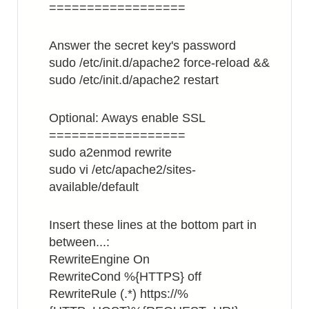
==================
Answer the secret key's password
sudo /etc/init.d/apache2 force-reload &&
sudo /etc/init.d/apache2 restart
Optional: Aways enable SSL
==================
sudo a2enmod rewrite
sudo vi /etc/apache2/sites-
available/default
Insert these lines at the bottom part in
between...:
RewriteEngine On
RewriteCond %{HTTPS} off
RewriteRule (.*) https://%