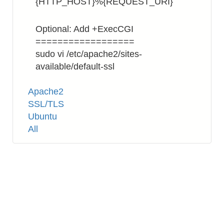
{HTTP_HOST}%{REQUEST_URI}
Optional: Add +ExecCGI
==================
sudo vi /etc/apache2/sites-
available/default-ssl
Tags
Apache2
SSL/TLS
Ubuntu
All