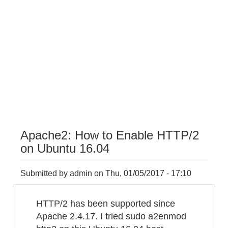
Apache2: How to Enable HTTP/2
on Ubuntu 16.04
Submitted by
admin
on
Thu, 01/05/2017 - 17:10
HTTP/2 has been supported since
Apache 2.4.17. I tried sudo a2enmod