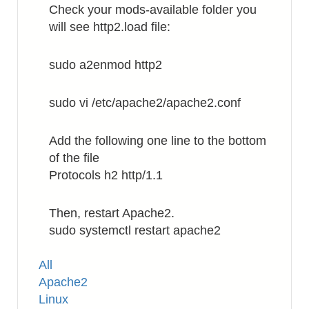
Check your mods-available folder you
will see http2.load file:
sudo a2enmod http2
sudo vi /etc/apache2/apache2.conf
Add the following one line to the bottom
of the file
Protocols h2 http/1.1
Then, restart Apache2.
sudo systemctl restart apache2
Tags
All
Apache2
Linux