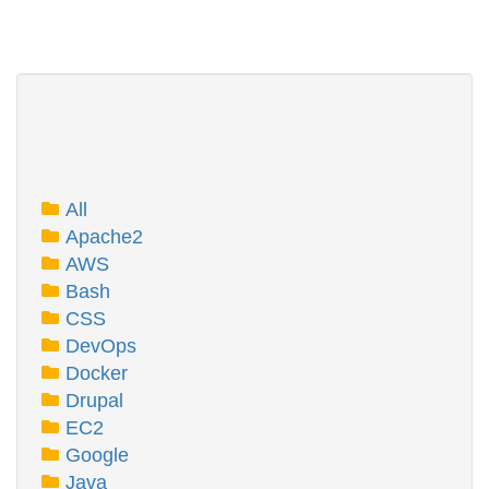
All
Apache2
AWS
Bash
CSS
DevOps
Docker
Drupal
EC2
Google
Java