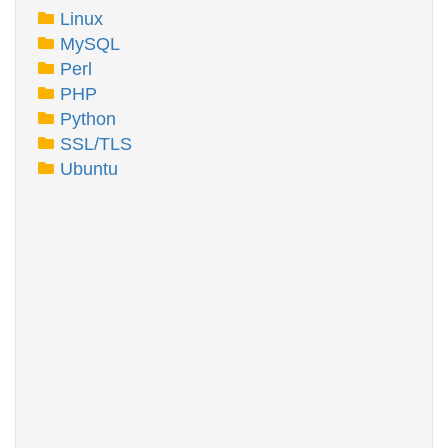
Linux
MySQL
Perl
PHP
Python
SSL/TLS
Ubuntu