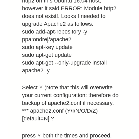
http2 on this Ubuntu 16.04 host,
however it said ERROR: Module http2
does not exist!. Looks I needed to
upgrade Apache2 as follows:
sudo add-apt-repository -y
ppa:ondrej/apache2
sudo apt-key update
sudo apt-get update
sudo apt-get --only-upgrade install
apache2 -y
Select Y (Note that this will overwrite
your current configuration; therefore do
backup of apache2.conf if necessary.
*** apache2.conf (Y/I/N/O/D/Z)
[default=N] ?
press Y both the times and proceed.