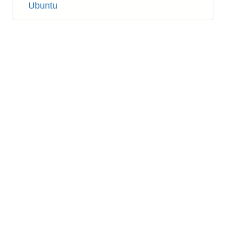
Ubuntu