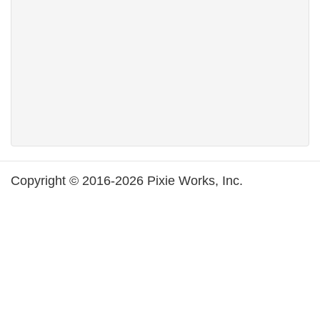
Copyright © 2016-2026 Pixie Works, Inc.