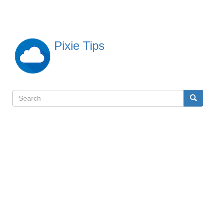
Skip
to
main
content
Pixie Tips
Search
Search
検
索