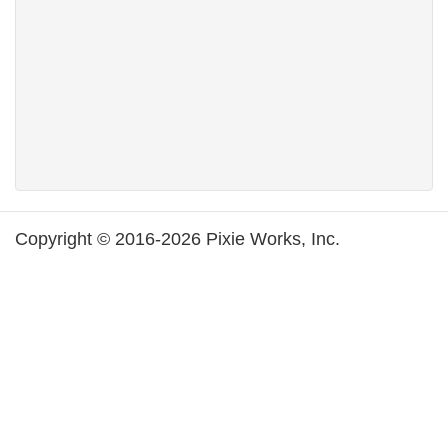
Copyright © 2016-2026 Pixie Works, Inc.