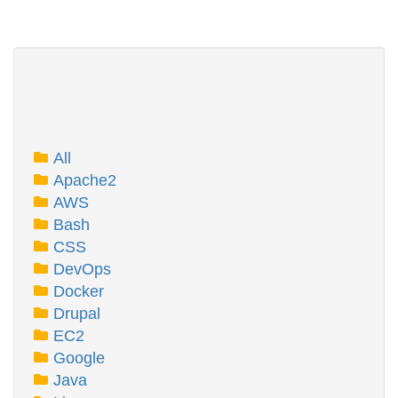
All
Apache2
AWS
Bash
CSS
DevOps
Docker
Drupal
EC2
Google
Java