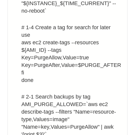
"${INSTANCE}_${TIME_CURRENT}" --
no-reboot`
# 1-4 Create a tag for search for later
use
aws ec2 create-tags --resources
${AMI_ID} --tags
Key=PurgeAllow,Value=true
Key=PurgeAfter,Value=$PURGE_AFTER
fi
done
# 2-1 Search backups by tag
AMI_PURGE_ALLOWED=`aws ec2
describe-tags --filters "Name=resource-
type,Values=image"
"Name=key,Values=PurgeAllow" | awk
'{print $3}'`