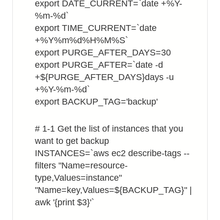
export DATE_CURRENT=`date +%Y-
%m-%d`
export TIME_CURRENT=`date
+%Y%m%d%H%M%S`
export PURGE_AFTER_DAYS=30
export PURGE_AFTER=`date -d
+${PURGE_AFTER_DAYS}days -u
+%Y-%m-%d`
export BACKUP_TAG='backup'
# 1-1 Get the list of instances that you
want to get backup
INSTANCES=`aws ec2 describe-tags --
filters "Name=resource-
type,Values=instance"
"Name=key,Values=${BACKUP_TAG}" |
awk '{print $3}'`