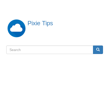
Skip
to
main
content
Pixie Tips
Search
Search
検
索