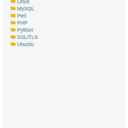
Linux
MySQL
Perl
PHP
Python
SSL/TLS
Ubuntu