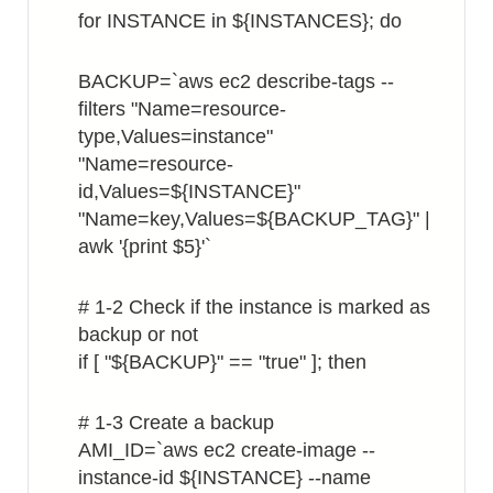
for INSTANCE in ${INSTANCES}; do
BACKUP=`aws ec2 describe-tags --
filters "Name=resource-
type,Values=instance"
"Name=resource-
id,Values=${INSTANCE}"
"Name=key,Values=${BACKUP_TAG}" |
awk '{print $5}'`
# 1-2 Check if the instance is marked as
backup or not
if [ "${BACKUP}" == "true" ]; then
# 1-3 Create a backup
AMI_ID=`aws ec2 create-image --
instance-id ${INSTANCE} --name