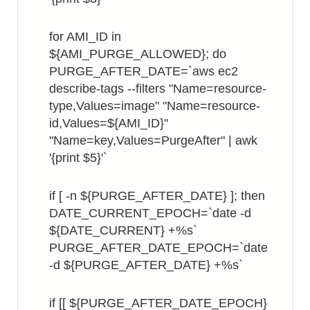
for AMI_ID in
${AMI_PURGE_ALLOWED}; do
PURGE_AFTER_DATE=`aws ec2
describe-tags --filters "Name=resource-
type,Values=image" "Name=resource-
id,Values=${AMI_ID}"
"Name=key,Values=PurgeAfter" | awk
'{print $5}'`
if [ -n ${PURGE_AFTER_DATE} ]; then
DATE_CURRENT_EPOCH=`date -d
${DATE_CURRENT} +%s`
PURGE_AFTER_DATE_EPOCH=`date
-d ${PURGE_AFTER_DATE} +%s`
if [[ ${PURGE_AFTER_DATE_EPOCH}