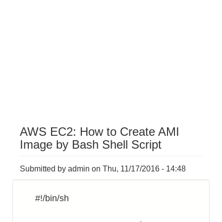
AWS EC2: How to Create AMI
Image by Bash Shell Script
Submitted by
admin
on
Thu, 11/17/2016 - 14:48
#!/bin/sh