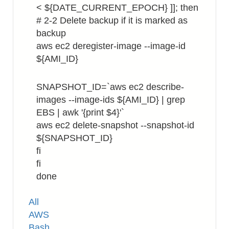
< ${DATE_CURRENT_EPOCH} ]]; then
# 2-2 Delete backup if it is marked as
backup
aws ec2 deregister-image --image-id
${AMI_ID}
SNAPSHOT_ID=`aws ec2 describe-
images --image-ids ${AMI_ID} | grep
EBS | awk '{print $4}'`
aws ec2 delete-snapshot --snapshot-id
${SNAPSHOT_ID}
fi
fi
done
Tags
All
AWS
Bash