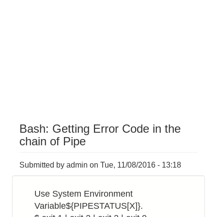
Bash: Getting Error Code in the
chain of Pipe
Submitted by
admin
on
Tue, 11/08/2016 - 13:18
Use System Environment
Variable${PIPESTATUS[X]}.