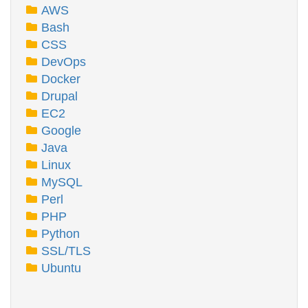
AWS
Bash
CSS
DevOps
Docker
Drupal
EC2
Google
Java
Linux
MySQL
Perl
PHP
Python
SSL/TLS
Ubuntu