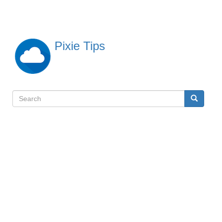
Skip
to
main
content
Pixie Tips
Search
Search
検
索