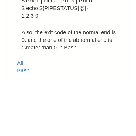
$ exit 1 | exit 2 | exit 3 | exit 0
$ echo ${PIPESTATUS[@]}
1 2 3 0
Also, the exit code of the normal end is
0, and the one of the abnormal end is
Greater than 0 in Bash.
Tags
All
Bash