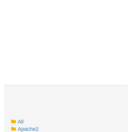
All
Apache2