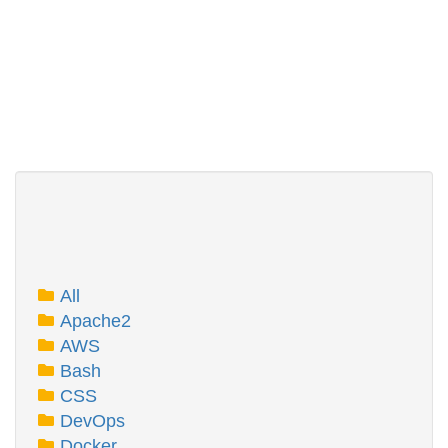
All
Apache2
AWS
Bash
CSS
DevOps
Docker