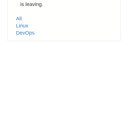
is leaving.
Tags
All
Linux
DevOps