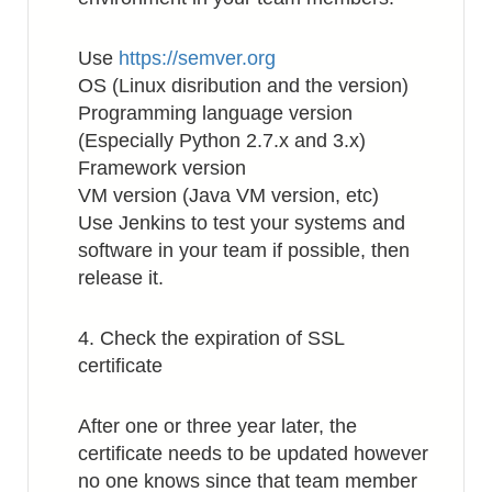
Use
https://semver.org
OS (Linux disribution and the version)
Programming language version
(Especially Python 2.7.x and 3.x)
Framework version
VM version (Java VM version, etc)
Use Jenkins to test your systems and
software in your team if possible, then
release it.
4. Check the expiration of SSL
certificate
After one or three year later, the
certificate needs to be updated however
no one knows since that team member