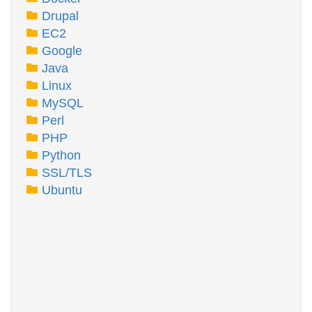
Drupal
EC2
Google
Java
Linux
MySQL
Perl
PHP
Python
SSL/TLS
Ubuntu