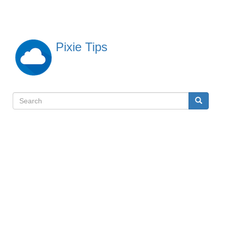
Skip
to
main
content
Pixie Tips
Search
Search
検
索