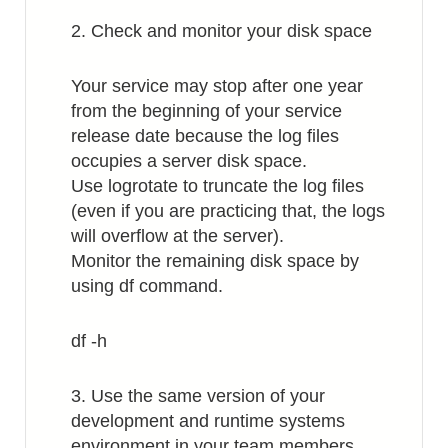
2. Check and monitor your disk space
Your service may stop after one year
from the beginning of your service
release date because the log files
occupies a server disk space.
Use logrotate to truncate the log files
(even if you are practicing that, the logs
will overflow at the server).
Monitor the remaining disk space by
using df command.
df -h
3. Use the same version of your
development and runtime systems
environment in your team members.