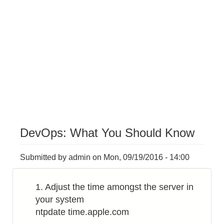
DevOps: What You Should Know
Submitted by
admin
on
Mon, 09/19/2016 - 14:00
1. Adjust the time amongst the server in
your system
ntpdate time.apple.com