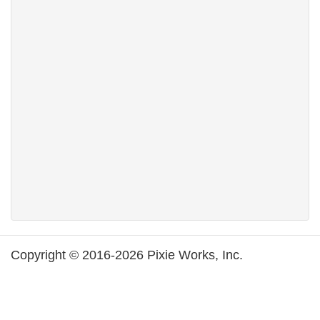
Copyright © 2016-2026 Pixie Works, Inc.