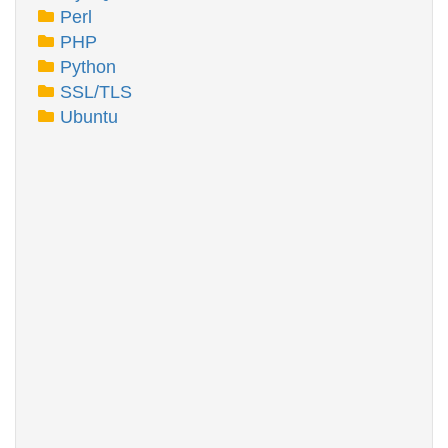
Perl
PHP
Python
SSL/TLS
Ubuntu