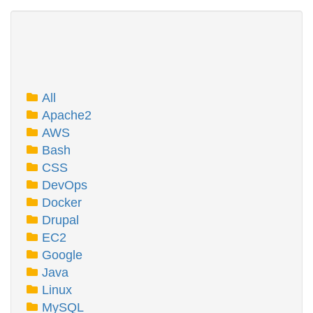
All
Apache2
AWS
Bash
CSS
DevOps
Docker
Drupal
EC2
Google
Java
Linux
MySQL