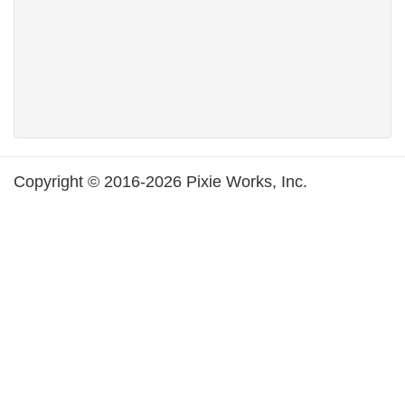
Copyright © 2016-2026 Pixie Works, Inc.