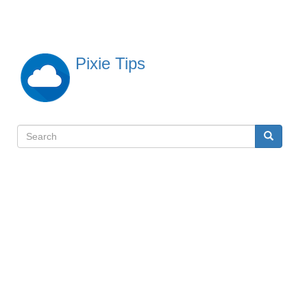
Skip
to
main
content
Pixie Tips
Search
Search
検
索