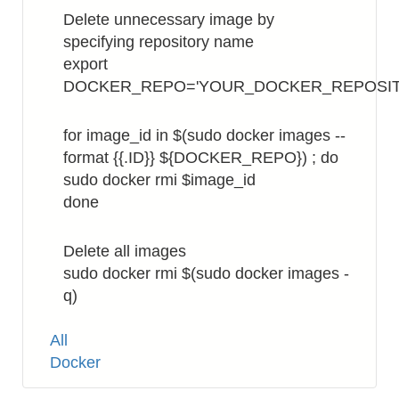
Delete unnecessary image by
specifying repository name
export
DOCKER_REPO='YOUR_DOCKER_REPOSI
for image_id in $(sudo docker images --
format {{.ID}} ${DOCKER_REPO}) ; do
sudo docker rmi $image_id
done
Delete all images
sudo docker rmi $(sudo docker images -
q)
Tags
All
Docker