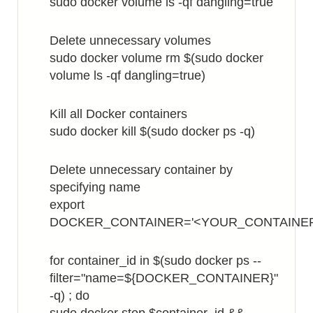
sudo docker volume ls -qf dangling=true
Delete unnecessary volumes
sudo docker volume rm $(sudo docker
volume ls -qf dangling=true)
Kill all Docker containers
sudo docker kill $(sudo docker ps -q)
Delete unnecessary container by
specifying name
export
DOCKER_CONTAINER='<YOUR_CONTAINE
for container_id in $(sudo docker ps --
filter="name=${DOCKER_CONTAINER}"
-q) ; do