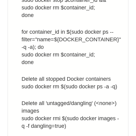
sudo docker stop $container_id &&
sudo docker rm $container_id;
done
for container_id in $(sudo docker ps --
filter="name=${DOCKER_CONTAINER}"
-q -a); do
sudo docker rm $container_id;
done
Delete all stopped Docker containers
sudo docker rm $(sudo docker ps -a -q)
Delete all 'untagged/dangling' (<none>)
images
sudo docker rmi $(sudo docker images -
q -f dangling=true)