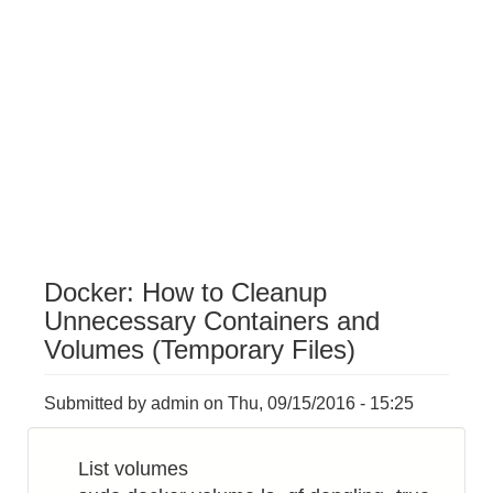
Docker: How to Cleanup
Unnecessary Containers and
Volumes (Temporary Files)
Submitted by
admin
on
Thu, 09/15/2016 - 15:25
List volumes