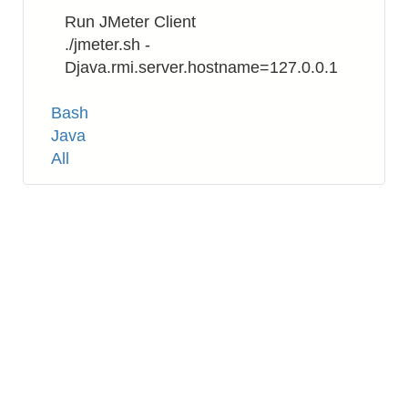
Run JMeter Client
./jmeter.sh -
Djava.rmi.server.hostname=127.0.0.1
Tags
Bash
Java
All