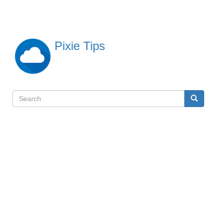
Skip
to
main
content
Pixie Tips
Search
Search
検
索