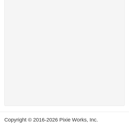
Copyright © 2016-2026 Pixie Works, Inc.