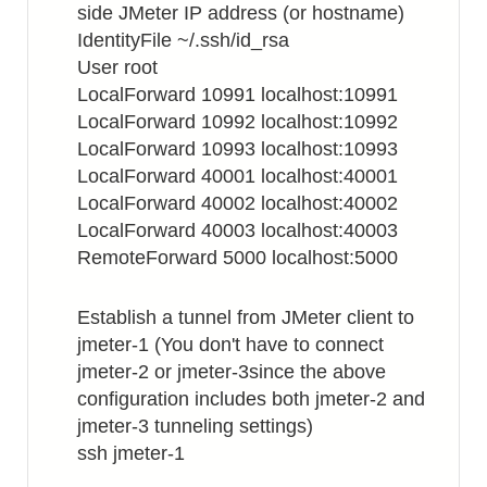
side JMeter IP address (or hostname)
IdentityFile ~/.ssh/id_rsa
User root
LocalForward 10991 localhost:10991
LocalForward 10992 localhost:10992
LocalForward 10993 localhost:10993
LocalForward 40001 localhost:40001
LocalForward 40002 localhost:40002
LocalForward 40003 localhost:40003
RemoteForward 5000 localhost:5000
Establish a tunnel from JMeter client to
jmeter-1 (You don't have to connect
jmeter-2 or jmeter-3since the above
configuration includes both jmeter-2 and
jmeter-3 tunneling settings)
ssh jmeter-1