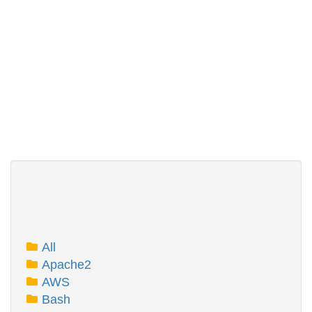
All
Apache2
AWS
Bash