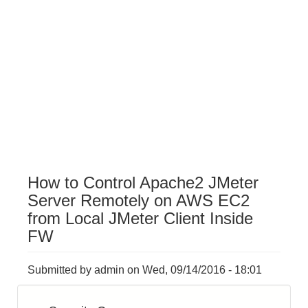
How to Control Apache2 JMeter
Server Remotely on AWS EC2
from Local JMeter Client Inside
FW
Submitted by
admin
on
Wed, 09/14/2016 - 18:01