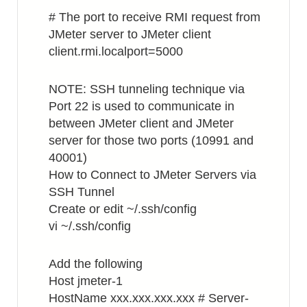
# The port to receive RMI request from
JMeter server to JMeter client
client.rmi.localport=5000
NOTE: SSH tunneling technique via
Port 22 is used to communicate in
between JMeter client and JMeter
server for those two ports (10991 and
40001)
How to Connect to JMeter Servers via
SSH Tunnel
Create or edit ~/.ssh/config
vi ~/.ssh/config
Add the following
Host jmeter-1
HostName xxx.xxx.xxx.xxx # Server-