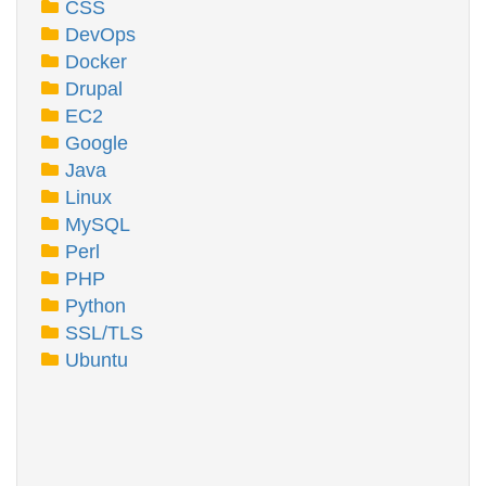
CSS
DevOps
Docker
Drupal
EC2
Google
Java
Linux
MySQL
Perl
PHP
Python
SSL/TLS
Ubuntu