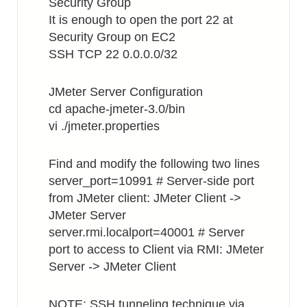
Security Group
It is enough to open the port 22 at
Security Group on EC2
SSH TCP 22 0.0.0.0/32
JMeter Server Configuration
cd apache-jmeter-3.0/bin
vi ./jmeter.properties
Find and modify the following two lines
server_port=10991 # Server-side port
from JMeter client: JMeter Client ->
JMeter Server
server.rmi.localport=40001 # Server
port to access to Client via RMI: JMeter
Server -> JMeter Client
NOTE: SSH tunneling technique via