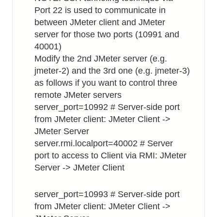
Port 22 is used to communicate in
between JMeter client and JMeter
server for those two ports (10991 and
40001)
Modify the 2nd JMeter server (e.g.
jmeter-2) and the 3rd one (e.g. jmeter-3)
as follows if you want to control three
remote JMeter servers
server_port=10992 # Server-side port
from JMeter client: JMeter Client ->
JMeter Server
server.rmi.localport=40002 # Server
port to access to Client via RMI: JMeter
Server -> JMeter Client
server_port=10993 # Server-side port
from JMeter client: JMeter Client ->