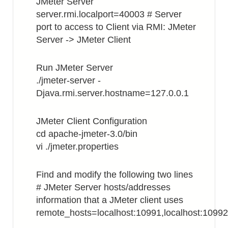
JMeter Server
server.rmi.localport=40003 # Server
port to access to Client via RMI: JMeter
Server -> JMeter Client
Run JMeter Server
./jmeter-server -
Djava.rmi.server.hostname=127.0.0.1
JMeter Client Configuration
cd apache-jmeter-3.0/bin
vi ./jmeter.properties
Find and modify the following two lines
# JMeter Server hosts/addresses
information that a JMeter client uses
remote_hosts=localhost:10991,localhost:10992