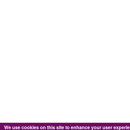
We use cookies on this site to enhance your user experi