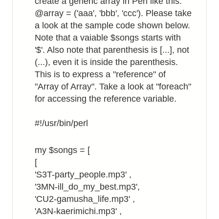
create a generic array in Perl like this:
@array = ('aaa', 'bbb', 'ccc'). Please take
a look at the sample code shown below.
Note that a vaiable $songs starts with
'$'. Also note that parenthesis is [...], not
(...), even it is inside the parenthesis.
This is to express a "reference" of
"Array of Array". Take a look at "foreach"
for accessing the reference variable.
#!/usr/bin/perl
my $songs = [
[
'S3T-party_people.mp3' ,
'3MN-ill_do_my_best.mp3',
'CU2-gamusha_life.mp3' ,
'A3N-kaerimichi.mp3' ,