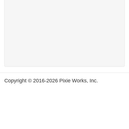
Copyright © 2016-2026 Pixie Works, Inc.