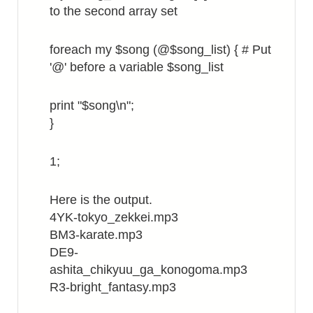
to the second array set
foreach my $song (@$song_list) { # Put
'@' before a variable $song_list
print "$song\n";
}
1;
Here is the output.
4YK-tokyo_zekkei.mp3
BM3-karate.mp3
DE9-
ashita_chikyuu_ga_konogoma.mp3
R3-bright_fantasy.mp3