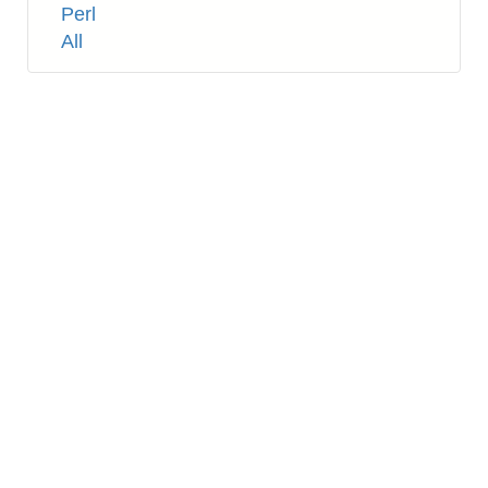
Tags
Perl
All