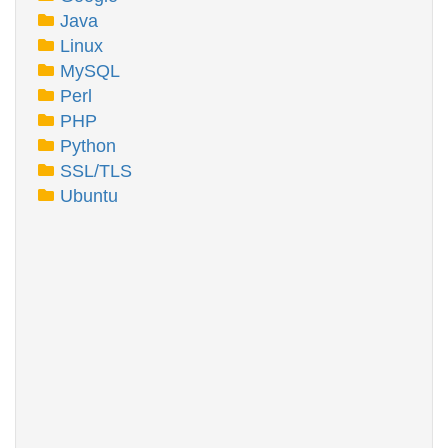
Java
Linux
MySQL
Perl
PHP
Python
SSL/TLS
Ubuntu