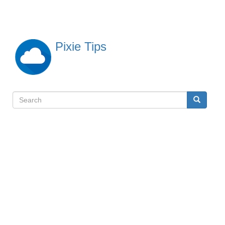
Skip
to
main
content
Pixie Tips
Search
Search
検
索