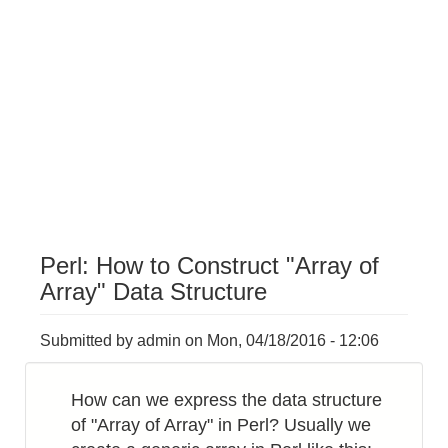
Perl: How to Construct "Array of
Array" Data Structure
Submitted by
admin
on
Mon, 04/18/2016 - 12:06
How can we express the data structure
of "Array of Array" in Perl? Usually we