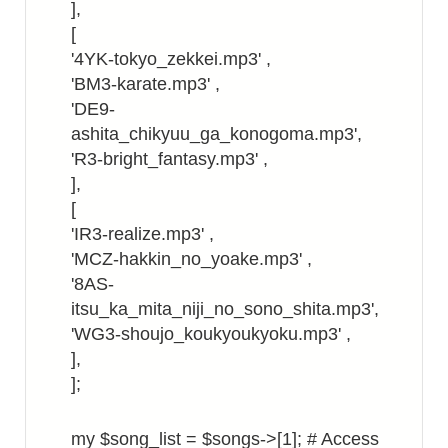
],
[
'4YK-tokyo_zekkei.mp3' ,
'BM3-karate.mp3' ,
'DE9-
ashita_chikyuu_ga_konogoma.mp3',
'R3-bright_fantasy.mp3' ,
],
[
'IR3-realize.mp3' ,
'MCZ-hakkin_no_yoake.mp3' ,
'8AS-
itsu_ka_mita_niji_no_sono_shita.mp3',
'WG3-shoujo_koukyoukyoku.mp3' ,
],
];
my $song_list = $songs->[1]; # Access