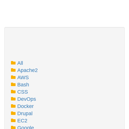
All
Apache2
AWS
Bash
CSS
DevOps
Docker
Drupal
EC2
Google