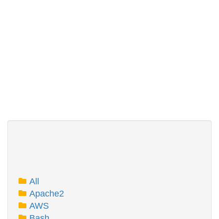
All
Apache2
AWS
Bash