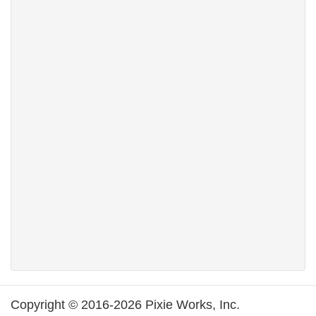
Copyright © 2016-2026 Pixie Works, Inc.