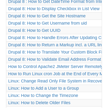
Drupal 8 : How to Get DateTime Format from Integ
Drupal 8: How to Display Checkbox in List View
Drupal 8: How to Get the Site Hostname
Drupal 8: How to Get Username from uid
Drupal 8: How to Get UUID
Drupal 8: How to Handle Errors After Updating Cor
Drupal 8: How to Return a Markup incl. a URL link
Drupal 8: How to Translate Your Custom Block Fiel
Drupal 8: How to Validate Email Address Format
How to Control Apache2 JMeter Server Remotely o
How to Run Linux cron Job at the End of Every Mon
Linux: Change Read Only File System in Recovery
Linux: How to Add a User to a Group
Linux: How to Change the Timezone
Linux: How to Delete Older Files