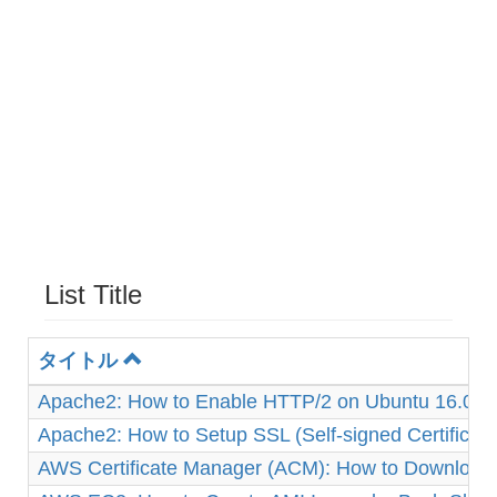
List Title
タイトル
Apache2: How to Enable HTTP/2 on Ubuntu 16.04
Apache2: How to Setup SSL (Self-signed Certificat
AWS Certificate Manager (ACM): How to Download 