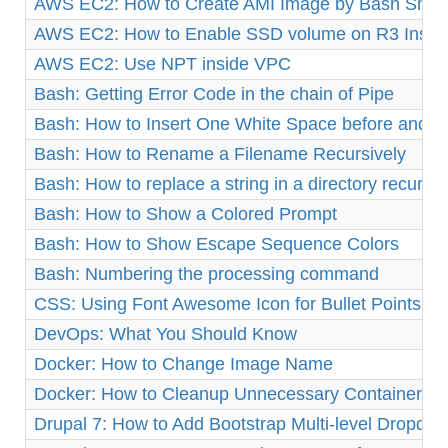
AWS EC2: How to Create AMI Image by Bash Shell 
AWS EC2: How to Enable SSD volume on R3 Insta
AWS EC2: Use NPT inside VPC
Bash: Getting Error Code in the chain of Pipe
Bash: How to Insert One White Space before and af
Bash: How to Rename a Filename Recursively
Bash: How to replace a string in a directory recursiv
Bash: How to Show a Colored Prompt
Bash: How to Show Escape Sequence Colors
Bash: Numbering the processing command
CSS: Using Font Awesome Icon for Bullet Points
DevOps: What You Should Know
Docker: How to Change Image Name
Docker: How to Cleanup Unnecessary Containers a
Drupal 7: How to Add Bootstrap Multi-level Dropd