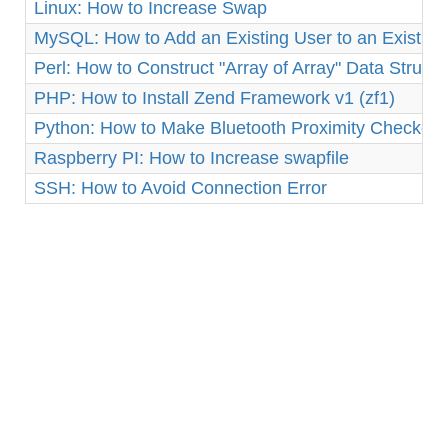
Linux: How to Increase Swap
MySQL: How to Add an Existing User to an Existin
Perl: How to Construct "Array of Array" Data Structu
PHP: How to Install Zend Framework v1 (zf1)
Python: How to Make Bluetooth Proximity Checker 
Raspberry PI: How to Increase swapfile
SSH: How to Avoid Connection Error