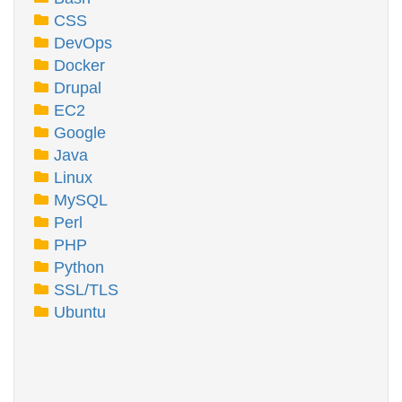
CSS
DevOps
Docker
Drupal
EC2
Google
Java
Linux
MySQL
Perl
PHP
Python
SSL/TLS
Ubuntu