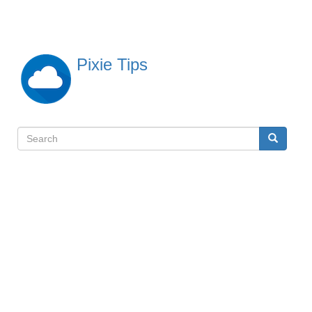
Skip
to
main
content
Pixie Tips
Search
Search
検
索