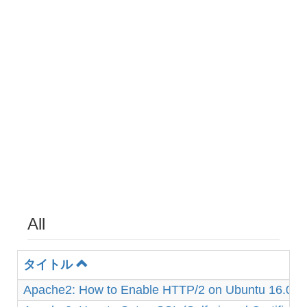
All
タイトル
Apache2: How to Enable HTTP/2 on Ubuntu 16.04