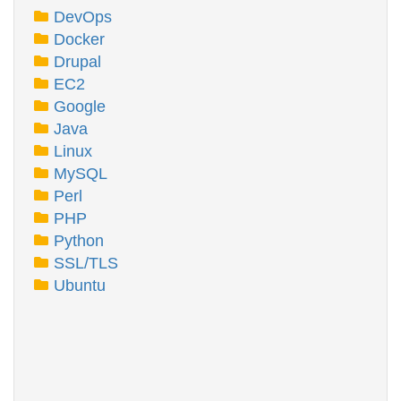
DevOps
Docker
Drupal
EC2
Google
Java
Linux
MySQL
Perl
PHP
Python
SSL/TLS
Ubuntu