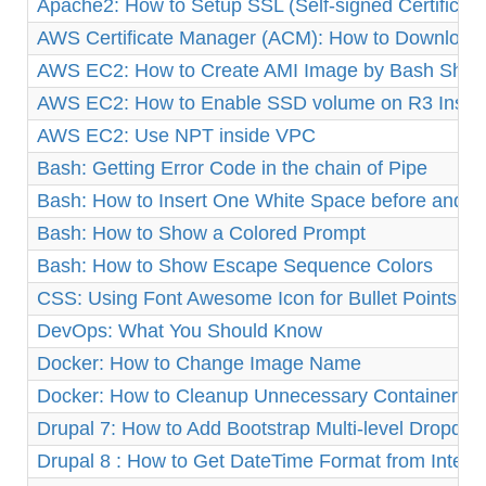
Apache2: How to Setup SSL (Self-signed Certificat
AWS Certificate Manager (ACM): How to Download 
AWS EC2: How to Create AMI Image by Bash Shell 
AWS EC2: How to Enable SSD volume on R3 Insta
AWS EC2: Use NPT inside VPC
Bash: Getting Error Code in the chain of Pipe
Bash: How to Insert One White Space before and af
Bash: How to Show a Colored Prompt
Bash: How to Show Escape Sequence Colors
CSS: Using Font Awesome Icon for Bullet Points
DevOps: What You Should Know
Docker: How to Change Image Name
Docker: How to Cleanup Unnecessary Containers a
Drupal 7: How to Add Bootstrap Multi-level Dropd
Drupal 8 : How to Get DateTime Format from Integ