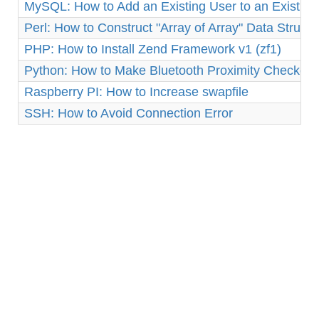
MySQL: How to Add an Existing User to an Existin
Perl: How to Construct "Array of Array" Data Structu
PHP: How to Install Zend Framework v1 (zf1)
Python: How to Make Bluetooth Proximity Checker 
Raspberry PI: How to Increase swapfile
SSH: How to Avoid Connection Error