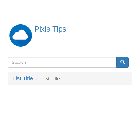
Skip
to
main
content
Pixie Tips
Search
Search
検
索
List Title
List Title