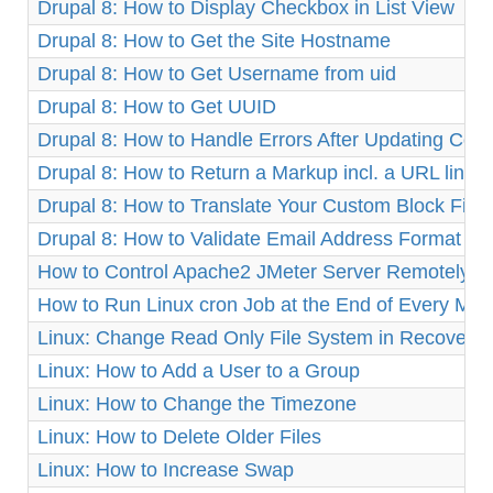
Drupal 8: How to Display Checkbox in List View
Drupal 8: How to Get the Site Hostname
Drupal 8: How to Get Username from uid
Drupal 8: How to Get UUID
Drupal 8: How to Handle Errors After Updating Cor
Drupal 8: How to Return a Markup incl. a URL link
Drupal 8: How to Translate Your Custom Block Fiel
Drupal 8: How to Validate Email Address Format
How to Control Apache2 JMeter Server Remotely o
How to Run Linux cron Job at the End of Every Mon
Linux: Change Read Only File System in Recovery
Linux: How to Add a User to a Group
Linux: How to Change the Timezone
Linux: How to Delete Older Files
Linux: How to Increase Swap