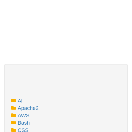
All
Apache2
AWS
Bash
CSS