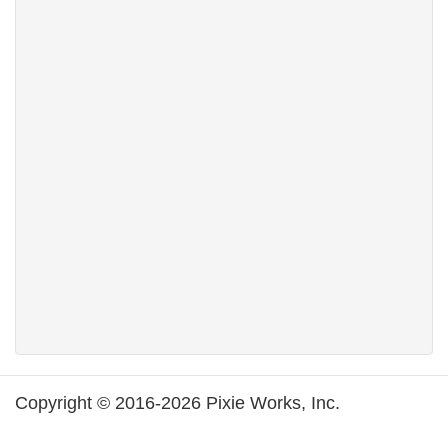
Copyright © 2016-2026 Pixie Works, Inc.