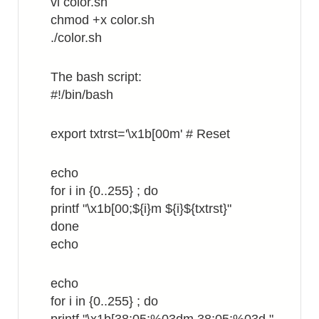
vi color.sh
FW
chmod +x color.sh
./color.sh
The bash script:
#!/bin/bash
export txtrst='\x1b[00m' # Reset
echo
for i in {0..255} ; do
printf "\x1b[00;${i}m ${i}${txtrst}"
done
echo
echo
for i in {0..255} ; do