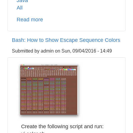
Java
All
Read more
about
How
to
Bash: How to Show Escape Sequence Colors
Control
Apache2
Submitted by
admin
on
Sun, 09/04/2016 - 14:49
JMeter
Server
Remotely
on
AWS
EC2
from
Local
JMeter
Client
Create the following script and run:
Inside