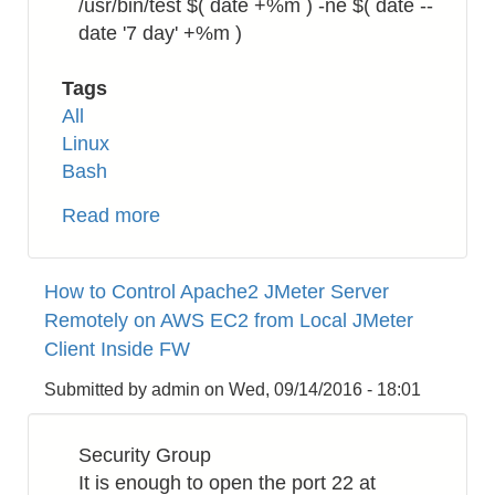
/usr/bin/test $( date +%m ) -ne $( date --
date '7 day' +%m )
Tags
All
Linux
Bash
Read more
about
How
to
How to Control Apache2 JMeter Server
Run
Remotely on AWS EC2 from Local JMeter
Linux
Client Inside FW
cron
Job
Submitted by
admin
on
Wed, 09/14/2016 - 18:01
at
the
Security Group
End
It is enough to open the port 22 at
of