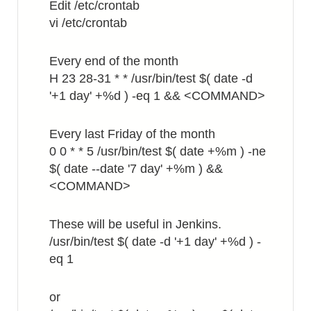
Edit /etc/crontab
vi /etc/crontab
Every end of the month
H 23 28-31 * * /usr/bin/test $( date -d
'+1 day' +%d ) -eq 1 && <COMMAND>
Every last Friday of the month
0 0 * * 5 /usr/bin/test $( date +%m ) -ne
$( date --date '7 day' +%m ) &&
<COMMAND>
These will be useful in Jenkins.
/usr/bin/test $( date -d '+1 day' +%d ) -
eq 1
or