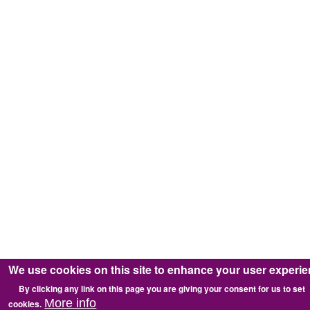
We use cookies on this site to enhance your user experi
By clicking any link on this page you are giving your consent for us to set
More info
cookies.