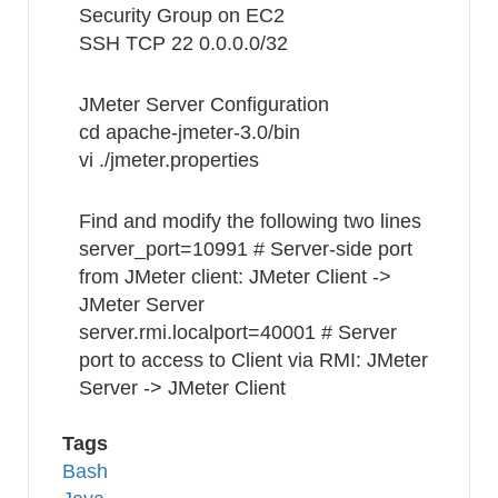
Security Group on EC2
Every
SSH TCP 22 0.0.0.0/32
Month
JMeter Server Configuration
cd apache-jmeter-3.0/bin
vi ./jmeter.properties
Find and modify the following two lines
server_port=10991 # Server-side port
from JMeter client: JMeter Client ->
JMeter Server
server.rmi.localport=40001 # Server
port to access to Client via RMI: JMeter
Server -> JMeter Client
Tags
Bash