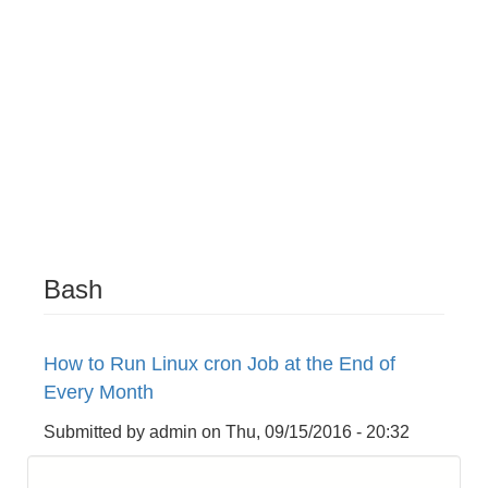
Bash
How to Run Linux cron Job at the End of
Every Month
Submitted by
admin
on
Thu, 09/15/2016 - 20:32