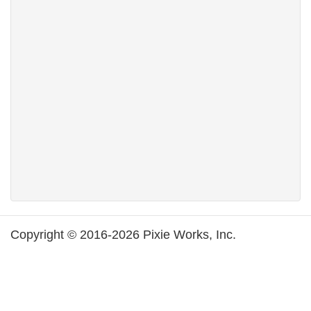
Copyright © 2016-2026 Pixie Works, Inc.