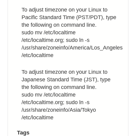
Sequence
To adjust timezone on your Linux to
Colors
Pacific Standard Time (PST/PDT), type
the following on command line.
sudo mv /etc/localtime
/etc/localtime.org; sudo ln -s
/usr/share/zoneinfo/America/Los_Angeles
/etc/localtime
To adjust timezone on your Linux to
Japanese Standard Time (JST), type
the following on command line.
sudo mv /etc/localtime
/etc/localtime.org; sudo ln -s
/usr/share/zoneinfo/Asia/Tokyo
/etc/localtime
Tags