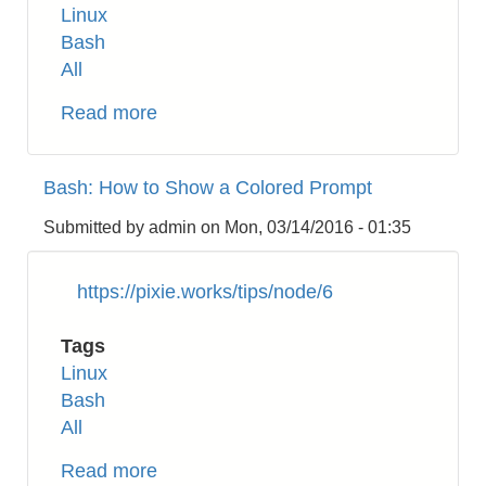
Linux
Bash
All
Read more
about
Linux:
How
Bash: How to Show a Colored Prompt
to
Change
Submitted by
admin
on
Mon, 03/14/2016 - 01:35
the
Timezone
https://pixie.works/tips/node/6
Tags
Linux
Bash
All
Read more
about