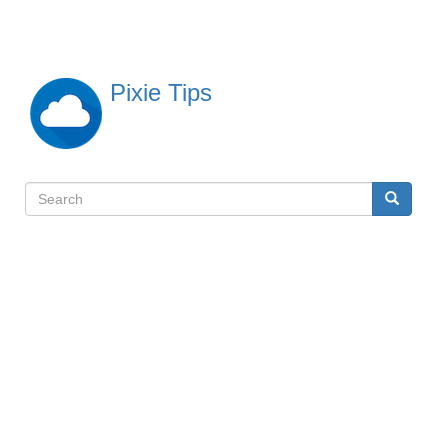
Skip
to
main
content
Pixie Tips
Search
Search
検
索