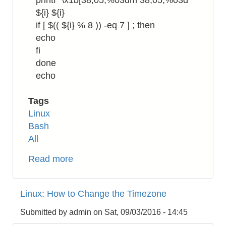
printf "\x1b[38;05;%03dm 38;05;%03d "
${i} ${i}
if [ $(( ${i} % 8 )) -eq 7 ] ; then
echo
fi
done
echo
Tags
Linux
Bash
All
Read more
about
Bash:
How
Linux: How to Change the Timezone
to
Show
Submitted by
admin
on
Sat, 09/03/2016 - 14:45
Escape