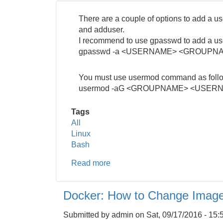
There are a couple of options to add a 
and adduser.
I recommend to use gpasswd to add a use
gpasswd -a <USERNAME> <GROUPN
You must use usermod command as foll
usermod -aG <GROUPNAME> <USER
Tags
All
Linux
Bash
Read more
about
Linux:
How
Docker: How to Change Imag
to
Add
Submitted by
admin
on
Sat, 09/17/2016 - 15:
a