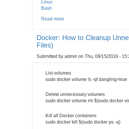
Linux
Bash
Read more
about
How
to
Docker: How to Cleanup Unne
Run
Files)
Linux
cron
Submitted by
admin
on
Thu, 09/15/2016 - 15
Job
at
the
List volumes
End
sudo docker volume ls -qf dangling=true
of
Every
Delete unnecessary volumes
Month
sudo docker volume rm $(sudo docker vol
Kill all Docker containers
sudo docker kill $(sudo docker ps -q)