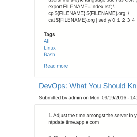
export FILENAME='index.rst'; \
cp ${FILENAME} ${FILENAME}.org; \
cat ${FILENAME}.org | sed y/０１２３
Tags
All
Linux
Bash
Read more
about
Bash:
How
DevOps: What You Should K
to
Insert
Submitted by
admin
on
Mon, 09/19/2016 - 14
One
White
Space
1. Adjust the time amongst the server in 
before
ntpdate time.apple.com
and
after