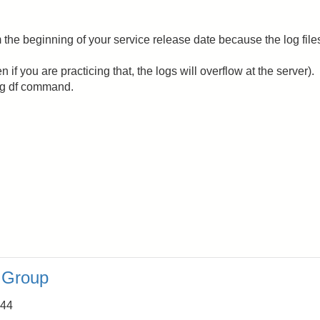
 the beginning of your service release date because the log file
n if you are practicing that, the logs will overflow at the server).
ng df command.
a Group
:44