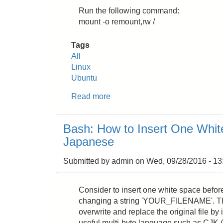
Run the following command:
mount -o remount,rw /
Tags
All
Linux
Ubuntu
Read more
about
Linux:
Change
Bash: How to Insert One White
Read
Japanese
Only
File
Submitted by
admin
on
Wed, 09/28/2016 - 13
System
in
Recovery
Consider to insert one white space befor
Mode
changing a string 'YOUR_FILENAME'. Th
overwrite and replace the original file by
useful multi-byte language such as CJK