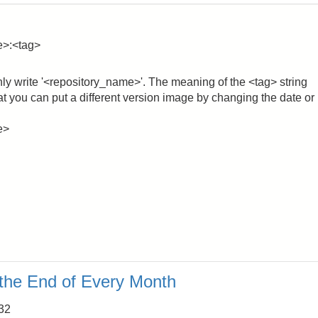
e>:<tag>
nly write '<repository_name>'. The meaning of the <tag> string
that you can put a different version image by changing the date or
e>
 the End of Every Month
:32