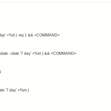
 '+1 day' +%d ) -eq 1 && <COMMAND>
e $( date --date '7 day' +%m ) && <COMMAND>
1
date '7 day' +%m )