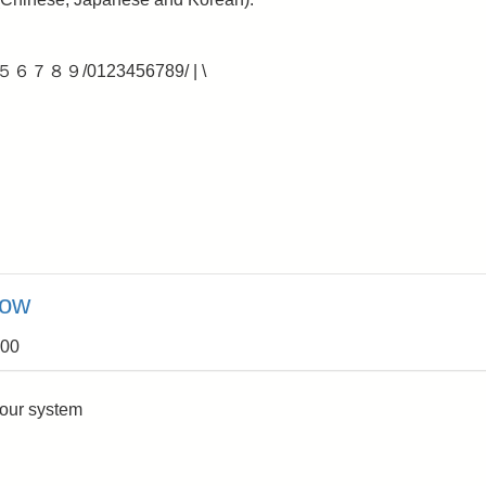
４５６７８９/0123456789/ | \
now
:00
your system