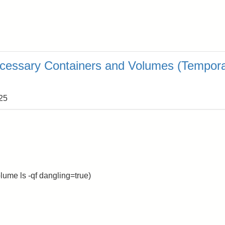
cessary Containers and Volumes (Tempor
:25
ume ls -qf dangling=true)