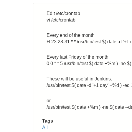
Name
Edit /etc/crontab
vi /etc/crontab
Every end of the month
H 23 28-31 * * /usr/bin/test $( date -d
Every last Friday of the month
0 0 * * 5 /usr/bin/test $( date +%m ) -n
These will be useful in Jenkins.
/usr/bin/test $( date -d '+1 day' +%d ) -eq 
or
/usr/bin/test $( date +%m ) -ne $( date --
Tags
All