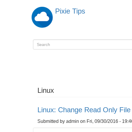
Skip
Pixie Tips
to
main
content
Search
検
索
Linux
Linux: Change Read Only Fil
Submitted by
admin
on
Fri, 09/30/2016 - 19:4