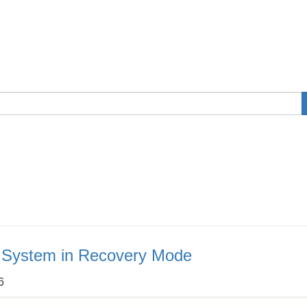
e System in Recovery Mode
6