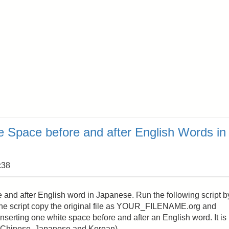
 Space before and after English Words in
:38
e and after English word in Japanese. Run the following script b
e script copy the original file as YOUR_FILENAME.org and
 inserting one white space before and after an English word. It is
 (Chinese, Japanese and Korean).