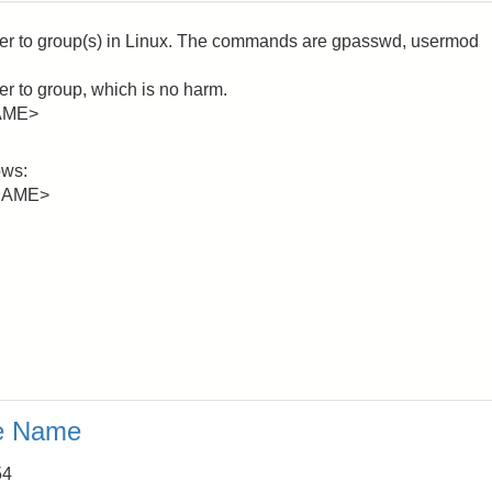
user to group(s) in Linux. The commands are gpasswd, usermod
r to group, which is no harm.
AME>
ows:
NAME>
e Name
54