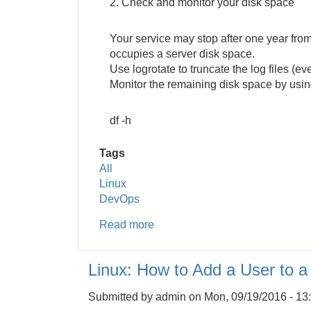
2. Check and monitor your disk space
English
Words
in
Your service may stop after one year from
Japanese
occupies a server disk space.
Use logrotate to truncate the log files (eve
Monitor the remaining disk space by usi
df -h
Tags
All
Linux
DevOps
Read more
about
DevOps:
What
Linux: How to Add a User to 
You
Should
Submitted by
admin
on
Mon, 09/19/2016 - 13
Know