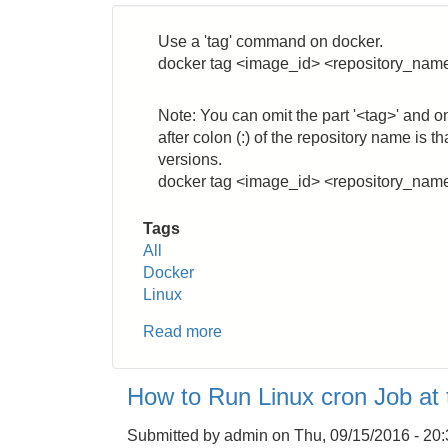
User
to
Use a 'tag' command on docker.
a
docker tag <image_id> <repository_nam
Group
Note: You can omit the part '<tag>' and o
after colon (:) of the repository name is 
versions.
docker tag <image_id> <repository_nam
Tags
All
Docker
Linux
Read more
about
Docker:
How
How to Run Linux cron Job at
to
Change
Submitted by
admin
on
Thu, 09/15/2016 - 20
Image