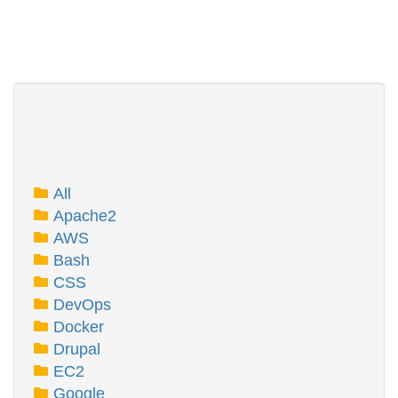
All
Apache2
AWS
Bash
CSS
DevOps
Docker
Drupal
EC2
Google