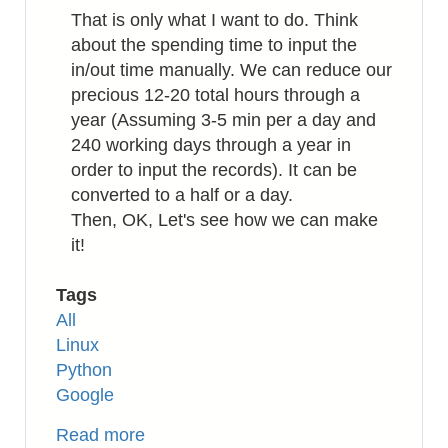
That is only what I want to do. Think
about the spending time to input the
in/out time manually. We can reduce our
precious 12-20 total hours through a
year (Assuming 3-5 min per a day and
240 working days through a year in
order to input the records). It can be
converted to a half or a day.
Then, OK, Let's see how we can make
it!
Tags
All
Linux
Python
Google
Read more
about