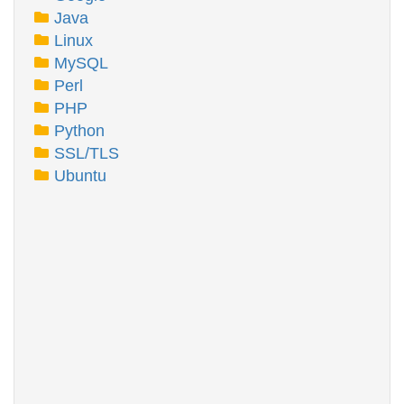
Java
Linux
MySQL
Perl
PHP
Python
SSL/TLS
Ubuntu