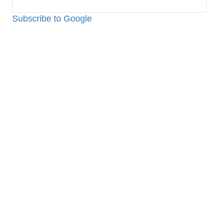
Python:
How
Subscribe to Google
to
Make
Bluetooth
Proximity
Checker
by
Raspberry
PI