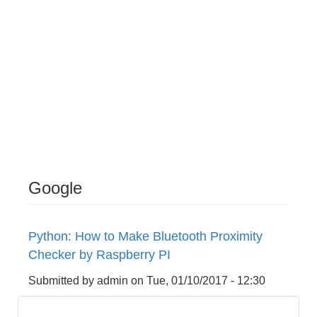
Google
Python: How to Make Bluetooth Proximity
Checker by Raspberry PI
Submitted by
admin
on
Tue, 01/10/2017 - 12:30