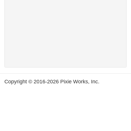
Copyright © 2016-2026 Pixie Works, Inc.