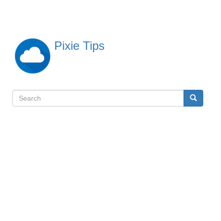
Skip
to
main
content
Pixie Tips
Search
Search
検
索