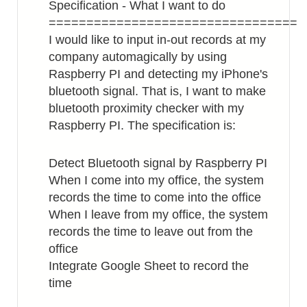
Specification - What I want to do
=================================
I would like to input in-out records at my
company automagically by using
Raspberry PI and detecting my iPhone's
bluetooth signal. That is, I want to make
bluetooth proximity checker with my
Raspberry PI. The specification is:
Detect Bluetooth signal by Raspberry PI
When I come into my office, the system
records the time to come into the office
When I leave from my office, the system
records the time to leave out from the
office
Integrate Google Sheet to record the
time