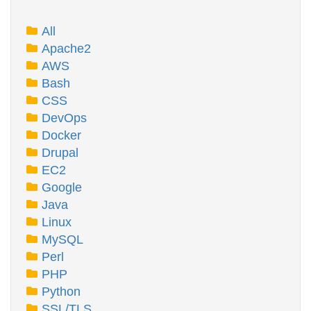
All
Apache2
AWS
Bash
CSS
DevOps
Docker
Drupal
EC2
Google
Java
Linux
MySQL
Perl
PHP
Python
SSL/TLS