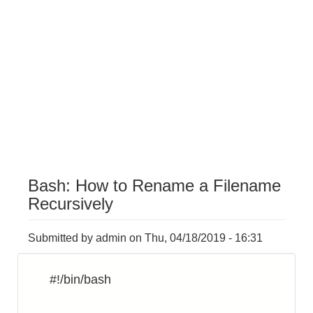
Bash: How to Rename a Filename
Recursively
Submitted by
admin
on
Thu, 04/18/2019 - 16:31
#!/bin/bash