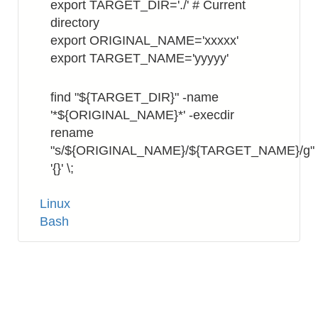
export TARGET_DIR='./' # Current
directory
export ORIGINAL_NAME='xxxxx'
export TARGET_NAME='yyyyy'
find "${TARGET_DIR}" -name
'*${ORIGINAL_NAME}*' -execdir
rename
"s/${ORIGINAL_NAME}/${TARGET_NAME}/g"
'{}' \;
Tags
Linux
Bash