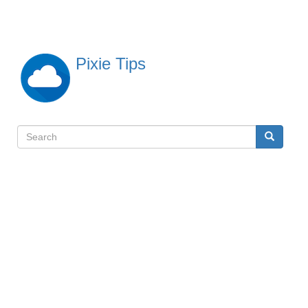
Skip
to
main
content
Pixie Tips
Search
Search
検
索