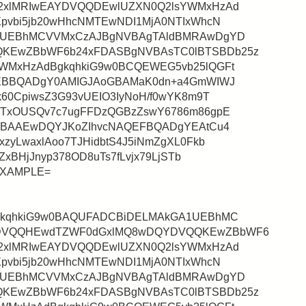
2xlMRIwEAYDVQQDEwlUZXN0Q2lsYWMxHzAd
pvbi5jb20wHhcNMTEwNDI1MjA0NTIxWhcN
A1UEBhMCVVMxCzAJBgNVBAgTAldBMRAwDgYD
KEwZBbWF6b24xFDASBgNVBAsTC0lBTSBDb25z
WMxHzAdBgkqhkiG9w0BCQEWEG5vb25lQGFt
QEBBQADgY0AMIGJAoGBAMaK0dn+a4GmWIWJ
60CpiwsZ3G93vUEIO3IyNoH/f0wYK8m9T
ITxOUSQv7c7ugFFDzQGBzZswY6786m86gpE
gMBAAEwDQYJKoZIhvcNAQEFBQADgYEAtCu4
zyLwaxlAoo7TJHidbtS4J5iNmZgXL0Fkb
ZxBHjJnyp378OD8uTs7fLvjx79LjSTb
aEXAMPLE=
gkqhkiG9w0BAQUFADCBiDELMAkGA1UEBhMC
DVQQHEwdTZWF0dGxlMQ8wDQYDVQQKEwZBbWF6
2xlMRIwEAYDVQQDEwlUZXN0Q2lsYWMxHzAd
pvbi5jb20wHhcNMTEwNDI1MjA0NTIxWhcN
A1UEBhMCVVMxCzAJBgNVBAgTAldBMRAwDgYD
KEwZBbWF6b24xFDASBgNVBAsTC0lBTSBDb25z