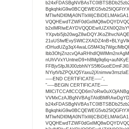
b24xFDASBgNVBAsTC0lBTSBDb25zb
BgkqhkiG9w0BCQEWEG5vb25lQGFtYX
MTIwNDI0MjA0NTIxWjCBiDELMAkG
VQQHEwdTZWF0dGxlMQ8wDQYDVQQ
b2xlMRIwEAYDVQQDEwlUZXN0Q2lsY
YXpvbi5jb20wgZ8wDQYJKoZIhvcNA
21uUSfwfEvySWtC2XADZ4nB+BLYgVIk
rDHudUZg3qX4waLG5M43q7Wgc/MbQ
Ibb3OhjZnzcvQAaRHhdlQWIMm2nrA
nUhVVxYUntneD9+h8Mg9q6q+auNKyEx
FFBjvSfpJIlJ00zbhNYS5f6GuoEDmFJl0
NYiytVbZPQUQ5Yaxu2jXnimvw3rrszl
-----END CERTIFICATE-----",
"-----BEGIN CERTIFICATE-----
MIICiTCCAfICCQD6m7oRw0uXOjANB
VVMxCzAJBgNVBAgTAldBMRAwDgY
b24xFDASBgNVBAsTC0lBTSBDb25zb
BgkqhkiG9w0BCQEWEG5vb25lQGFtYX
MTIwNDI0MjA0NTIxWjCBiDELMAkG
VQQHEwdTZWF0dGxlMQ8wDQYDVQQ