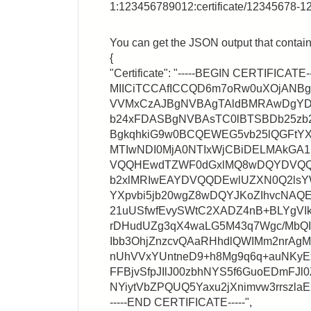
1:123456789012:certificate/12345678-
You can get the JSON output that contains
{
"Certificate": "-----BEGIN CERTIFICATE--
MIICiTCCAfICCQD6m7oRw0uXOjANB
VVMxCzAJBgNVBAgTAldBMRAwDgY
b24xFDASBgNVBAsTC0lBTSBDb25zb
BgkqhkiG9w0BCQEWEG5vb25lQGFtYX
MTIwNDI0MjA0NTIxWjCBiDELMAkG
VQQHEwdTZWF0dGxlMQ8wDQYDVQQ
b2xlMRIwEAYDVQQDEwlUZXN0Q2lsY
YXpvbi5jb20wgZ8wDQYJKoZIhvcNA
21uUSfwfEvySWtC2XADZ4nB+BLYgVIk
rDHudUZg3qX4waLG5M43q7Wgc/MbQ
Ibb3OhjZnzcvQAaRHhdlQWIMm2nrA
nUhVVxYUntneD9+h8Mg9q6q+auNKyEx
FFBjvSfpJIlJ00zbhNYS5f6GuoEDmFJl0
NYiytVbZPQUQ5Yaxu2jXnimvw3rrszl
-----END CERTIFICATE-----",