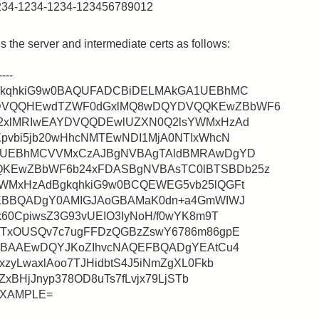
1234-1234-1234-123456789012
 the server and intermediate certs as follows:
---
gkqhkiG9w0BAQUFADCBiDELMAkGA1UEBhMC
DVQQHEwdTZWF0dGxlMQ8wDQYDVQQKEwZBbWF6
2xlMRIwEAYDVQQDEwlUZXN0Q2lsYWMxHzAd
pvbi5jb20wHhcNMTEwNDI1MjA0NTIxWhcN
A1UEBhMCVVMxCzAJBgNVBAgTAldBMRAwDgYD
KEwZBbWF6b24xFDASBgNVBAsTC0lBTSBDb25z
WMxHzAdBgkqhkiG9w0BCQEWEG5vb25lQGFt
QEBBQADgY0AMIGJAoGBAMaK0dn+a4GmWIWJ
60CpiwsZ3G93vUEIO3IyNoH/f0wYK8m9T
ITxOUSQv7c7ugFFDzQGBzZswY6786m86gpE
gMBAAEwDQYJKoZIhvcNAQEFBQADgYEAtCu4
zyLwaxlAoo7TJHidbtS4J5iNmZgXL0Fkb
ZxBHjJnyp378OD8uTs7fLvjx79LjSTb
aEXAMPLE=