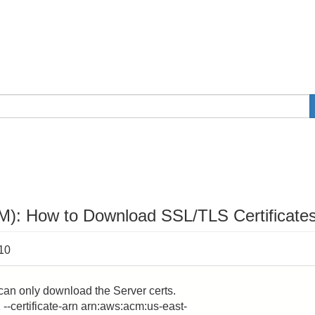
M): How to Download SSL/TLS Certificate
:10
can only download the Server certs.
 --certificate-arn arn:aws:acm:us-east-