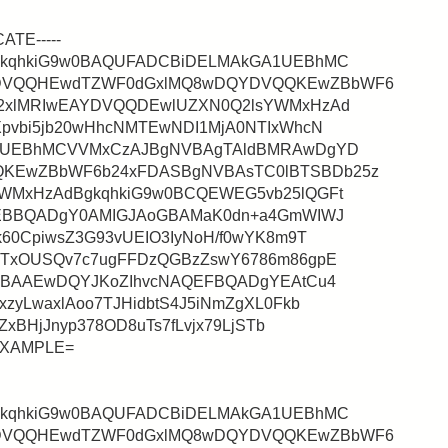
CATE-----
gkqhkiG9w0BAQUFADCBiDELMAkGA1UEBhMC
DVQQHEwdTZWF0dGxlMQ8wDQYDVQQKEwZBbWF6
2xlMRIwEAYDVQQDEwlUZXN0Q2lsYWMxHzAd
pvbi5jb20wHhcNMTEwNDI1MjA0NTIxWhcN
A1UEBhMCVVMxCzAJBgNVBAgTAldBMRAwDgYD
KEwZBbWF6b24xFDASBgNVBAsTC0lBTSBDb25z
WMxHzAdBgkqhkiG9w0BCQEWEG5vb25lQGFt
QEBBQADgY0AMIGJAoGBAMaK0dn+a4GmWIWJ
60CpiwsZ3G93vUEIO3IyNoH/f0wYK8m9T
ITxOUSQv7c7ugFFDzQGBzZswY6786m86gpE
gMBAAEwDQYJKoZIhvcNAQEFBQADgYEAtCu4
zyLwaxlAoo7TJHidbtS4J5iNmZgXL0Fkb
ZxBHjJnyp378OD8uTs7fLvjx79LjSTb
aEXAMPLE=
gkqhkiG9w0BAQUFADCBiDELMAkGA1UEBhMC
DVQQHEwdTZWF0dGxlMQ8wDQYDVQQKEwZBbWF6