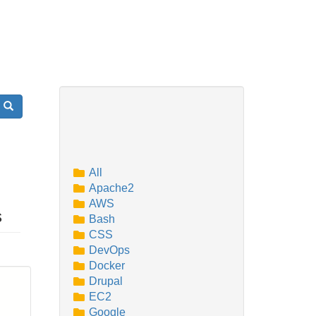
Search
All
Apache2
AWS
s
Bash
CSS
DevOps
Docker
Drupal
EC2
Google