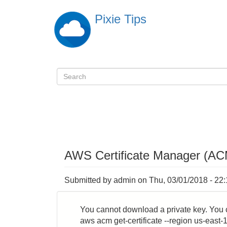
Skip
Pixie Tips
to
main
content
Search
検
索
AWS Certificate Manager (AC
Submitted by
admin
on
Thu, 03/01/2018 - 22
You cannot download a private key. You 
aws acm get-certificate --region us-east-1