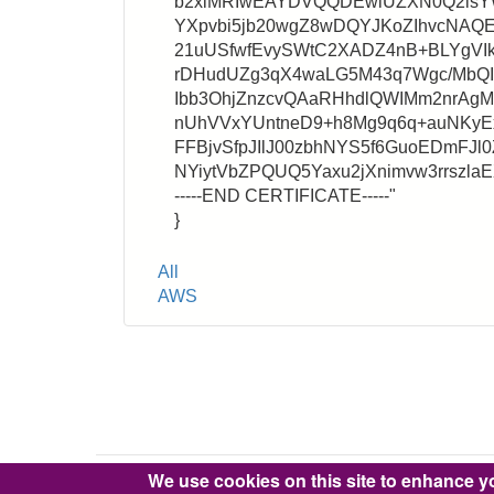
b2xlMRIwEAYDVQQDEwlUZXN0Q2lsY
YXpvbi5jb20wgZ8wDQYJKoZIhvcNA
21uUSfwfEvySWtC2XADZ4nB+BLYgVIk
rDHudUZg3qX4waLG5M43q7Wgc/MbQ
Ibb3OhjZnzcvQAaRHhdlQWIMm2nrA
nUhVVxYUntneD9+h8Mg9q6q+auNKyEx
FFBjvSfpJIlJ00zbhNYS5f6GuoEDmFJl0
NYiytVbZPQUQ5Yaxu2jXnimvw3rrszl
-----END CERTIFICATE-----"
}
Tags
All
AWS
We use cookies on this site to enhance y
Copyright © 2016-2026 Pixie Works, Inc.