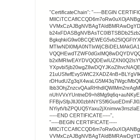
"CertificateChain": "-----BEGIN CERTIFI
MIICiTCCAfICCQD6m7oRw0uXOjANB
VVMxCzAJBgNVBAgTAldBMRAwDgY
b24xFDASBgNVBAsTC0lBTSBDb25zb
BgkqhkiG9w0BCQEWEG5vb25lQGFtYX
MTIwNDI0MjA0NTIxWjCBiDELMAkG
VQQHEwdTZWF0dGxlMQ8wDQYDVQQ
b2xlMRIwEAYDVQQDEwlUZXN0Q2lsY
YXpvbi5jb20wgZ8wDQYJKoZIhvcNA
21uUSfwfEvySWtC2XADZ4nB+BLYgVIk
rDHudUZg3qX4waLG5M43q7Wgc/MbQ
Ibb3OhjZnzcvQAaRHhdlQWIMm2nrA
nUhVVxYUntneD9+h8Mg9q6q+auNKyEx
FFBjvSfpJIlJ00zbhNYS5f6GuoEDmFJl0
NYiytVbZPQUQ5Yaxu2jXnimvw3rrszl
-----END CERTIFICATE-----",
"-----BEGIN CERTIFICATE-----
MIICiTCCAfICCQD6m7oRw0uXOjANB
VVMxCzAJBgNVBAgTAldBMRAwDgY