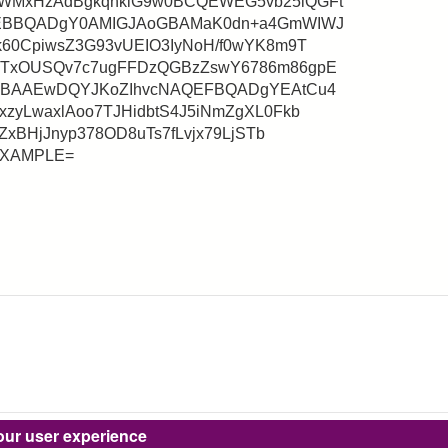
WMxHzAdBgkqhkiG9w0BCQEWEG5vb25lQGFt
QEBBQADgY0AMIGJAoGBAMaK0dn+a4GmWIWJ
60CpiwsZ3G93vUEIO3IyNoH/f0wYK8m9T
ITxOUSQv7c7ugFFDzQGBzZswY6786m86gpE
gMBAAEwDQYJKoZIhvcNAQEFBQADgYEAtCu4
zyLwaxlAoo7TJHidbtS4J5iNmZgXL0Fkb
ZxBHjJnyp378OD8uTs7fLvjx79LjSTb
aEXAMPLE=
our user experience