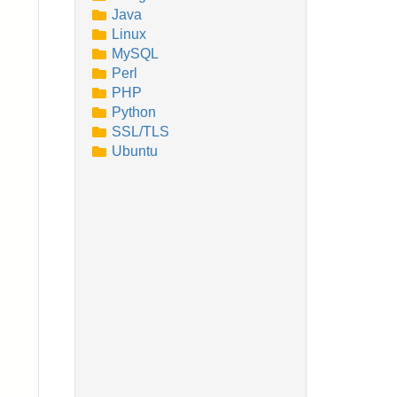
Java
Linux
MySQL
Perl
PHP
Python
SSL/TLS
Ubuntu