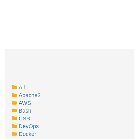
All
Apache2
AWS
Bash
CSS
DevOps
Docker