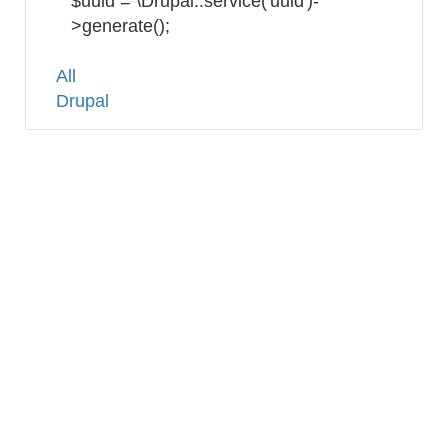
$uuid = \Drupal::service('uuid')-
>generate();
Tags
All
Drupal