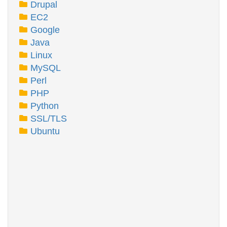
Drupal
EC2
Google
Java
Linux
MySQL
Perl
PHP
Python
SSL/TLS
Ubuntu