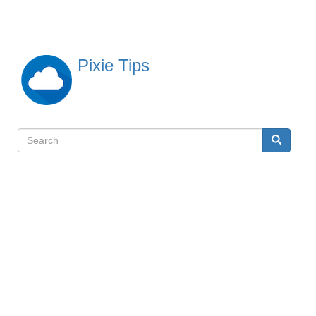
Skip
to
main
content
Pixie Tips
Search
Search
検
索