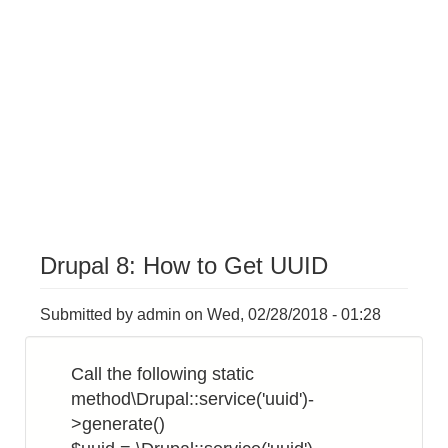
Drupal 8: How to Get UUID
Submitted by
admin
on
Wed, 02/28/2018 - 01:28
Call the following static
method\Drupal::service('uuid')-
>generate()