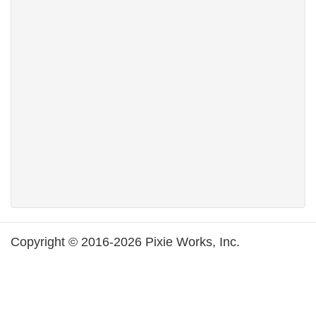
Copyright © 2016-2026 Pixie Works, Inc.