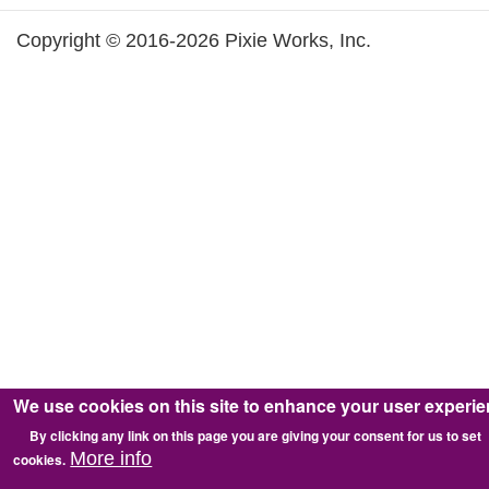
Copyright © 2016-2026 Pixie Works, Inc.
We use cookies on this site to enhance your user experi
By clicking any link on this page you are giving your consent for us to set
More info
cookies.