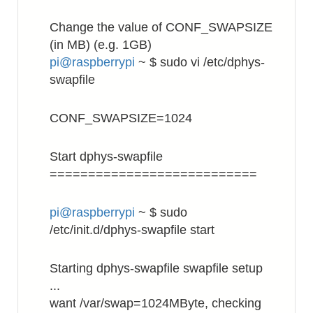
Change the value of CONF_SWAPSIZE
(in MB) (e.g. 1GB)
pi@raspberrypi
~ $ sudo vi /etc/dphys-
swapfile
CONF_SWAPSIZE=1024
Start dphys-swapfile
===========================
pi@raspberrypi
~ $ sudo
/etc/init.d/dphys-swapfile start
Starting dphys-swapfile swapfile setup
...
want /var/swap=1024MByte, checking