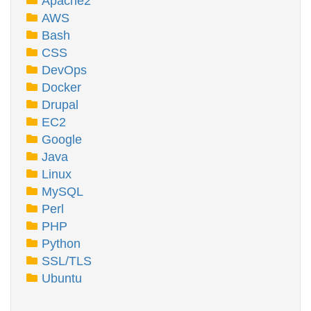
Apache2
AWS
Bash
CSS
DevOps
Docker
Drupal
EC2
Google
Java
Linux
MySQL
Perl
PHP
Python
SSL/TLS
Ubuntu