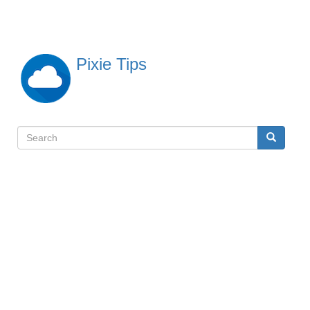
Skip
to
main
content
Pixie Tips
Search
Search
検
索