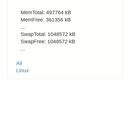
MemTotal: 497764 kB
MemFree: 361356 kB
...
SwapTotal: 1048572 kB
SwapFree: 1048572 kB
...
Tags
All
Linux