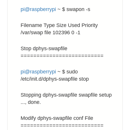
pi@raspberrypi
~ $ swapon -s
Filename Type Size Used Priority
/var/swap file 102396 0 -1
Stop dphys-swapfile
==========================
pi@raspberrypi
~ $ sudo
/etc/init.d/dphys-swapfile stop
Stopping dphys-swapfile swapfile setup
..., done.
Modify dphys-swapfile conf File
==========================