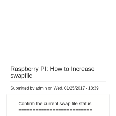
Raspberry PI: How to Increase
swapfile
Submitted by
admin
on
Wed, 01/25/2017 - 13:39
Confirm the current swap file status
==========================