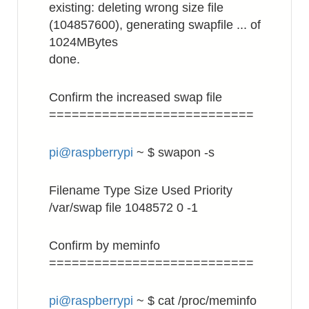
existing: deleting wrong size file
(104857600), generating swapfile ... of
1024MBytes
done.
Confirm the increased swap file
===========================
pi@raspberrypi
~ $ swapon -s
Filename Type Size Used Priority
/var/swap file 1048572 0 -1
Confirm by meminfo
===========================
pi@raspberrypi
~ $ cat /proc/meminfo