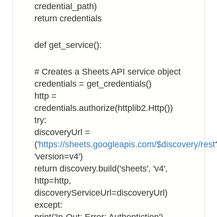
credential_path)
return credentials
def get_service():
# Creates a Sheets API service object
credentials = get_credentials()
http =
credentials.authorize(httplib2.Http())
try:
discoveryUrl =
('
https://sheets.googleapis.com/$discovery/rest
'version=v4')
return discovery.build('sheets', 'v4',
http=http,
discoveryServiceUrl=discoveryUrl)
except: