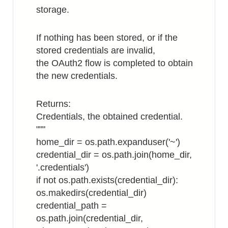
storage.
If nothing has been stored, or if the
stored credentials are invalid,
the OAuth2 flow is completed to obtain
the new credentials.
Returns:
Credentials, the obtained credential.
"""
home_dir = os.path.expanduser('~')
credential_dir = os.path.join(home_dir,
'.credentials')
if not os.path.exists(credential_dir):
os.makedirs(credential_dir)
credential_path =
os.path.join(credential_dir,