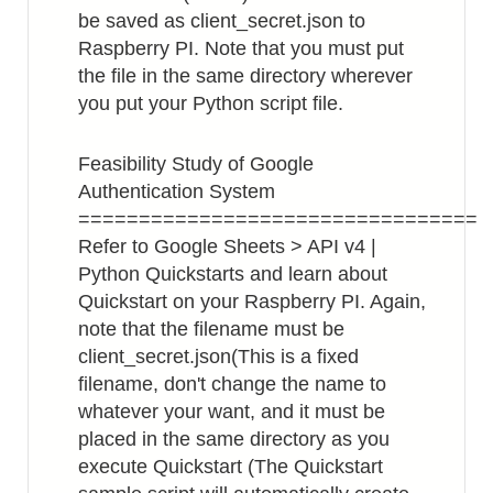
be saved as client_secret.json to
Raspberry PI. Note that you must put
the file in the same directory wherever
you put your Python script file.
Feasibility Study of Google
Authentication System
=================================
Refer to Google Sheets > API v4 |
Python Quickstarts and learn about
Quickstart on your Raspberry PI. Again,
note that the filename must be
client_secret.json(This is a fixed
filename, don't change the name to
whatever your want, and it must be
placed in the same directory as you
execute Quickstart (The Quickstart