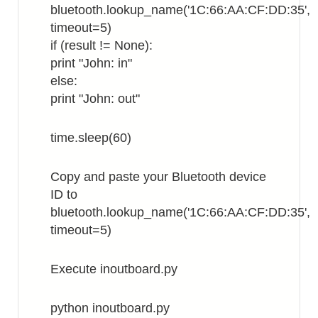
bluetooth.lookup_name('1C:66:AA:CF:DD:35',
timeout=5)
if (result != None):
print "John: in"
else:
print "John: out"
time.sleep(60)
Copy and paste your Bluetooth device
ID to
bluetooth.lookup_name('1C:66:AA:CF:DD:35',
timeout=5)
Execute inoutboard.py
python inoutboard.py