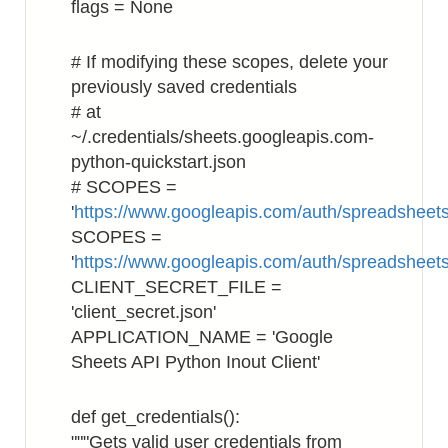
flags = None
# If modifying these scopes, delete your
previously saved credentials
# at
~/.credentials/sheets.googleapis.com-
python-quickstart.json
# SCOPES =
'
https://www.googleapis.com/auth/spreadsheets
SCOPES =
'
https://www.googleapis.com/auth/spreadsheet
CLIENT_SECRET_FILE =
'client_secret.json'
APPLICATION_NAME = 'Google
Sheets API Python Inout Client'
def get_credentials():
"""Gets valid user credentials from