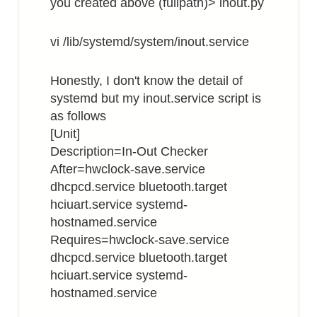
you created above (fullpath)> inout.py
vi /lib/systemd/system/inout.service
Honestly, I don't know the detail of
systemd but my inout.service script is
as follows
[Unit]
Description=In-Out Checker
After=hwclock-save.service
dhcpcd.service bluetooth.target
hciuart.service systemd-
hostnamed.service
Requires=hwclock-save.service
dhcpcd.service bluetooth.target
hciuart.service systemd-
hostnamed.service