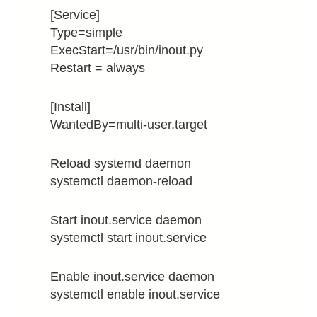
[Service]
Type=simple
ExecStart=/usr/bin/inout.py
Restart = always
[Install]
WantedBy=multi-user.target
Reload systemd daemon
systemctl daemon-reload
Start inout.service daemon
systemctl start inout.service
Enable inout.service daemon
systemctl enable inout.service