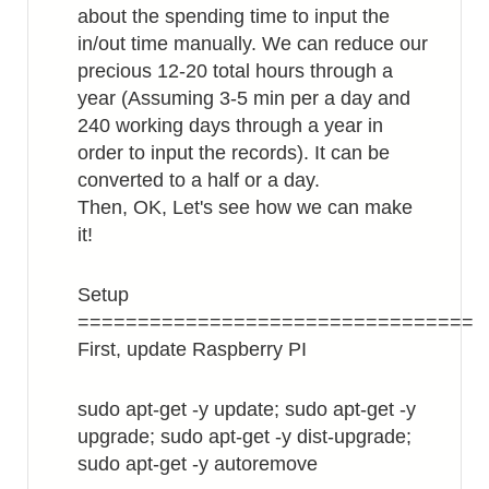
about the spending time to input the
in/out time manually. We can reduce our
precious 12-20 total hours through a
year (Assuming 3-5 min per a day and
240 working days through a year in
order to input the records). It can be
converted to a half or a day.
Then, OK, Let's see how we can make
it!
Setup
=================================
First, update Raspberry PI
sudo apt-get -y update; sudo apt-get -y
upgrade; sudo apt-get -y dist-upgrade;
sudo apt-get -y autoremove