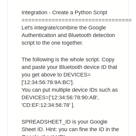
Integration - Create a Python Script
=================================
Let's integrate/combine the Google
Authentication and Bluetooth detection
script to the one together.
The following is the whole script. Copy
and paste your Bluetooth device ID that
you get above to DEVICES=
['12:34:56:78:9A:BC'].
You can put multiple device IDs such as
DEVICES=['12:34:56:78:90:AB',
'CD:EF:12:34:56:78' ].
SPREADSHEET_ID is your Google
Sheet ID. Hint: you can fine the ID in the