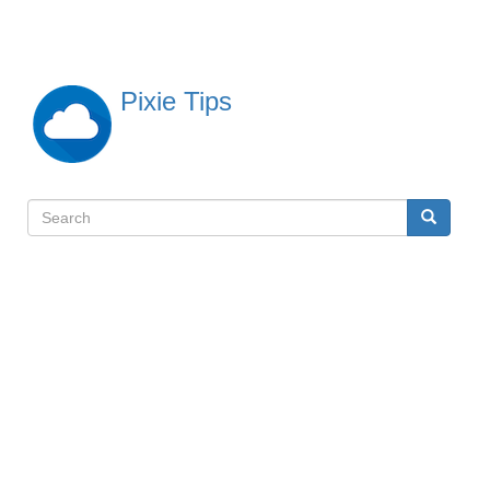
Skip
to
main
content
Pixie Tips
Search
Search
検
索