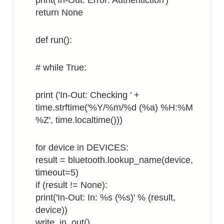
print('In-Out: Error: Authentiction')
return None
def run():
# while True:
print ('In-Out: Checking ' +
time.strftime('%Y/%m/%d (%a) %H:%M
%Z', time.localtime()))
for device in DEVICES:
result = bluetooth.lookup_name(device,
timeout=5)
if (result != None):
print('In-Out: In: %s (%s)' % (result,
device))
write_in_out()