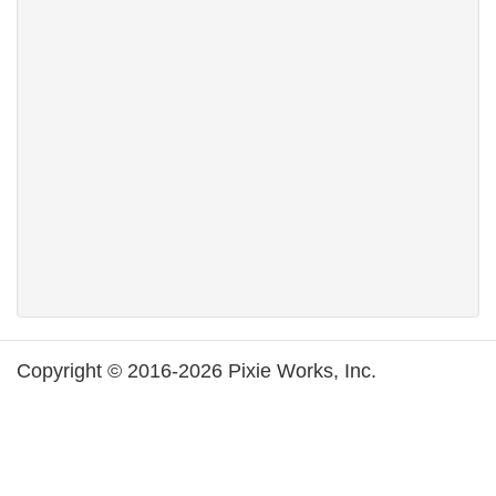
Copyright © 2016-2026 Pixie Works, Inc.