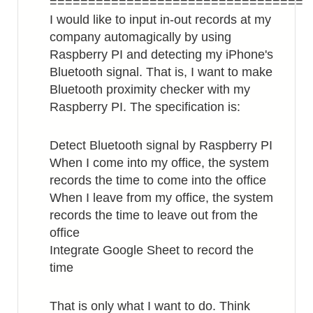
=================================
I would like to input in-out records at my
company automagically by using
Raspberry PI and detecting my iPhone's
Bluetooth signal. That is, I want to make
Bluetooth proximity checker with my
Raspberry PI. The specification is:
Detect Bluetooth signal by Raspberry PI
When I come into my office, the system
records the time to come into the office
When I leave from my office, the system
records the time to leave out from the
office
Integrate Google Sheet to record the
time
That is only what I want to do. Think