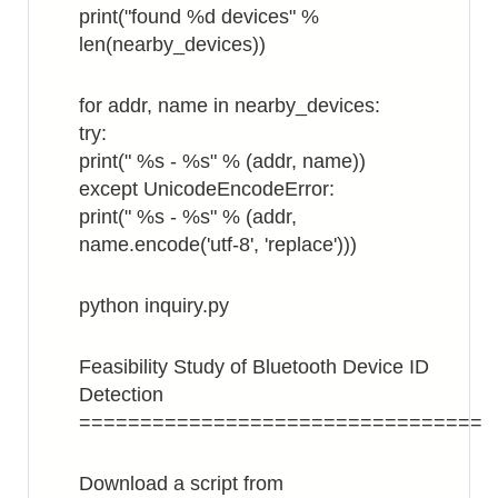
print("found %d devices" %
len(nearby_devices))
for addr, name in nearby_devices:
try:
print(" %s - %s" % (addr, name))
except UnicodeEncodeError:
print(" %s - %s" % (addr,
name.encode('utf-8', 'replace')))
python inquiry.py
Feasibility Study of Bluetooth Device ID
Detection
=================================
Download a script from