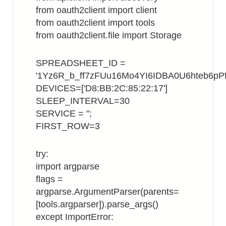
from oauth2client import client
from oauth2client import tools
from oauth2client.file import Storage
SPREADSHEET_ID =
'1Yz6R_b_ff7zFUu16Mo4YI6IDBA0U6hteb6pPf
DEVICES=['D8:BB:2C:85:22:17']
SLEEP_INTERVAL=30
SERVICE = '';
FIRST_ROW=3
try:
import argparse
flags =
argparse.ArgumentParser(parents=
[tools.argparser]).parse_args()
except ImportError: