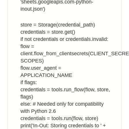
'sheets.googleapis.com-python-
inout.json')
store = Storage(credential_path)
credentials = store.get()
if not credentials or credentials.invalid:
flow =
client.flow_from_clientsecrets(CLIENT_SECR
SCOPES)
flow.user_agent =
APPLICATION_NAME
if flags:
credentials = tools.run_flow(flow, store,
flags)
else: # Needed only for compatibility
with Python 2.6
credentials = tools.run(flow, store)
print('In-Out: Storing credentials to ' +