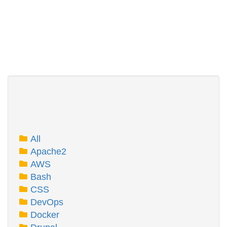
All
Apache2
AWS
Bash
CSS
DevOps
Docker