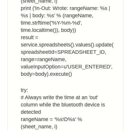
(sheet_name, i)
print ('In-Out: Wrote: rangeName: %s |
%s | body: %s' % (rangeName,
time.strftime('%Y-%m-%d',
time.localtime()), body))
result =
service.spreadsheets().values().update(
spreadsheetId=SPREADSHEET_ID,
range=rangeName,
valueInputOption=u'USER_ENTERED',
body=body).execute()
try:
# Always write the time at an 'out'
column while the bluetooth device is
detected
rangeName = '%s!D%s' %
(sheet_name, i)