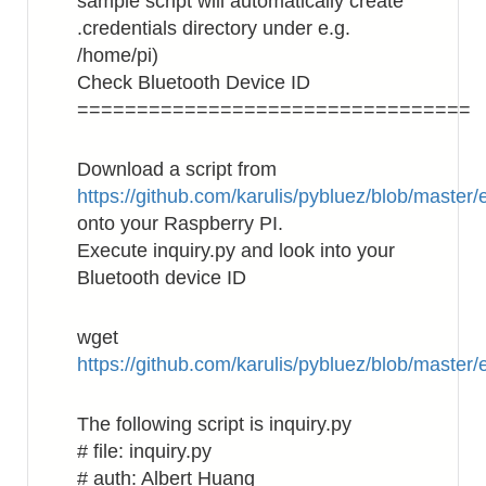
sample script will automatically create
.credentials directory under e.g.
/home/pi)
Check Bluetooth Device ID
=================================
Download a script from
https://github.com/karulis/pybluez/blob/master
onto your Raspberry PI.
Execute inquiry.py and look into your
Bluetooth device ID
wget
https://github.com/karulis/pybluez/blob/master
The following script is inquiry.py
# file: inquiry.py
# auth: Albert Huang