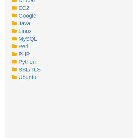
Drupal
EC2
Google
Java
Linux
MySQL
Perl
PHP
Python
SSL/TLS
Ubuntu