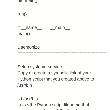
def main():
run()
if __name__ == '__main__':
main()
Daemonize
=================================
Setup systemd service.
Copy or create a symbolic link of your
Python script that you created above to
/usr/bin
cd /usr/bin
ln -s <the Python script filename that