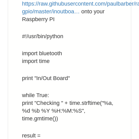
https://raw.githubusercontent.com/paulbarber/r
gpio/master/inoutboa…
onto your
Raspberry PI
#!/usr/bin/python
import bluetooth
import time
print "In/Out Board"
while True:
print "Checking " + time.strftime("%a,
%d %b %Y %H:%M:%S",
time.gmtime())
result =