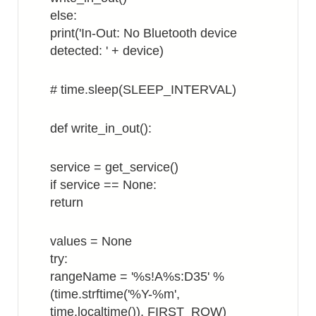
else:
print('In-Out: No Bluetooth device
detected: ' + device)
# time.sleep(SLEEP_INTERVAL)
def write_in_out():
service = get_service()
if service == None:
return
values = None
try:
rangeName = '%s!A%s:D35' %
(time.strftime('%Y-%m',
time.localtime()), FIRST_ROW)