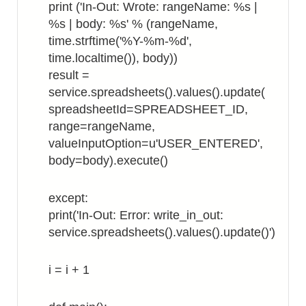
print ('In-Out: Wrote: rangeName: %s |
%s | body: %s' % (rangeName,
time.strftime('%Y-%m-%d',
time.localtime()), body))
result =
service.spreadsheets().values().update(
spreadsheetId=SPREADSHEET_ID,
range=rangeName,
valueInputOption=u'USER_ENTERED',
body=body).execute()
except:
print('In-Out: Error: write_in_out:
service.spreadsheets().values().update()')
i = i + 1