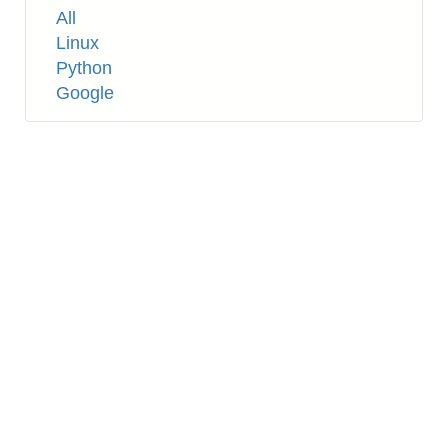
Tags
All
Linux
Python
Google