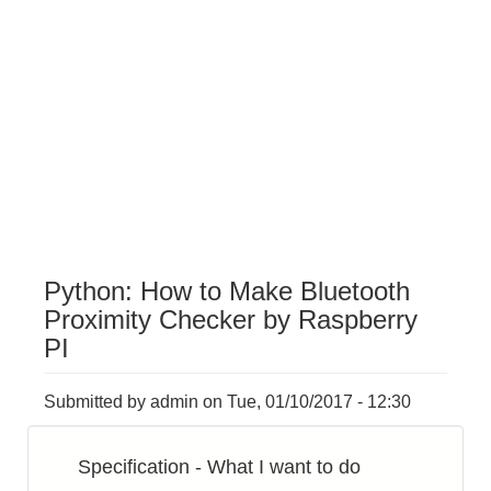
Python: How to Make Bluetooth
Proximity Checker by Raspberry
PI
Submitted by
admin
on
Tue, 01/10/2017 - 12:30
Specification - What I want to do