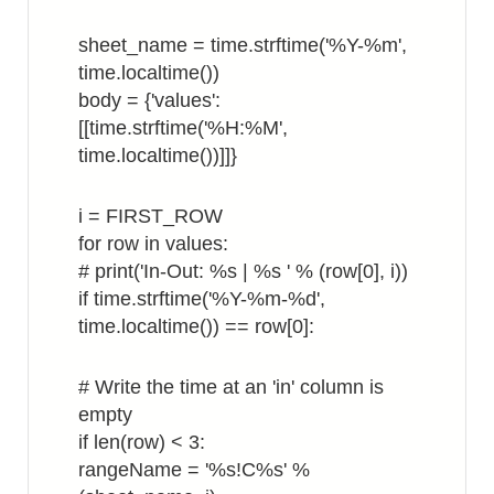
sheet_name = time.strftime('%Y-%m',
time.localtime())
body = {'values':
[[time.strftime('%H:%M',
time.localtime())]]}
i = FIRST_ROW
for row in values:
# print('In-Out: %s | %s ' % (row[0], i))
if time.strftime('%Y-%m-%d',
time.localtime()) == row[0]:
# Write the time at an 'in' column is
empty
if len(row) < 3:
rangeName = '%s!C%s' %