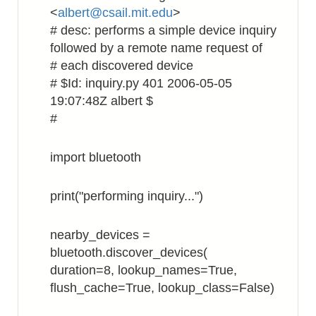
<
albert@csail.mit.edu
>
# desc: performs a simple device inquiry
followed by a remote name request of
# each discovered device
# $Id: inquiry.py 401 2006-05-05
19:07:48Z albert $
#
import bluetooth
print("performing inquiry...")
nearby_devices =
bluetooth.discover_devices(
duration=8, lookup_names=True,
flush_cache=True, lookup_class=False)