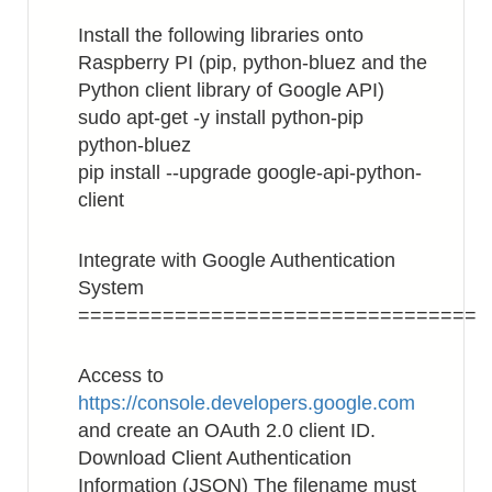
Install the following libraries onto
Raspberry PI (pip, python-bluez and the
Python client library of Google API)
sudo apt-get -y install python-pip
python-bluez
pip install --upgrade google-api-python-
client
Integrate with Google Authentication
System
=================================
Access to
https://console.developers.google.com
and create an OAuth 2.0 client ID.
Download Client Authentication
Information (JSON) The filename must