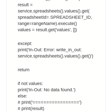
result =
service.spreadsheets().values().get(
spreadsheetId= SPREADSHEET_ID,
range=rangeName).execute()
values = result.get('values', [])
except:
print('In-Out: Error: write_in_out:
service.spreadsheets().values().get()')
return
if not values:
print('In-Out: No data found.')
else:
# print('=================')
# print(result)