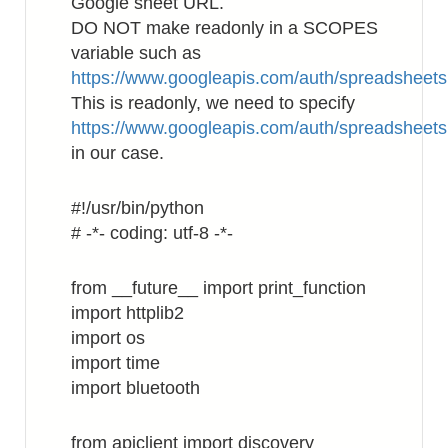
Google sheet URL.
DO NOT make readonly in a SCOPES
variable such as
https://www.googleapis.com/auth/spreadsheets
This is readonly, we need to specify
https://www.googleapis.com/auth/spreadsheets
in our case.
#!/usr/bin/python
# -*- coding: utf-8 -*-
from __future__ import print_function
import httplib2
import os
import time
import bluetooth
from apiclient import discovery