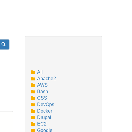
Search
All
Apache2
AWS
Bash
CSS
DevOps
Docker
Drupal
EC2
Google