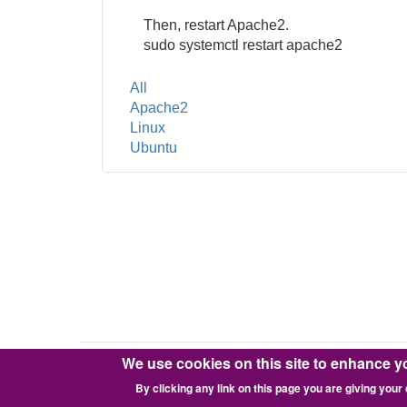
Then, restart Apache2.
sudo systemctl restart apache2
Tags
All
Apache2
Linux
Ubuntu
We use cookies on this site to enhance y
Copyright © 2016-2026 Pixie Works, Inc.
By clicking any link on this page you are giving your