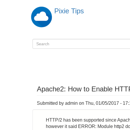
Skip
Pixie Tips
to
main
content
Search
検
索
Apache2: How to Enable HTTP
Submitted by
admin
on
Thu, 01/05/2017 - 17
HTTP/2 has been supported since Apache 
however it said ERROR: Module http2 doe