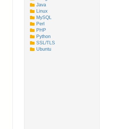
Java
Linux
MySQL
Perl
PHP
Python
SSL/TLS
Ubuntu