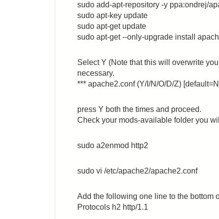
sudo add-apt-repository -y ppa:ondrej/a
sudo apt-key update
sudo apt-get update
sudo apt-get --only-upgrade install apach
Select Y (Note that this will overwrite yo
necessary.
*** apache2.conf (Y/I/N/O/D/Z) [default=N
press Y both the times and proceed.
Check your mods-available folder you will
sudo a2enmod http2
sudo vi /etc/apache2/apache2.conf
Add the following one line to the bottom of
Protocols h2 http/1.1