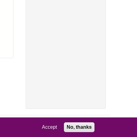
Accept
No, thanks