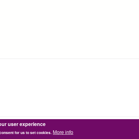
our user experience
 consent for us to set cookies.
More info