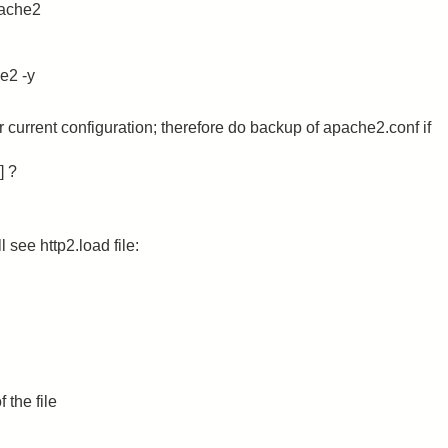
pache2
e2 -y
ur current configuration; therefore do backup of apache2.conf if
] ?
 see http2.load file:
 the file