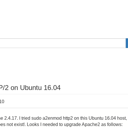
/2 on Ubuntu 16.04
:10
2.4.17. I tried sudo a2enmod http2 on this Ubuntu 16.04 host,
s not exist!. Looks I needed to upgrade Apache2 as follows: