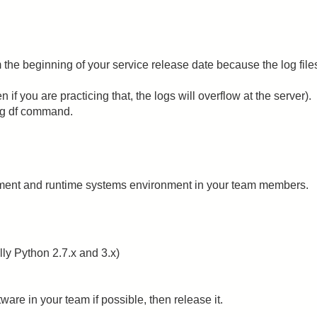
 the beginning of your service release date because the log file
n if you are practicing that, the logs will overflow at the server).
ng df command.
pment and runtime systems environment in your team members.
y Python 2.7.x and 3.x)
are in your team if possible, then release it.