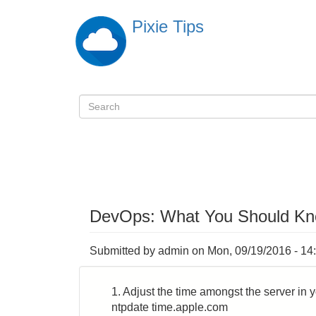
Skip
Pixie Tips
to
main
content
Search
検
索
DevOps: What You Should K
Submitted by
admin
on
Mon, 09/19/2016 - 14
1. Adjust the time amongst the server in 
ntpdate time.apple.com