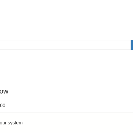
now
:00
your system