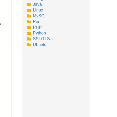
Java
Linux
MySQL
Perl
s
PHP
Python
SSL/TLS
Ubuntu