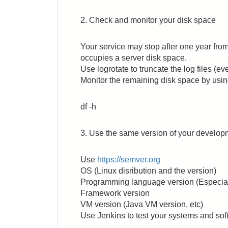
2. Check and monitor your disk space
Your service may stop after one year from
occupies a server disk space.
Use logrotate to truncate the log files (eve
Monitor the remaining disk space by usi
df -h
3. Use the same version of your develo
Use
https://semver.org
OS (Linux disribution and the version)
Programming language version (Especiall
Framework version
VM version (Java VM version, etc)
Use Jenkins to test your systems and softw