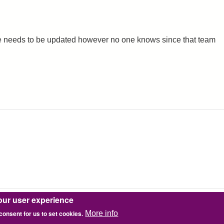
icate needs to be updated however no one knows since that team
our user experience
 consent for us to set cookies.
More info