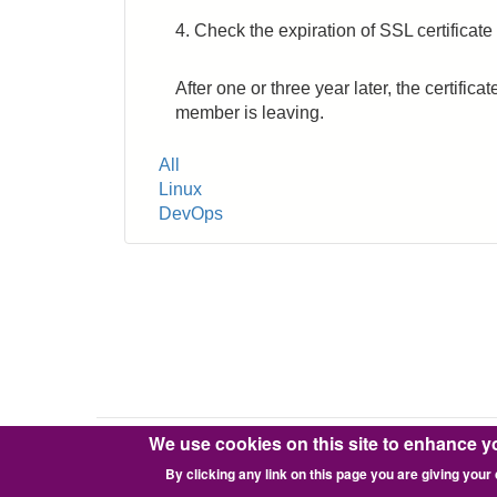
4. Check the expiration of SSL certificate
After one or three year later, the certif
member is leaving.
Tags
All
Linux
DevOps
We use cookies on this site to enhance y
Copyright © 2016-2026 Pixie Works, Inc.
By clicking any link on this page you are giving your