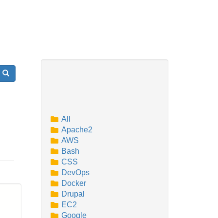
Search
All
Apache2
AWS
Bash
CSS
DevOps
Docker
Drupal
EC2
Google