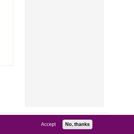
Accept
No, thanks