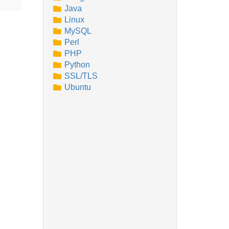
Java
Linux
MySQL
Perl
PHP
Python
SSL/TLS
Ubuntu