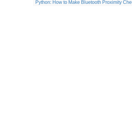
Python: How to Make Bluetooth Proximity Che