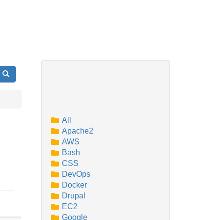
Search
All
Apache2
AWS
Bash
CSS
DevOps
Docker
Drupal
EC2
Google