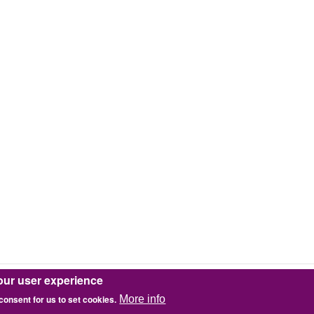
our user experience
 consent for us to set cookies.
More info