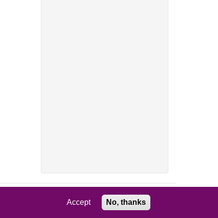
Accept
No, thanks