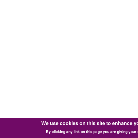
We use cookies on this site to enhance y
Copyright © 2016-2026 Pixie Works, Inc.
By clicking any link on this page you are giving your