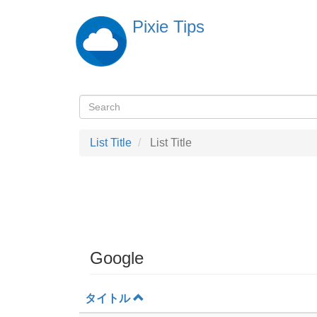
Skip
Pixie Tips
to
main
content
Search
検
索
List Title
List Title
Google
タイトル