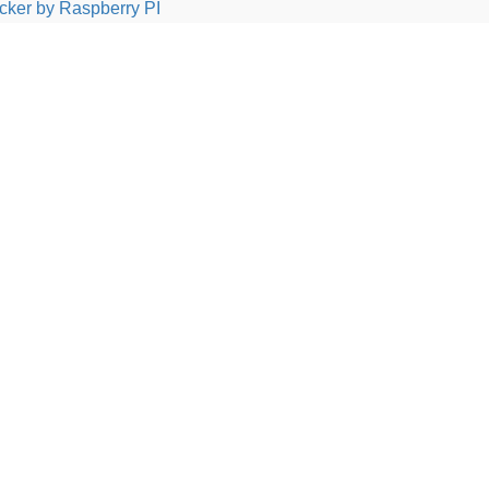
cker by Raspberry PI