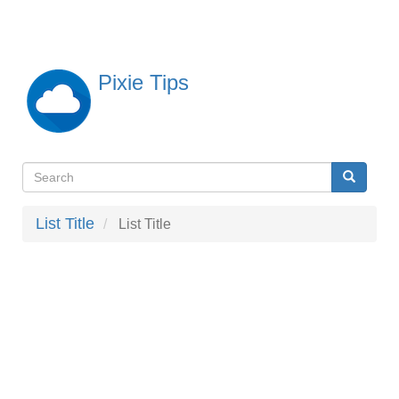
Skip
to
main
content
Pixie Tips
Search
Search
検
索
List Title
List Title