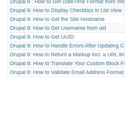
Drupal 8 : How to Get DateTime Format from Integ
Drupal 8: How to Display Checkbox in List View
Drupal 8: How to Get the Site Hostname
Drupal 8: How to Get Username from uid
Drupal 8: How to Get UUID
Drupal 8: How to Handle Errors After Updating Cor
Drupal 8: How to Return a Markup incl. a URL link
Drupal 8: How to Translate Your Custom Block Fiel
Drupal 8: How to Validate Email Address Format