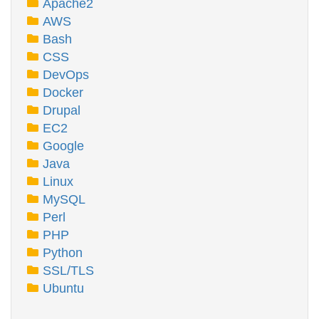
Apache2
AWS
Bash
CSS
DevOps
Docker
Drupal
EC2
Google
Java
Linux
MySQL
Perl
PHP
Python
SSL/TLS
Ubuntu