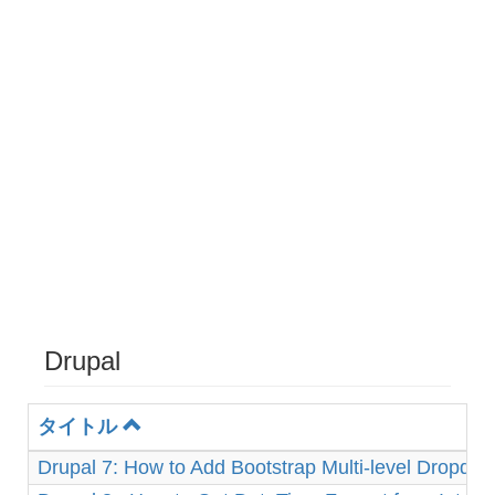
Drupal
タイトル
Drupal 7: How to Add Bootstrap Multi-level Dropd