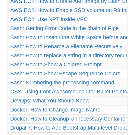
AWS EC2: How to Create AMI Image by Bash Shell 
AWS EC2: How to Enable SSD volume on R3 Insta
AWS EC2: Use NPT inside VPC
Bash: Getting Error Code in the chain of Pipe
Bash: How to Insert One White Space before and af
Bash: How to Rename a Filename Recursively
Bash: How to replace a string in a directory recursiv
Bash: How to Show a Colored Prompt
Bash: How to Show Escape Sequence Colors
Bash: Numbering the processing command
CSS: Using Font Awesome Icon for Bullet Points
DevOps: What You Should Know
Docker: How to Change Image Name
Docker: How to Cleanup Unnecessary Containers a
Drupal 7: How to Add Bootstrap Multi-level Dropd