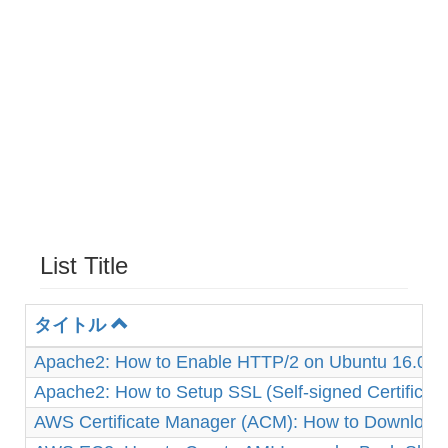
List Title
タイトル
Apache2: How to Enable HTTP/2 on Ubuntu 16.04
Apache2: How to Setup SSL (Self-signed Certificat
AWS Certificate Manager (ACM): How to Download 