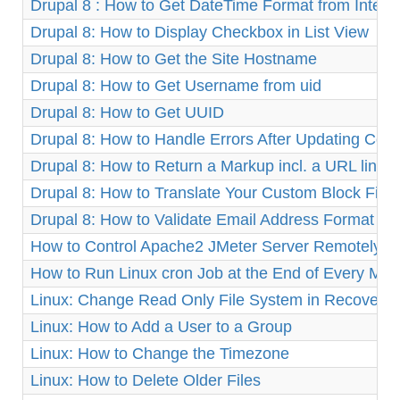
Drupal 8 : How to Get DateTime Format from Integ
Drupal 8: How to Display Checkbox in List View
Drupal 8: How to Get the Site Hostname
Drupal 8: How to Get Username from uid
Drupal 8: How to Get UUID
Drupal 8: How to Handle Errors After Updating Cor
Drupal 8: How to Return a Markup incl. a URL link
Drupal 8: How to Translate Your Custom Block Fiel
Drupal 8: How to Validate Email Address Format
How to Control Apache2 JMeter Server Remotely o
How to Run Linux cron Job at the End of Every Mon
Linux: Change Read Only File System in Recovery
Linux: How to Add a User to a Group
Linux: How to Change the Timezone
Linux: How to Delete Older Files