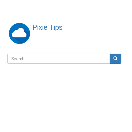
Skip
to
main
content
Pixie Tips
Search
Search
検
索