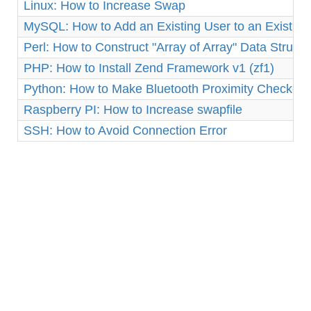
Linux: How to Increase Swap
MySQL: How to Add an Existing User to an Existin
Perl: How to Construct "Array of Array" Data Structu
PHP: How to Install Zend Framework v1 (zf1)
Python: How to Make Bluetooth Proximity Checker 
Raspberry PI: How to Increase swapfile
SSH: How to Avoid Connection Error