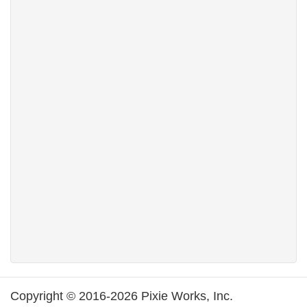
Copyright © 2016-2026 Pixie Works, Inc.