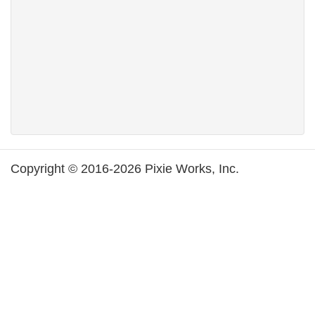
Copyright © 2016-2026 Pixie Works, Inc.