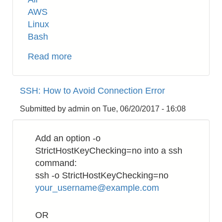
AWS
Linux
Bash
Read more
about
AWS
EC2:
SSH: How to Avoid Connection Error
Use
NPT
Submitted by
admin
on
Tue, 06/20/2017 - 16:08
inside
VPC
Add an option -o
StrictHostKeyChecking=no into a ssh
command:
ssh -o StrictHostKeyChecking=no
your_username@example.com
OR