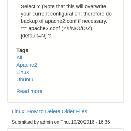
Select Y (Note that this will overwrite
your current configuration; therefore do
backup of apache2.conf if necessary.
*** apache2.conf (Y/I/N/O/D/Z)
[default=N] ?
Tags
All
Apache2
Linux
Ubuntu
Read more
about
Apache2:
How
Linux: How to Delete Older Files
to
Enable
Submitted by
admin
on
Thu, 10/20/2016 - 16:36
HTTP/2