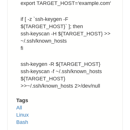
export TARGET_HOST='example.com'
if [ -z `ssh-keygen -F
${TARGET_HOST}` ]; then
ssh-keyscan -H ${TARGET_HOST} >>
~/.ssh/known_hosts
fi
ssh-keygen -R ${TARGET_HOST}
ssh-keyscan -f ~/.ssh/known_hosts
${TARGET_HOST}
>>~/.ssh/known_hosts 2>/dev/null
Tags
All
Linux
Bash