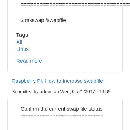
==================================
$ mkswap /swapfile
Tags
All
Linux
Read more
about
Linux:
How
Raspberry PI: How to Increase swapfile
to
Increase
Submitted by
admin
on
Wed, 01/25/2017 - 13:39
Swap
Confirm the current swap file status
==========================