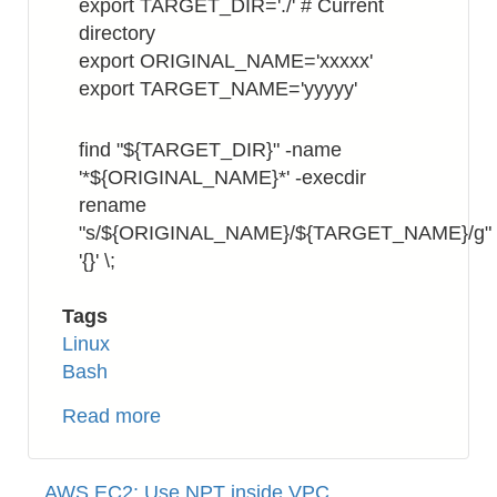
export TARGET_DIR='./' # Current
directory
export ORIGINAL_NAME='xxxxx'
export TARGET_NAME='yyyyy'
find "${TARGET_DIR}" -name
'*${ORIGINAL_NAME}*' -execdir
rename
"s/${ORIGINAL_NAME}/${TARGET_NAME}/g"
'{}' \;
Tags
Linux
Bash
Read more
about
Bash:
How
AWS EC2: Use NPT inside VPC