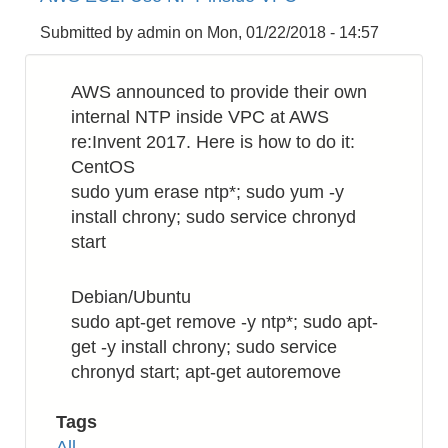
to
Rename
Submitted by
admin
on
Mon, 01/22/2018 - 14:57
a
Filename
AWS announced to provide their own
Recursively
internal NTP inside VPC at AWS
re:Invent 2017. Here is how to do it:
CentOS
sudo yum erase ntp*; sudo yum -y
install chrony; sudo service chronyd
start
Debian/Ubuntu
sudo apt-get remove -y ntp*; sudo apt-
get -y install chrony; sudo service
chronyd start; apt-get autoremove
Tags
All