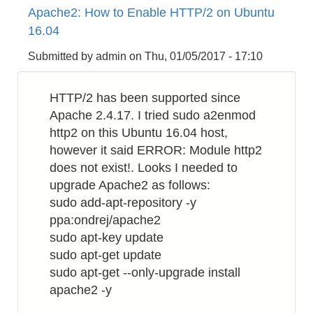
Apache2: How to Enable HTTP/2 on Ubuntu
to
16.04
Make
Bluetooth
Submitted by
admin
on
Thu, 01/05/2017 - 17:10
Proximity
Checker
HTTP/2 has been supported since
by
Apache 2.4.17. I tried sudo a2enmod
Raspberry
http2 on this Ubuntu 16.04 host,
PI
however it said ERROR: Module http2
does not exist!. Looks I needed to
upgrade Apache2 as follows:
sudo add-apt-repository -y
ppa:ondrej/apache2
sudo apt-key update
sudo apt-get update
sudo apt-get --only-upgrade install
apache2 -y