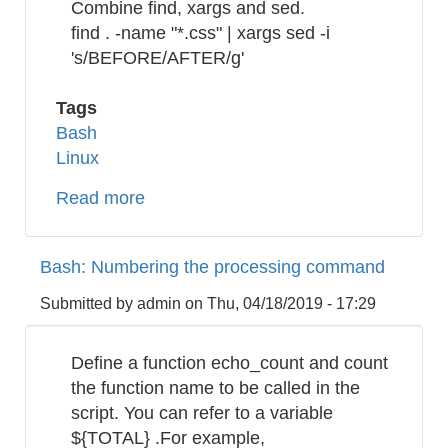
Combine find, xargs and sed.
find . -name "*.css" | xargs sed -i
's/BEFORE/AFTER/g'
Tags
Bash
Linux
Read more
about
Bash:
How
Bash: Numbering the processing command
to
replace
Submitted by
admin
on
Thu, 04/18/2019 - 17:29
a
string
Define a function echo_count and count
in
the function name to be called in the
a
script. You can refer to a variable
directory
${TOTAL} .For example,