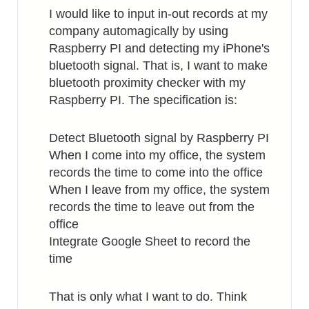
I would like to input in-out records at my
company automagically by using
Raspberry PI and detecting my iPhone's
bluetooth signal. That is, I want to make
bluetooth proximity checker with my
Raspberry PI. The specification is:
Detect Bluetooth signal by Raspberry PI
When I come into my office, the system
records the time to come into the office
When I leave from my office, the system
records the time to leave out from the
office
Integrate Google Sheet to record the
time
That is only what I want to do. Think