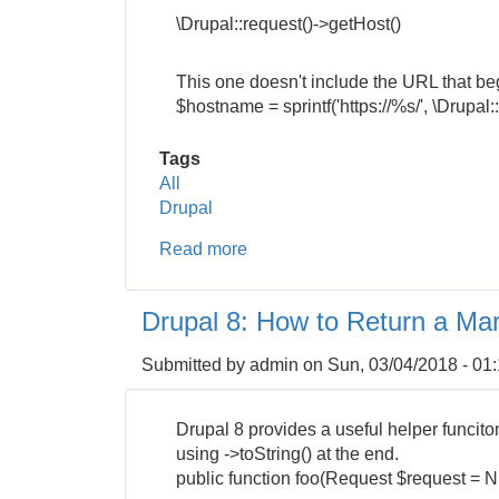
\Drupal::request()->getHost()
This one doesn't include the URL that begi
$hostname = sprintf('https://%s/', \Drupal:
Tags
All
Drupal
Read more
about
Drupal
8:
Drupal 8: How to Return a Mar
How
to
Submitted by
admin
on
Sun, 03/04/2018 - 01
Get
the
Site
Drupal 8 provides a useful helper funciton 
Hostname
using ->toString() at the end.
public function foo(Request $request = N