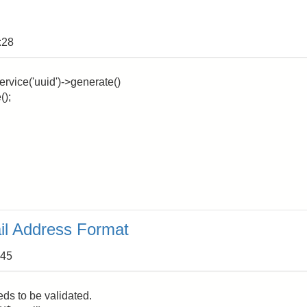
:28
ervice('uuid')->generate()
();
il Address Format
:45
ds to be validated.