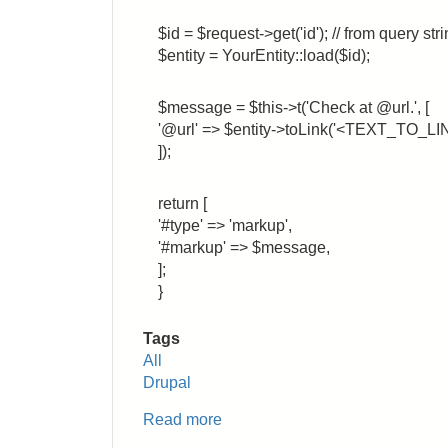
$id = $request->get('id'); // from query str
$entity = YourEntity::load($id);
$message = $this->t('Check at @url.', [
'@url' => $entity->toLink('<TEXT_TO_LINK
]);
return [
'#type' => 'markup',
'#markup' => $message,
];
}
Tags
All
Drupal
Read more
about
Drupal