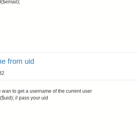
d($email);
e from uid
32
you wan to get a username of the current user
$uid); // pass your uid