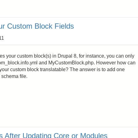
ur Custom Block Fields
11
des your custom block(s) in Drupal 8, for instance, you can only
tom_block.info.yml and MyCustomBlock.php. However how can
your custom block translatable? The answer is to add one
 schema file.
s After Updating Core or Modules