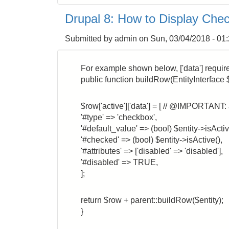
8:
Drupal 8: How to Display Chec
How
to
Submitted by
admin
on
Sun, 03/04/2018 - 01
Return
a
Markup
For example shown below, ['data'] requires af
incl.
public function buildRow(EntityInterface $
a
URL
$row['active']['data'] = [ // @IMPORTANT: 
link
'#type' => 'checkbox',
'#default_value' => (bool) $entity->isActiv
'#checked' => (bool) $entity->isActive(),
'#attributes' => ['disabled' => 'disabled'],
'#disabled' => TRUE,
];
return $row + parent::buildRow($entity);
}