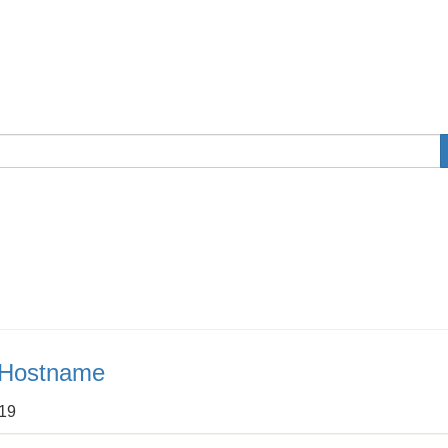
e Hostname
:19