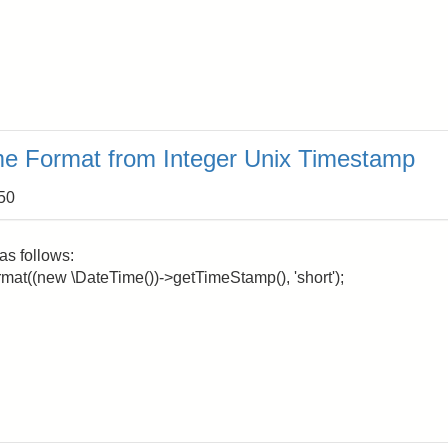
me Format from Integer Unix Timestamp
:50
as follows:
format((new \DateTime())->getTimeStamp(), 'short');