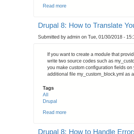
Read more
about
Drupal
8:
Drupal 8: How to Translate Yo
How
to
Submitted by
admin
on
Tue, 01/30/2018 - 15:
Get
Username
from
If you want to create a module that provi
uid
write two source codes such as my_cus
you make custom configuration fields on 
additional file my_custom_block.yml as a
Tags
All
Drupal
Read more
about
Drupal
8:
Drupal 8: How to Handle Error
How