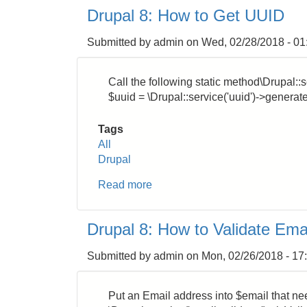
8
Drupal 8: How to Get UUID
:
How
Submitted by
admin
on
Wed, 02/28/2018 - 01
to
Get
DateTime
Call the following static method\Drupal::s
Format
$uuid = \Drupal::service('uuid')->generate
from
Integer
Tags
Unix
All
Timestamp
Drupal
Read more
about
Drupal
8:
Drupal 8: How to Validate Ema
How
to
Submitted by
admin
on
Mon, 02/26/2018 - 17
Get
UUID
Put an Email address into $email that nee