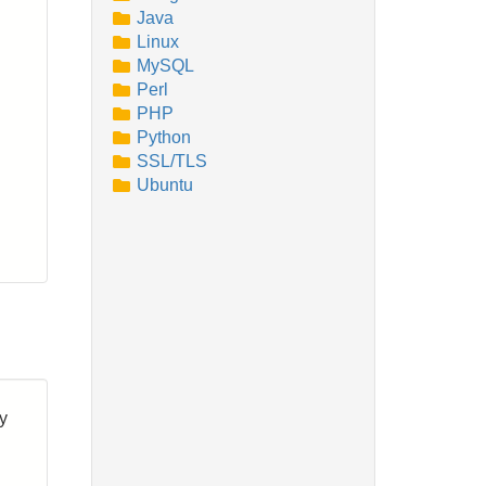
Java
Linux
MySQL
Perl
PHP
Python
SSL/TLS
Ubuntu
by