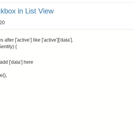
kbox in List View
:20
ter ['active'] like ['active']['data'].
entity) {
add ['data'] here
e(),