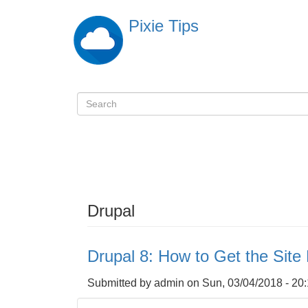
Skip
Pixie Tips
to
main
content
Search
検
索
Drupal
Drupal 8: How to Get the Sit
Submitted by
admin
on
Sun, 03/04/2018 - 20