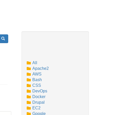
Search
All
Apache2
AWS
Bash
CSS
DevOps
Docker
Drupal
EC2
Google