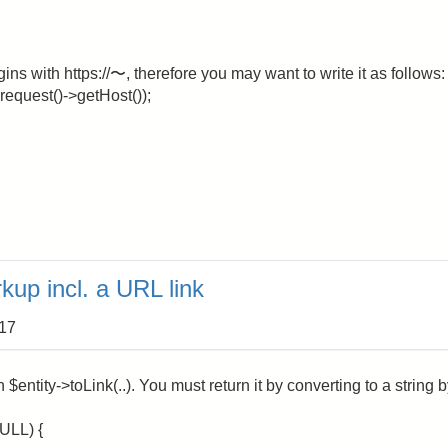
ns with https://〜, therefore you may want to write it as follows:
:request()->getHost());
kup incl. a URL link
:17
$entity->toLink(..). You must return it by converting to a string 
ULL) {