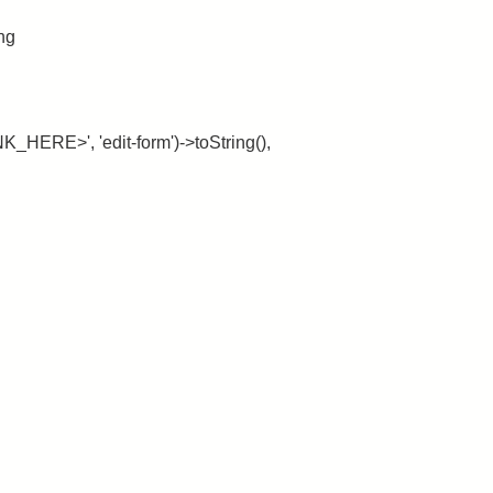
ing
_HERE>', 'edit-form')->toString(),