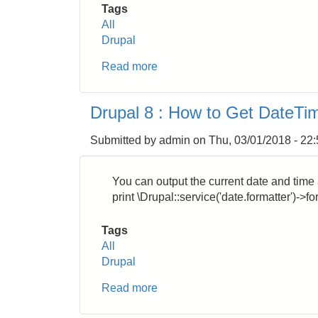
Tags
All
Drupal
Read more
about
Drupal
8:
Drupal 8 : How to Get DateTi
How
to
Submitted by
admin
on
Thu, 03/01/2018 - 22
Display
Checkbox
in
You can output the current date and time 
List
print \Drupal::service('date.formatter')->
View
Tags
All
Drupal
Read more
about
Drupal