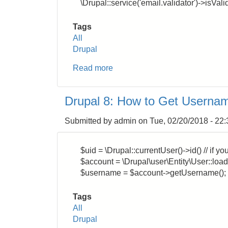
\Drupal::service('email.validator')->isVali
Tags
All
Drupal
Read more
about
Drupal
8:
Drupal 8: How to Get Usernam
How
to
Submitted by
admin
on
Tue, 02/20/2018 - 22:
Validate
Email
Address
$uid = \Drupal::currentUser()->id() // if 
Format
$account = \Drupal\user\Entity\User::load(
$username = $account->getUsername();
Tags
All
Drupal