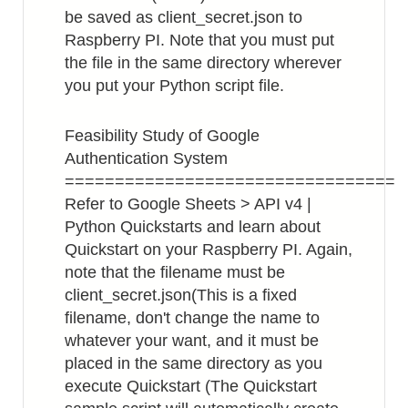
be saved as client_secret.json to
Raspberry PI. Note that you must put
the file in the same directory wherever
you put your Python script file.
Feasibility Study of Google
Authentication System
=================================
Refer to Google Sheets > API v4 |
Python Quickstarts and learn about
Quickstart on your Raspberry PI. Again,
note that the filename must be
client_secret.json(This is a fixed
filename, don't change the name to
whatever your want, and it must be
placed in the same directory as you
execute Quickstart (The Quickstart