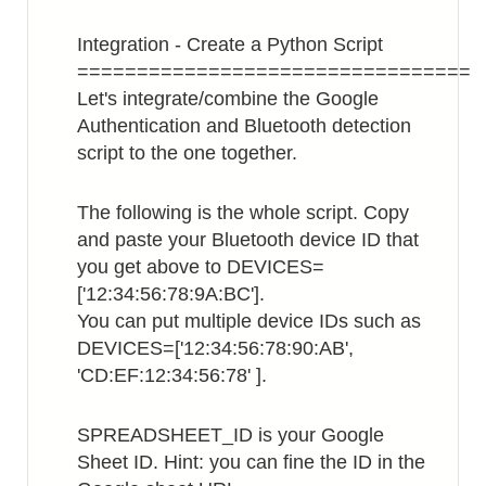
Integration - Create a Python Script
=================================
Let's integrate/combine the Google
Authentication and Bluetooth detection
script to the one together.
The following is the whole script. Copy
and paste your Bluetooth device ID that
you get above to DEVICES=
['12:34:56:78:9A:BC'].
You can put multiple device IDs such as
DEVICES=['12:34:56:78:90:AB',
'CD:EF:12:34:56:78' ].
SPREADSHEET_ID is your Google
Sheet ID. Hint: you can fine the ID in the