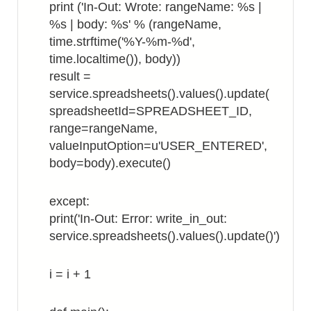
print ('In-Out: Wrote: rangeName: %s |
%s | body: %s' % (rangeName,
time.strftime('%Y-%m-%d',
time.localtime()), body))
result =
service.spreadsheets().values().update(
spreadsheetId=SPREADSHEET_ID,
range=rangeName,
valueInputOption=u'USER_ENTERED',
body=body).execute()
except:
print('In-Out: Error: write_in_out:
service.spreadsheets().values().update()')
i = i + 1