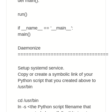
def main():
run()
if __name__ == '__main__':
main()
Daemonize
=================================
Setup systemd service.
Copy or create a symbolic link of your
Python script that you created above to
/usr/bin
cd /usr/bin
ln -s <the Python script filename that