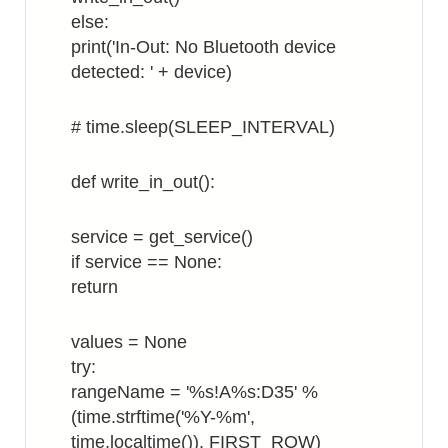
else:
print('In-Out: No Bluetooth device
detected: ' + device)
# time.sleep(SLEEP_INTERVAL)
def write_in_out():
service = get_service()
if service == None:
return
values = None
try:
rangeName = '%s!A%s:D35' %
(time.strftime('%Y-%m',
time.localtime()), FIRST_ROW)