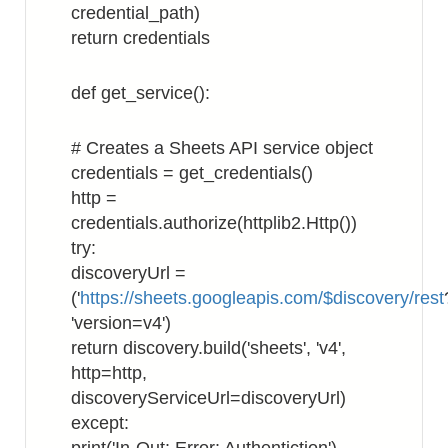
credential_path)
return credentials
def get_service():
# Creates a Sheets API service object
credentials = get_credentials()
http =
credentials.authorize(httplib2.Http())
try:
discoveryUrl =
('
https://sheets.googleapis.com/$discovery/rest
'version=v4')
return discovery.build('sheets', 'v4',
http=http,
discoveryServiceUrl=discoveryUrl)
except: