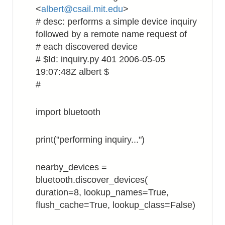
<
albert@csail.mit.edu
>
# desc: performs a simple device inquiry
followed by a remote name request of
# each discovered device
# $Id: inquiry.py 401 2006-05-05
19:07:48Z albert $
#
import bluetooth
print("performing inquiry...")
nearby_devices =
bluetooth.discover_devices(
duration=8, lookup_names=True,
flush_cache=True, lookup_class=False)