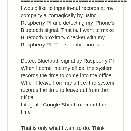
=================================
I would like to input in-out records at my
company automagically by using
Raspberry PI and detecting my iPhone's
Bluetooth signal. That is, I want to make
Bluetooth proximity checker with my
Raspberry PI. The specification is:
Detect Bluetooth signal by Raspberry PI
When I come into my office, the system
records the time to come into the office
When I leave from my office, the system
records the time to leave out from the
office
Integrate Google Sheet to record the
time
That is only what I want to do. Think