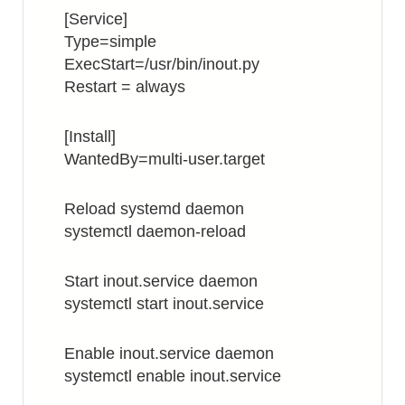
[Service]
Type=simple
ExecStart=/usr/bin/inout.py
Restart = always
[Install]
WantedBy=multi-user.target
Reload systemd daemon
systemctl daemon-reload
Start inout.service daemon
systemctl start inout.service
Enable inout.service daemon
systemctl enable inout.service