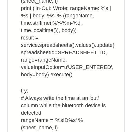
(sheet_name, i)
print ('In-Out: Wrote: rangeName: %s |
%s | body: %s' % (rangeName,
time.strftime('%Y-%m-%d',
time.localtime()), body))
result =
service.spreadsheets().values().update(
spreadsheetId=SPREADSHEET_ID,
range=rangeName,
valueInputOption=u'USER_ENTERED',
body=body).execute()
try:
# Always write the time at an 'out'
column while the bluetooth device is
detected
rangeName = '%s!D%s' %
(sheet_name, i)