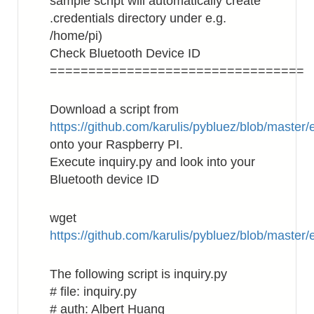
sample script will automatically create
.credentials directory under e.g.
/home/pi)
Check Bluetooth Device ID
=================================
Download a script from
https://github.com/karulis/pybluez/blob/master
onto your Raspberry PI.
Execute inquiry.py and look into your
Bluetooth device ID
wget
https://github.com/karulis/pybluez/blob/master
The following script is inquiry.py
# file: inquiry.py
# auth: Albert Huang