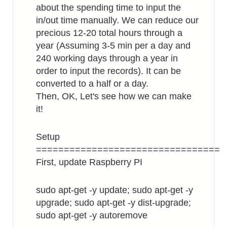
about the spending time to input the
in/out time manually. We can reduce our
precious 12-20 total hours through a
year (Assuming 3-5 min per a day and
240 working days through a year in
order to input the records). It can be
converted to a half or a day.
Then, OK, Let's see how we can make
it!
Setup
=================================
First, update Raspberry PI
sudo apt-get -y update; sudo apt-get -y
upgrade; sudo apt-get -y dist-upgrade;
sudo apt-get -y autoremove