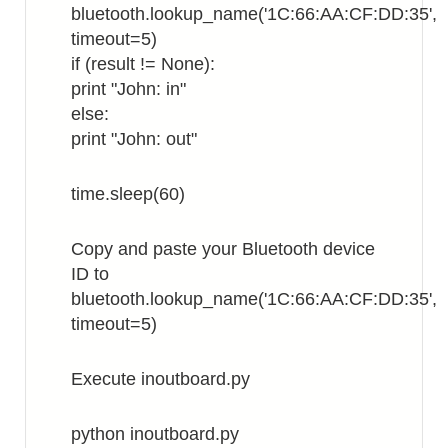
bluetooth.lookup_name('1C:66:AA:CF:DD:35',
timeout=5)
if (result != None):
print "John: in"
else:
print "John: out"
time.sleep(60)
Copy and paste your Bluetooth device
ID to
bluetooth.lookup_name('1C:66:AA:CF:DD:35',
timeout=5)
Execute inoutboard.py
python inoutboard.py