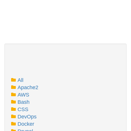
All
Apache2
AWS
Bash
CSS
DevOps
Docker