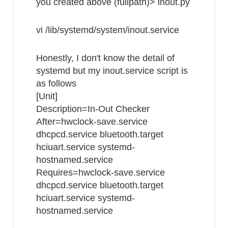
you created above (fullpath)> inout.py
vi /lib/systemd/system/inout.service
Honestly, I don't know the detail of
systemd but my inout.service script is
as follows
[Unit]
Description=In-Out Checker
After=hwclock-save.service
dhcpcd.service bluetooth.target
hciuart.service systemd-
hostnamed.service
Requires=hwclock-save.service
dhcpcd.service bluetooth.target
hciuart.service systemd-
hostnamed.service