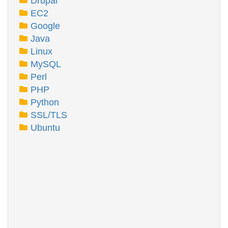
Drupal
EC2
Google
Java
Linux
MySQL
Perl
PHP
Python
SSL/TLS
Ubuntu