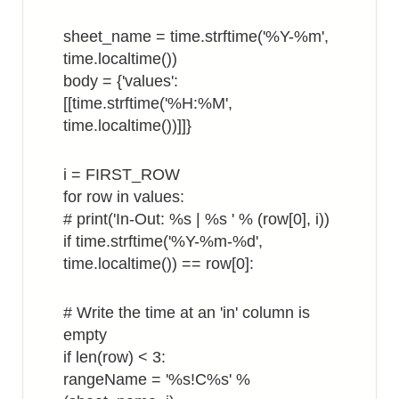
sheet_name = time.strftime('%Y-%m',
time.localtime())
body = {'values':
[[time.strftime('%H:%M',
time.localtime())]]}
i = FIRST_ROW
for row in values:
# print('In-Out: %s | %s ' % (row[0], i))
if time.strftime('%Y-%m-%d',
time.localtime()) == row[0]:
# Write the time at an 'in' column is
empty
if len(row) < 3:
rangeName = '%s!C%s' %