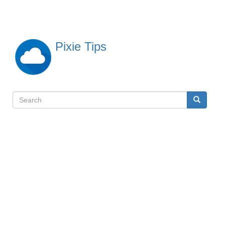
Skip
to
main
content
Pixie Tips
Search
Search
検
索