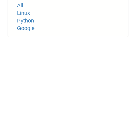
Tags
All
Linux
Python
Google