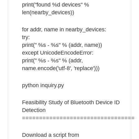
print("found %d devices" %
len(nearby_devices))
for addr, name in nearby_devices:
try:
print(" %s - %s" % (addr, name))
except UnicodeEncodeError:
print(" %s - %s" % (addr,
name.encode('utf-8', 'replace')))
python inquiry.py
Feasibility Study of Bluetooth Device ID
Detection
=================================
Download a script from