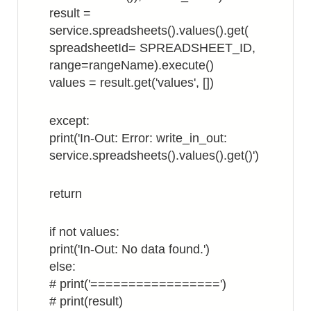
result =
service.spreadsheets().values().get(
spreadsheetId= SPREADSHEET_ID,
range=rangeName).execute()
values = result.get('values', [])
except:
print('In-Out: Error: write_in_out:
service.spreadsheets().values().get()')
return
if not values:
print('In-Out: No data found.')
else:
# print('=================')
# print(result)