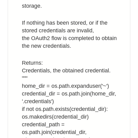
storage.
If nothing has been stored, or if the
stored credentials are invalid,
the OAuth2 flow is completed to obtain
the new credentials.
Returns:
Credentials, the obtained credential.
"""
home_dir = os.path.expanduser('~')
credential_dir = os.path.join(home_dir,
'.credentials')
if not os.path.exists(credential_dir):
os.makedirs(credential_dir)
credential_path =
os.path.join(credential_dir,