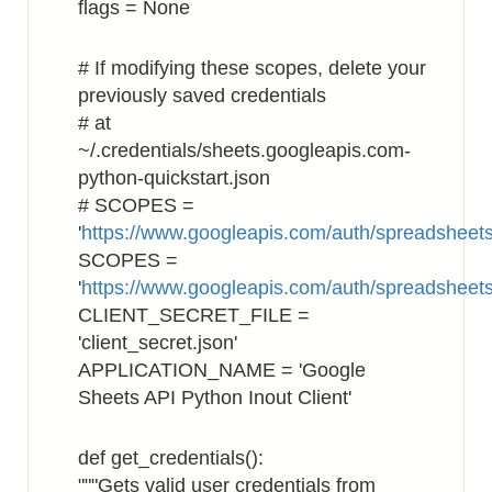
flags = None
# If modifying these scopes, delete your
previously saved credentials
# at
~/.credentials/sheets.googleapis.com-
python-quickstart.json
# SCOPES =
'
https://www.googleapis.com/auth/spreadsheets
SCOPES =
'
https://www.googleapis.com/auth/spreadsheet
CLIENT_SECRET_FILE =
'client_secret.json'
APPLICATION_NAME = 'Google
Sheets API Python Inout Client'
def get_credentials():
"""Gets valid user credentials from