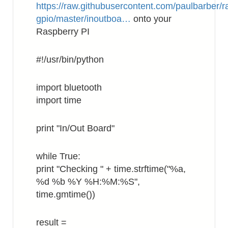
https://raw.githubusercontent.com/paulbarber/r
gpio/master/inoutboa…
onto your
Raspberry PI
#!/usr/bin/python
import bluetooth
import time
print "In/Out Board"
while True:
print "Checking " + time.strftime("%a,
%d %b %Y %H:%M:%S",
time.gmtime())
result =