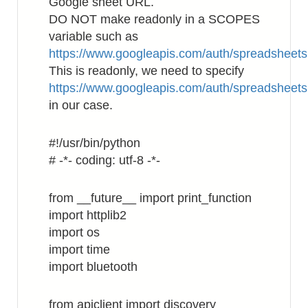
Google sheet URL.
DO NOT make readonly in a SCOPES
variable such as
https://www.googleapis.com/auth/spreadsheets
This is readonly, we need to specify
https://www.googleapis.com/auth/spreadsheets
in our case.
#!/usr/bin/python
# -*- coding: utf-8 -*-
from __future__ import print_function
import httplib2
import os
import time
import bluetooth
from apiclient import discovery