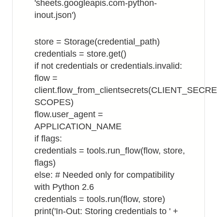
'sheets.googleapis.com-python-
inout.json')
store = Storage(credential_path)
credentials = store.get()
if not credentials or credentials.invalid:
flow =
client.flow_from_clientsecrets(CLIENT_SECR
SCOPES)
flow.user_agent =
APPLICATION_NAME
if flags:
credentials = tools.run_flow(flow, store,
flags)
else: # Needed only for compatibility
with Python 2.6
credentials = tools.run(flow, store)
print('In-Out: Storing credentials to ' +