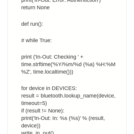
print('In-Out: Error: Authentiction')
return None
def run():
# while True:
print ('In-Out: Checking ' +
time.strftime('%Y/%m/%d (%a) %H:%M
%Z', time.localtime()))
for device in DEVICES:
result = bluetooth.lookup_name(device,
timeout=5)
if (result != None):
print('In-Out: In: %s (%s)' % (result,
device))
write_in_out()