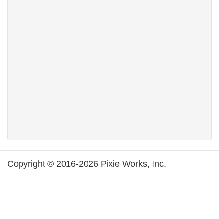
Copyright © 2016-2026 Pixie Works, Inc.