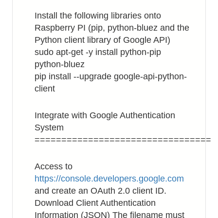
Install the following libraries onto
Raspberry PI (pip, python-bluez and the
Python client library of Google API)
sudo apt-get -y install python-pip
python-bluez
pip install --upgrade google-api-python-
client
Integrate with Google Authentication
System
=================================
Access to
https://console.developers.google.com
and create an OAuth 2.0 client ID.
Download Client Authentication
Information (JSON) The filename must