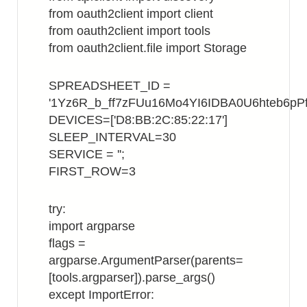
from oauth2client import client
from oauth2client import tools
from oauth2client.file import Storage
SPREADSHEET_ID =
'1Yz6R_b_ff7zFUu16Mo4YI6IDBA0U6hteb6pPf
DEVICES=['D8:BB:2C:85:22:17']
SLEEP_INTERVAL=30
SERVICE = '';
FIRST_ROW=3
try:
import argparse
flags =
argparse.ArgumentParser(parents=
[tools.argparser]).parse_args()
except ImportError: