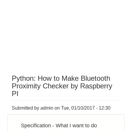
Python: How to Make Bluetooth
Proximity Checker by Raspberry
PI
Submitted by
admin
on
Tue, 01/10/2017 - 12:30
Specification - What I want to do