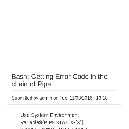
Bash: Getting Error Code in the
chain of Pipe
Submitted by
admin
on
Tue, 11/08/2016 - 13:18
Use System Environment
Variable${PIPESTATUS[X]}.