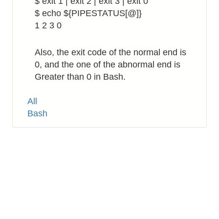
$ exit 1 | exit 2 | exit 3 | exit 0
$ echo ${PIPESTATUS[@]}
1 2 3 0
Also, the exit code of the normal end is
0, and the one of the abnormal end is
Greater than 0 in Bash.
Tags
All
Bash