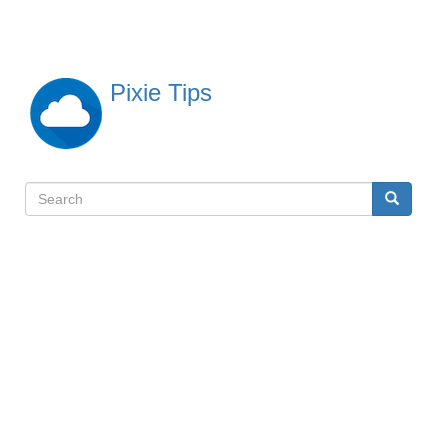
Skip
to
main
content
Pixie Tips
Search
Search
検
索