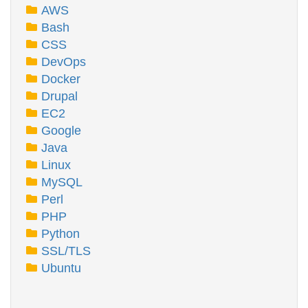
AWS
Bash
CSS
DevOps
Docker
Drupal
EC2
Google
Java
Linux
MySQL
Perl
PHP
Python
SSL/TLS
Ubuntu