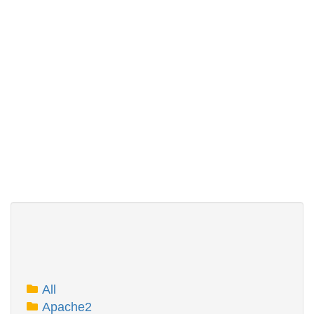
All
Apache2