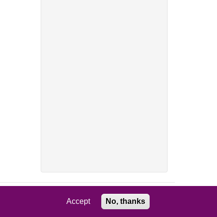
Accept
No, thanks