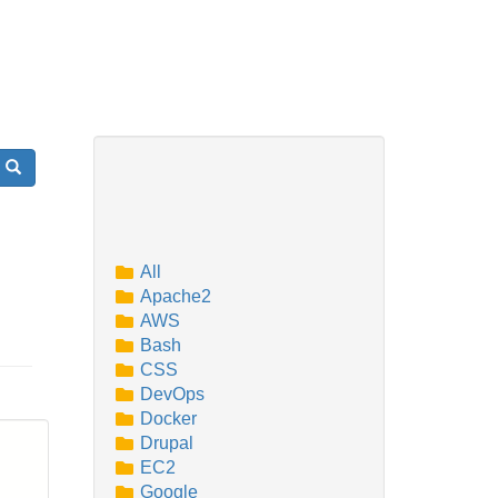
Search
All
Apache2
AWS
Bash
CSS
DevOps
Docker
Drupal
EC2
Google