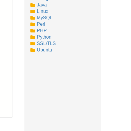
Java
Linux
MySQL
Perl
PHP
Python
SSL/TLS
Ubuntu