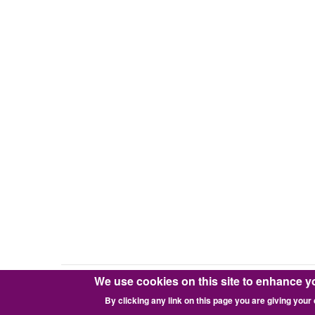
We use cookies on this site to enhance y
Copyright © 2016-2026 Pixie Works, Inc.
By clicking any link on this page you are giving your