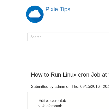
Skip
Pixie Tips
to
main
content
Search
検
索
How to Run Linux cron Job at
Submitted by
admin
on
Thu, 09/15/2016 - 20
Edit /etc/crontab
vi /etc/crontab