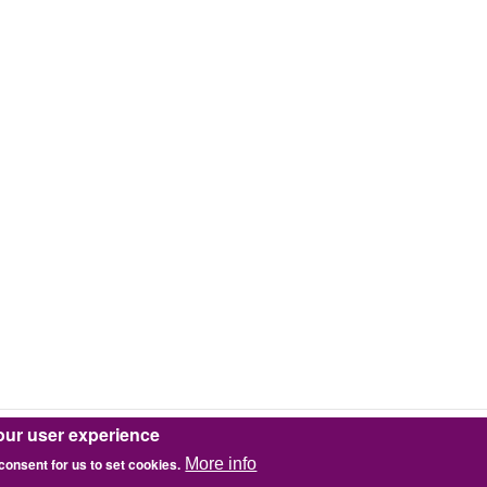
our user experience
 consent for us to set cookies.
More info