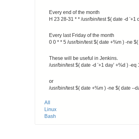
Every end of the month
H 23 28-31 * * /usr/bin/test $( date -d
Every last Friday of the month
0 0 * * 5 /usr/bin/test $( date +%m ) -n
These will be useful in Jenkins.
/usr/bin/test $( date -d '+1 day' +%d ) -eq 
or
/usr/bin/test $( date +%m ) -ne $( date --
Tags
All
Linux
Bash