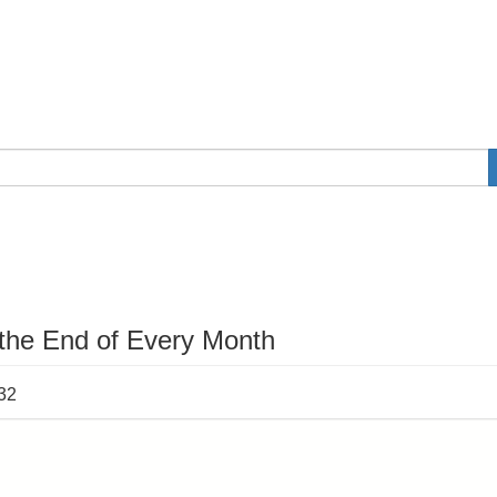
 the End of Every Month
:32