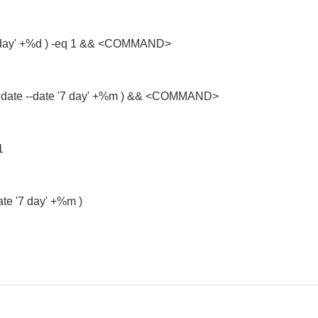
 '+1 day' +%d ) -eq 1 && <COMMAND>
e $( date --date '7 day' +%m ) && <COMMAND>
1
date '7 day' +%m )