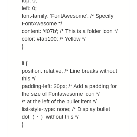
top: 0;
left: 0;
font-family: 'FontAwesome'; /* Specify
FontAwesome */
content: '\f07b'; /* This is a folder icon */
color: #fab100; /* Yellow */
}
li {
position: relative; /* Line breaks without
this */
padding-left: 20px; /* Add a padding for
the size of Fontawesome icon */
/* at the left of the bullet item */
list-style-type: none; /* Display bullet
dot（・）without this */
}