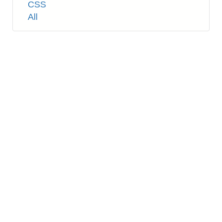
Tags
CSS
All