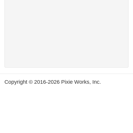
Copyright © 2016-2026 Pixie Works, Inc.