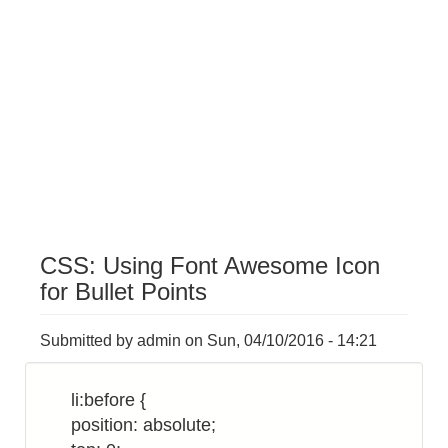
CSS: Using Font Awesome Icon
for Bullet Points
Submitted by
admin
on
Sun, 04/10/2016 - 14:21
li:before {
position: absolute;