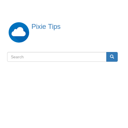
Skip
to
main
content
Pixie Tips
Search
Search
検
索