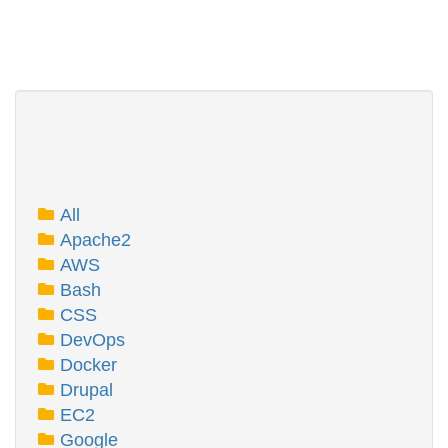
All
Apache2
AWS
Bash
CSS
DevOps
Docker
Drupal
EC2
Google