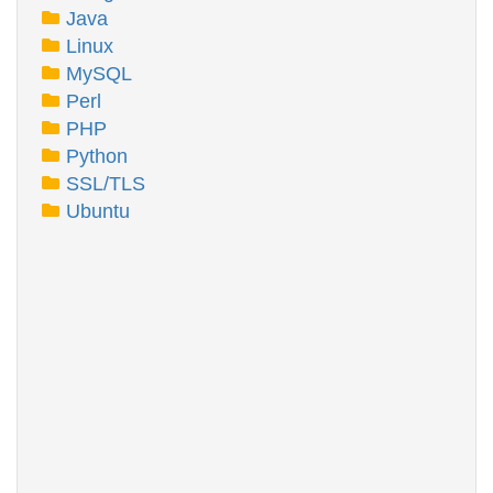
Java
Linux
MySQL
Perl
PHP
Python
SSL/TLS
Ubuntu