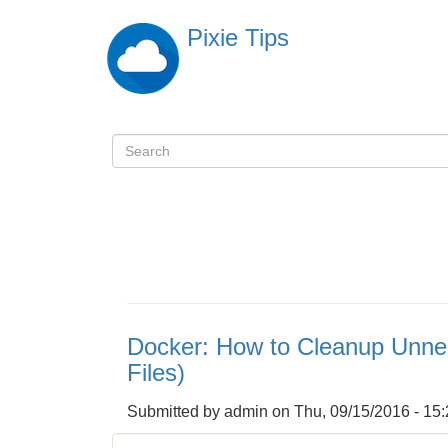
Skip
Pixie Tips
to
main
content
Search
検
索
Docker: How to Cleanup Unne
Files)
Submitted by
admin
on
Thu, 09/15/2016 - 15