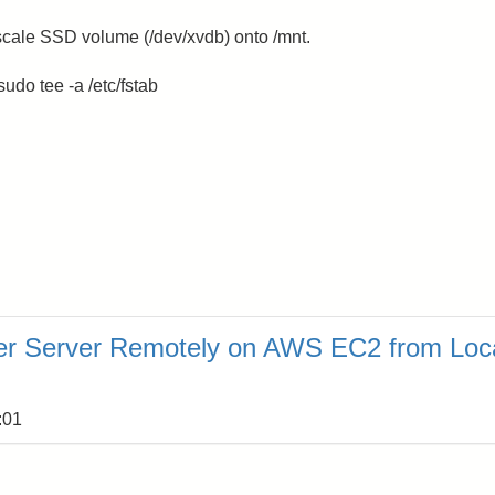
cale SSD volume (/dev/xvdb) onto /mnt.
udo tee -a /etc/fstab
er Server Remotely on AWS EC2 from Loc
:01