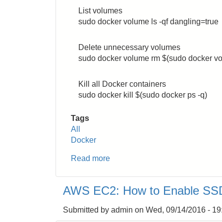
List volumes
sudo docker volume ls -qf dangling=true
Delete unnecessary volumes
sudo docker volume rm $(sudo docker vol
Kill all Docker containers
sudo docker kill $(sudo docker ps -q)
Tags
All
Docker
Read more
about
Docker:
How
AWS EC2: How to Enable SSD
to
Cleanup
Submitted by
admin
on
Wed, 09/14/2016 - 19
Unnecessary