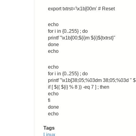
export txtrst='\x1b[00m' # Reset
echo
for i in {0..255} ; do
printf "\x1b[00;${i}m ${i}${txtrst}"
done
echo
echo
for i in {0..255} ; do
printf "\x1b[38;05;%03dm 38;05;%03d " ${i
if [ $(( ${i} % 8 )) -eq 7 ] ; then
echo
fi
done
echo
Tags
Linux