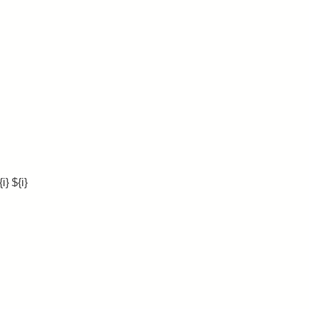
} ${i}