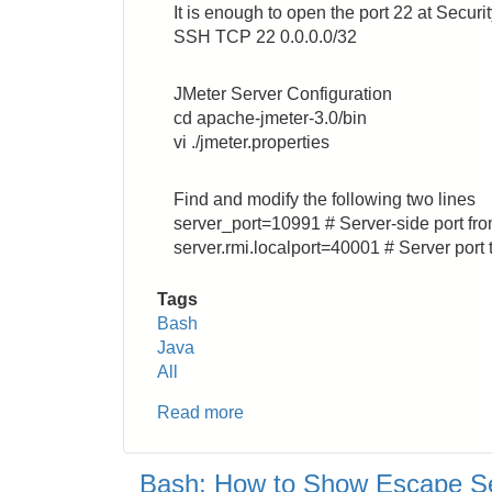
It is enough to open the port 22 at Secur
Instance
SSH TCP 22 0.0.0.0/32
JMeter Server Configuration
cd apache-jmeter-3.0/bin
vi ./jmeter.properties
Find and modify the following two lines
server_port=10991 # Server-side port fro
server.rmi.localport=40001 # Server port 
Tags
Bash
Java
All
Read more
about
How
to
Bash: How to Show Escape S
Control