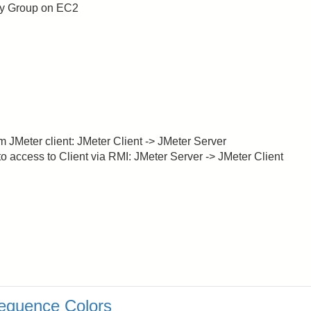
ity Group on EC2
m JMeter client: JMeter Client -> JMeter Server
to access to Client via RMI: JMeter Server -> JMeter Client
equence Colors