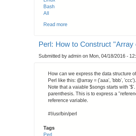
Bash
All
Read more
about
Linux:
How
Perl: How to Construct "Array 
to
Change
Submitted by
admin
on
Mon, 04/18/2016 - 12
the
Timezone
How can we express the data structure of 
Perl like this: @array = ('aaa', 'bbb', 'c
Note that a vaiable $songs starts with '$'. A
parenthesis. This is to express a "referen
reference variable.
#!/usr/bin/perl
Tags
Perl