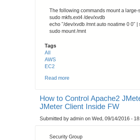
Containers
and
The following commands mount a large-s
Volumes
sudo mkfs.ext4 /dev/xvdb
(Temporary
echo "/dev/xvdb /mnt auto noatime 0 0" | s
Files)
sudo mount /mnt
Tags
All
AWS
EC2
Read more
about
AWS
EC2:
How to Control Apache2 JMet
How
JMeter Client Inside FW
to
Enable
Submitted by
admin
on
Wed, 09/14/2016 - 18
SSD
volume
on
Security Group
R3