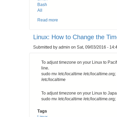
Bash
All
Read more
about
Bash:
How
Linux: How to Change the Ti
to
Show
Submitted by
admin
on
Sat, 09/03/2016 - 14:
Escape
Sequence
Colors
To adjust timezone on your Linux to Pac
line.
sudo mv /etc/localtime /etc/localtime.or
/etc/localtime
To adjust timezone on your Linux to Jap
sudo mv /etc/localtime /etc/localtime.org;
Tags
Linux