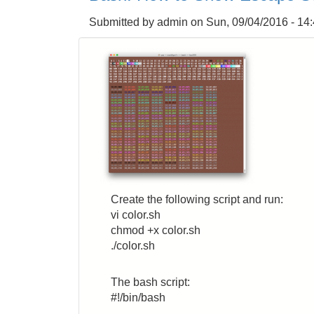
Apache2
Submitted by
admin
on
Sun, 09/04/2016 - 14
JMeter
Server
Remotely
on
AWS
EC2
from
Local
JMeter
Client
Inside
FW
Create the following script and run:
vi color.sh
chmod +x color.sh
./color.sh
The bash script:
#!/bin/bash