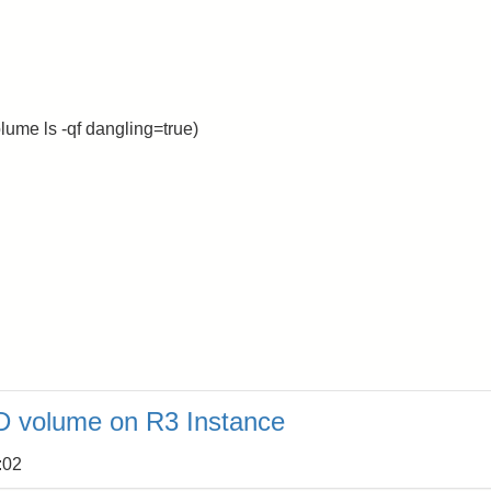
ume ls -qf dangling=true)
 volume on R3 Instance
:02