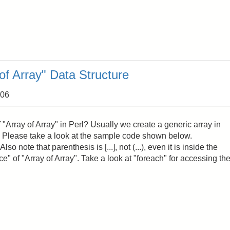
of Array" Data Structure
:06
"Array of Array" in Perl? Usually we create a generic array in
cc'). Please take a look at the sample code shown below.
lso note that parenthesis is [...], not (...), even it is inside the
ce" of "Array of Array". Take a look at "foreach" for accessing th