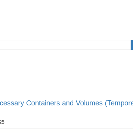
cessary Containers and Volumes (Tempor
:25