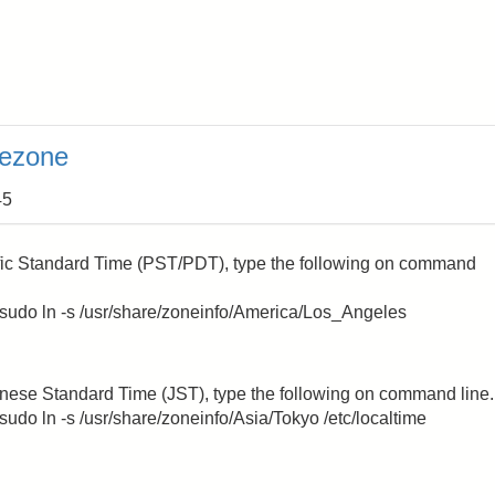
mezone
45
ific Standard Time (PST/PDT), type the following on command
g; sudo ln -s /usr/share/zoneinfo/America/Los_Angeles
anese Standard Time (JST), type the following on command line.
 sudo ln -s /usr/share/zoneinfo/Asia/Tokyo /etc/localtime