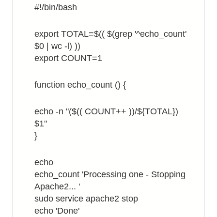
#!/bin/bash
export TOTAL=$(( $(grep '^echo_count'
$0 | wc -l) ))
export COUNT=1
function echo_count () {
echo -n "($(( COUNT++ ))/${TOTAL})
$1"
}
echo
echo_count 'Processing one - Stopping
Apache2... '
sudo service apache2 stop
echo 'Done'