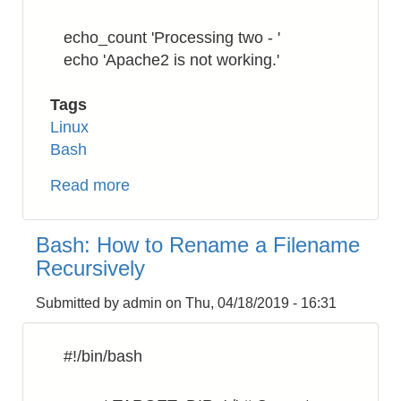
echo_count 'Processing two - '
echo 'Apache2 is not working.'
Tags
Linux
Bash
Read more
about
Bash:
Numbering
Bash: How to Rename a Filename
the
Recursively
processing
command
Submitted by
admin
on
Thu, 04/18/2019 - 16:31
#!/bin/bash