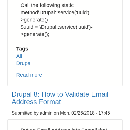
to
Call the following static
Download
method\Drupal::service('uuid')-
SSL/TLS
>generate()
Certificates
$uuid = \Drupal::service('uuid')-
>generate();
Tags
All
Drupal
Read more
about
Drupal
8:
Drupal 8: How to Validate Email
How
Address Format
to
Get
Submitted by
admin
on
Mon, 02/26/2018 - 17:45
UUID