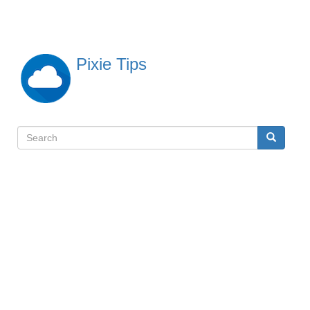
Skip
to
main
content
Pixie Tips
Search
Search
検
索