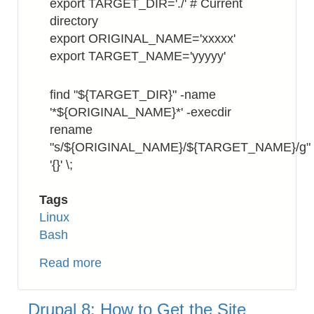
export TARGET_DIR='./' # Current
directory
export ORIGINAL_NAME='xxxxx'
export TARGET_NAME='yyyyy'
find "${TARGET_DIR}" -name
'*${ORIGINAL_NAME}*' -execdir
rename
"s/${ORIGINAL_NAME}/${TARGET_NAME}/g"
'{}' \;
Tags
Linux
Bash
Read more
about
Bash:
How
Drupal 8: How to Get the Site