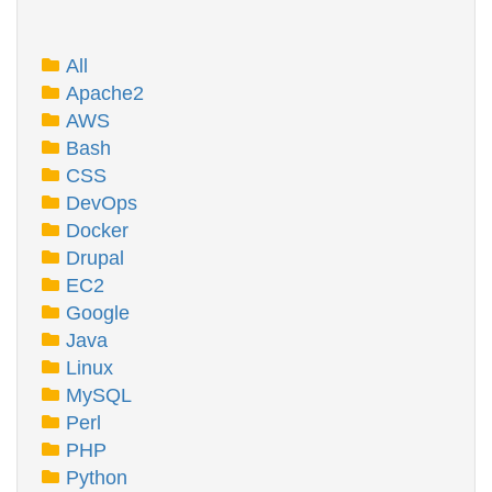
All
Apache2
AWS
Bash
CSS
DevOps
Docker
Drupal
EC2
Google
Java
Linux
MySQL
Perl
PHP
Python