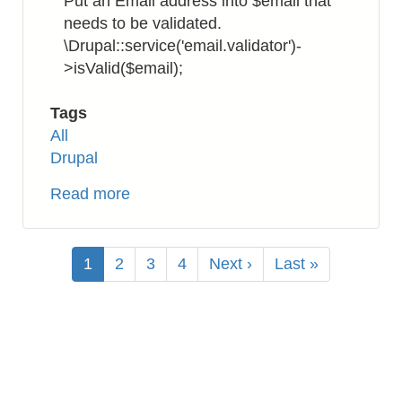
Put an Email address into $email that
needs to be validated.
\Drupal::service('email.validator')-
>isValid($email);
Tags
All
Drupal
Read more
about
Drupal
8:
Pagination
How
Current
1
Page
2
Page
3
Page
4
Next
Next ›
Last
Last »
to
page
page
page
Validate
Email
Address
Format