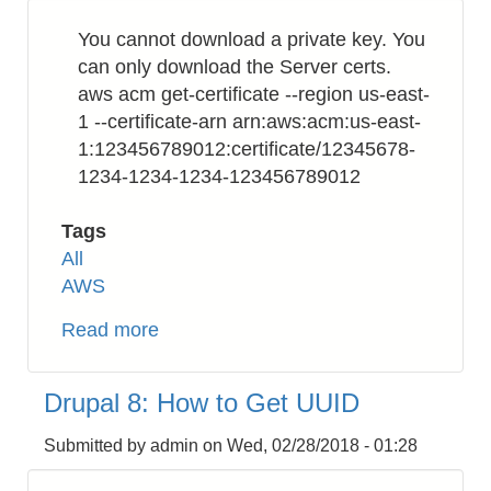
Format
You cannot download a private key. You
from
can only download the Server certs.
Integer
aws acm get-certificate --region us-east-
Unix
1 --certificate-arn arn:aws:acm:us-east-
Timestamp
1:123456789012:certificate/12345678-
1234-1234-1234-123456789012
Tags
All
AWS
Read more
about
AWS
Certificate
Drupal 8: How to Get UUID
Manager
(ACM):
Submitted by
admin
on
Wed, 02/28/2018 - 01:28
How