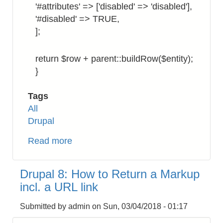
'#attributes' => ['disabled' => 'disabled'],
'#disabled' => TRUE,
];
return $row + parent::buildRow($entity);
}
Tags
All
Drupal
Read more
about
Drupal
8:
Drupal 8: How to Return a Markup
How
incl. a URL link
to
Display
Submitted by
admin
on
Sun, 03/04/2018 - 01:17
Checkbox