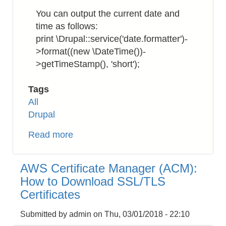
incl.
You can output the current date and
a
time as follows:
URL
print \Drupal::service('date.formatter')-
link
>format((new \DateTime())-
>getTimeStamp(), 'short');
Tags
All
Drupal
Read more
about
Drupal
8
AWS Certificate Manager (ACM):
:
How to Download SSL/TLS
How
Certificates
to
Get
Submitted by
admin
on
Thu, 03/01/2018 - 22:10
DateTime