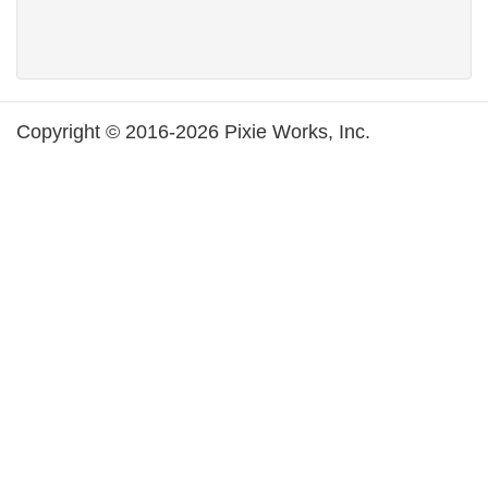
Copyright © 2016-2026 Pixie Works, Inc.