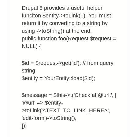
in
Drupal 8 provides a useful helper
List
funciton $entity->toLink(..). You must
View
return it by converting to a string by
using ->toString() at the end.
public function foo(Request $request =
NULL) {
$id = $request->get('id'); // from query
string
$entity = YourEntity::load($id);
$message = $this->t('Check at @url.', [
'@url' => $entity-
>toLink('<TEXT_TO_LINK_HERE>',
'edit-form')->toString(),
]);