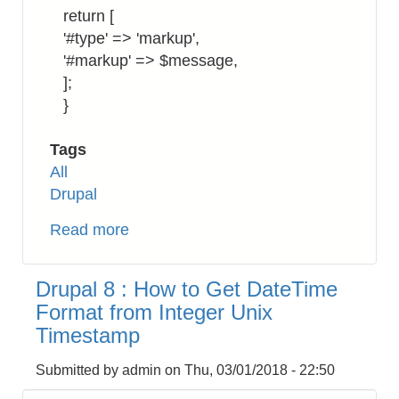
return [
'#type' => 'markup',
'#markup' => $message,
];
}
Tags
All
Drupal
Read more
about
Drupal
8:
Drupal 8 : How to Get DateTime
How
Format from Integer Unix
to
Timestamp
Return
a
Submitted by
admin
on
Thu, 03/01/2018 - 22:50
Markup