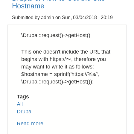
to
Hostname
Rename
a
Submitted by
admin
on
Sun, 03/04/2018 - 20:19
Filename
Recursively
\Drupal::request()->getHost()
This one doesn't include the URL that
begins with https://〜, therefore you
may want to write it as follows:
$hostname = sprintf('https://%s/',
\Drupal::request()->getHost());
Tags
All
Drupal
Read more
about
Drupal