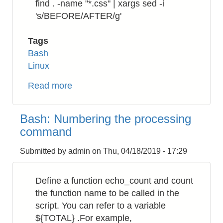
find . -name "*.css" | xargs sed -i
's/BEFORE/AFTER/g'
Tags
Bash
Linux
Read more
about
Bash:
How
Bash: Numbering the processing
to
command
replace
a
Submitted by
admin
on
Thu, 04/18/2019 - 17:29
string
in
Define a function echo_count and count
a
the function name to be called in the
directory
script. You can refer to a variable
recursively
${TOTAL} .For example,