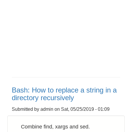
Bash: How to replace a string in a
directory recursively
Submitted by
admin
on
Sat, 05/25/2019 - 01:09
Combine find, xargs and sed.