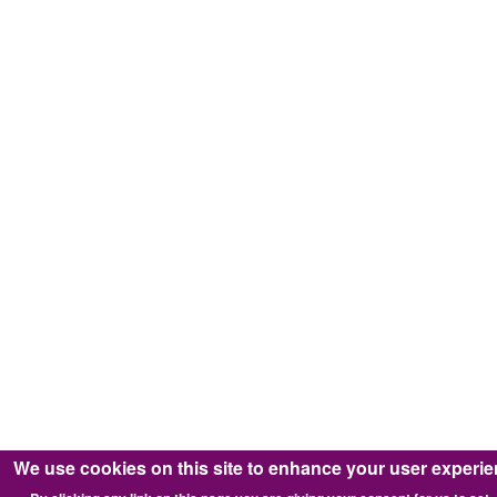
We use cookies on this site to enhance your user experi