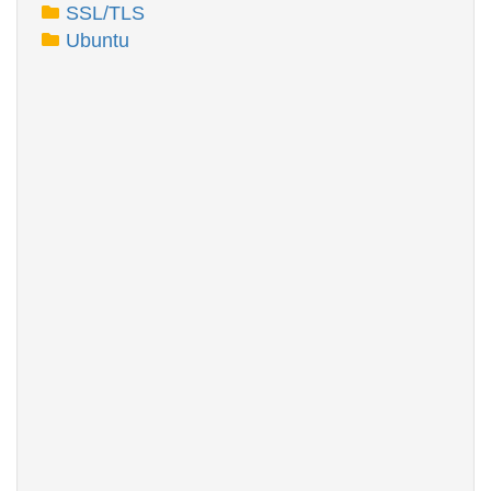
SSL/TLS
Ubuntu