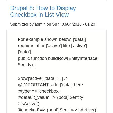
8:
Drupal 8: How to Display
How
Checkbox in List View
to
Get
Submitted by
admin
on
Sun, 03/04/2018 - 01:20
the
Site
For example shown below, ['data']
Hostname
requires after ['active'] like ['active']
['data'].
public function buildRow(EntityInterface
$entity) {
$row['active']['data'] = [ //
@IMPORTANT: add ['data'] here
'#type' => 'checkbox',
'#default_value' => (bool) $entity-
>isActive(),
'#checked' => (bool) $entity->isActive(),