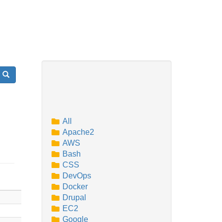
Search
All
Apache2
AWS
Bash
CSS
DevOps
Docker
Drupal
EC2
Google