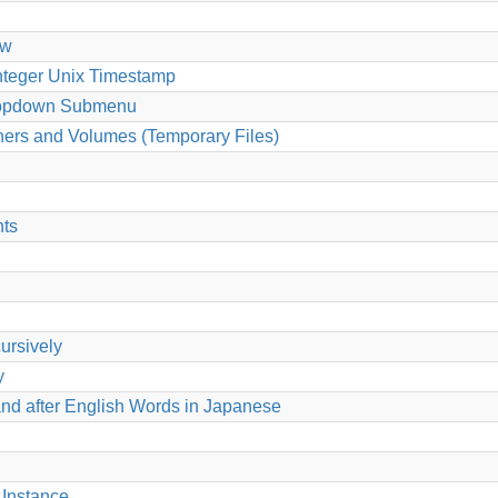
ew
Integer Unix Timestamp
 Dropdown Submenu
ers and Volumes (Temporary Files)
nts
cursively
y
nd after English Words in Japanese
Instance