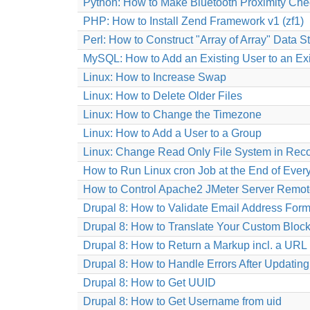
Python: How to Make Bluetooth Proximity Che
PHP: How to Install Zend Framework v1 (zf1)
Perl: How to Construct "Array of Array" Data S
MySQL: How to Add an Existing User to an Ex
Linux: How to Increase Swap
Linux: How to Delete Older Files
Linux: How to Change the Timezone
Linux: How to Add a User to a Group
Linux: Change Read Only File System in Rec
How to Run Linux cron Job at the End of Ever
How to Control Apache2 JMeter Server Remot
Drupal 8: How to Validate Email Address Form
Drupal 8: How to Translate Your Custom Block
Drupal 8: How to Return a Markup incl. a URL 
Drupal 8: How to Handle Errors After Updatin
Drupal 8: How to Get UUID
Drupal 8: How to Get Username from uid