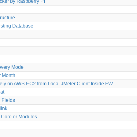
cker by Raspberry PI
tructure
isting Database
overy Mode
y Month
ely on AWS EC2 from Local JMeter Client Inside FW
at
 Fields
link
g Core or Modules