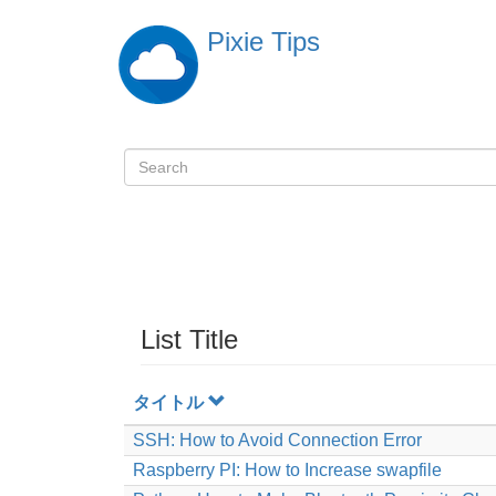
Skip
Pixie Tips
to
main
content
Search
検
索
List Title
タイトル
SSH: How to Avoid Connection Error
Raspberry PI: How to Increase swapfile