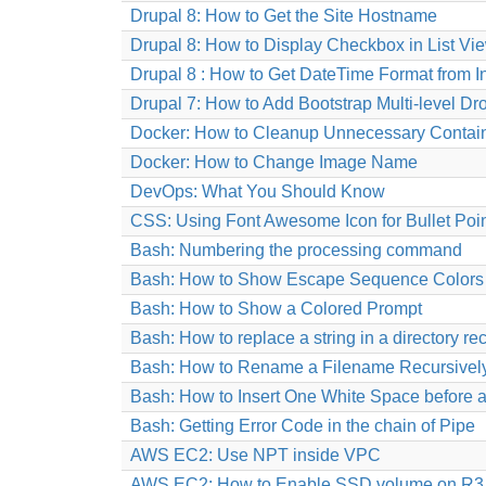
Drupal 8: How to Get the Site Hostname
Drupal 8: How to Display Checkbox in List Vi
Drupal 8 : How to Get DateTime Format from 
Drupal 7: How to Add Bootstrap Multi-level
Docker: How to Cleanup Unnecessary Contain
Docker: How to Change Image Name
DevOps: What You Should Know
CSS: Using Font Awesome Icon for Bullet Poi
Bash: Numbering the processing command
Bash: How to Show Escape Sequence Colors
Bash: How to Show a Colored Prompt
Bash: How to replace a string in a directory re
Bash: How to Rename a Filename Recursivel
Bash: How to Insert One White Space before a
Bash: Getting Error Code in the chain of Pipe
AWS EC2: Use NPT inside VPC
AWS EC2: How to Enable SSD volume on R3 