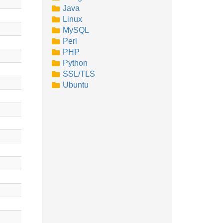
Java
Linux
MySQL
Perl
PHP
Python
SSL/TLS
Ubuntu