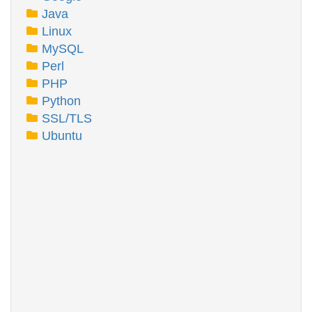
Java
Linux
MySQL
Perl
PHP
Python
SSL/TLS
Ubuntu