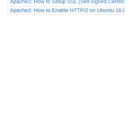
Apache2: How to Setup SSL (Self-signed Certificat
Apache2: How to Enable HTTP/2 on Ubuntu 16.04