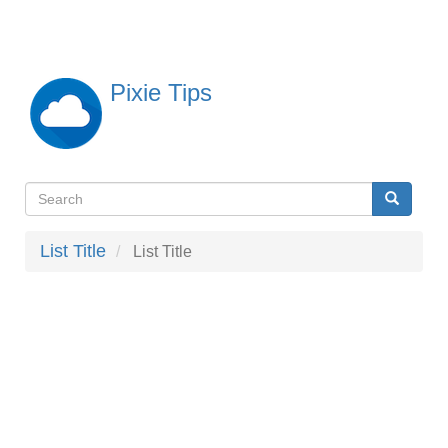
Skip
to
main
content
Pixie Tips
Search
Search
検
索
List Title
List Title