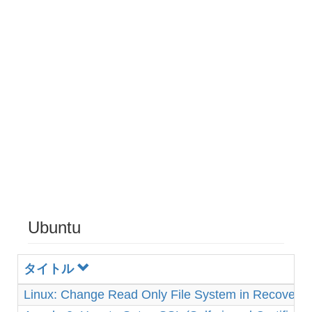
Ubuntu
タイトル
Linux: Change Read Only File System in Recovery