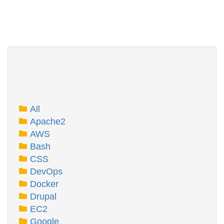
All
Apache2
AWS
Bash
CSS
DevOps
Docker
Drupal
EC2
Google