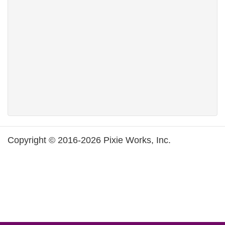
Copyright © 2016-2026 Pixie Works, Inc.