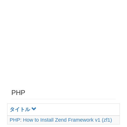
PHP
タイトル
PHP: How to Install Zend Framework v1 (zf1)