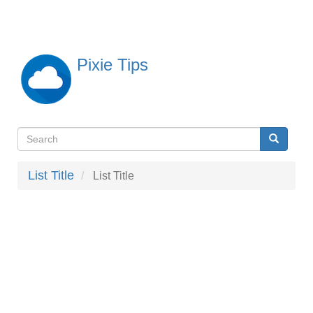
Skip
to
main
content
Pixie Tips
Search
Search
検
索
List Title
List Title