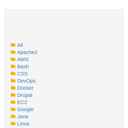
All
Apache2
AWS
Bash
CSS
DevOps
Docker
Drupal
EC2
Google
Java
Linux