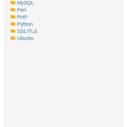
MySQL
Perl
PHP
Python
SSL/TLS
Ubuntu