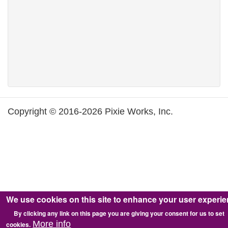
Copyright © 2016-2026 Pixie Works, Inc.
We use cookies on this site to enhance your user experi
By clicking any link on this page you are giving your consent for us to set
More info
cookies.