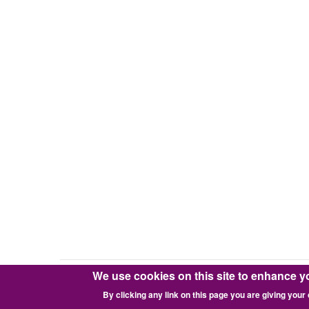
We use cookies on this site to enhance y
Copyright © 2016-2026 Pixie Works, Inc.
By clicking any link on this page you are giving your