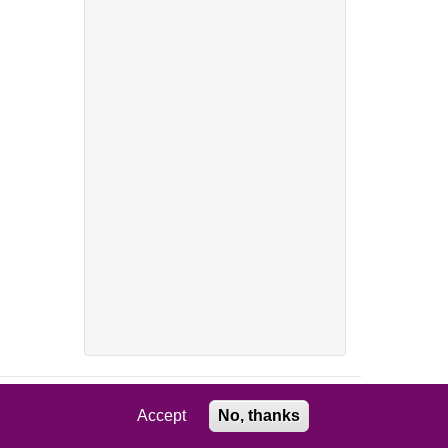
Accept
No, thanks