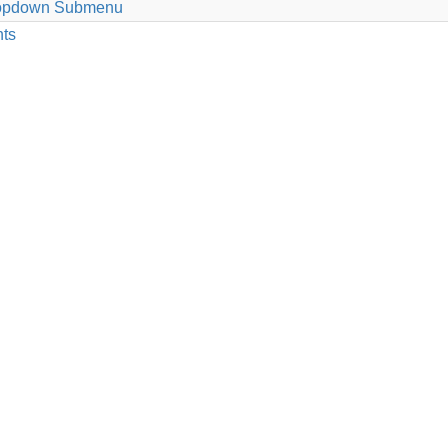
 Dropdown Submenu
nts