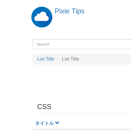
Skip
Pixie Tips
to
main
content
Search
検
索
List Title
List Title
CSS
タイトル