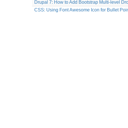
Drupal 7: How to Add Bootstrap Multi-level
CSS: Using Font Awesome Icon for Bullet Poi