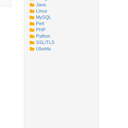
Java
Linux
MySQL
Perl
PHP
Python
SSL/TLS
Ubuntu