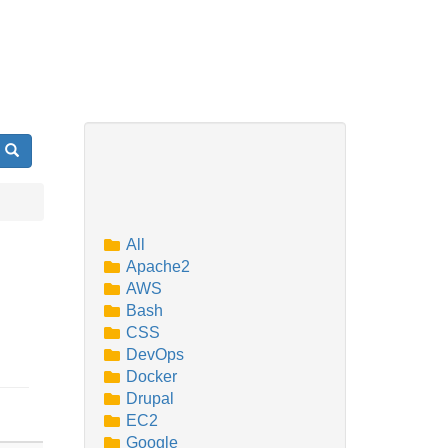
Search
All
Apache2
AWS
Bash
CSS
DevOps
Docker
Drupal
EC2
Google