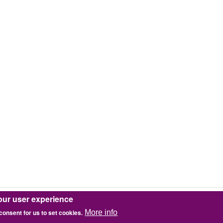
our user experience
 consent for us to set cookies.
More info